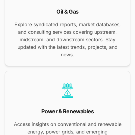
Oil & Gas
Explore syndicated reports, market databases,
and consulting services covering upstream,
midstream, and downstream sectors. Stay
updated with the latest trends, projects, and
news.
Power & Renewables
Access insights on conventional and renewable
energy, power grids, and emerging