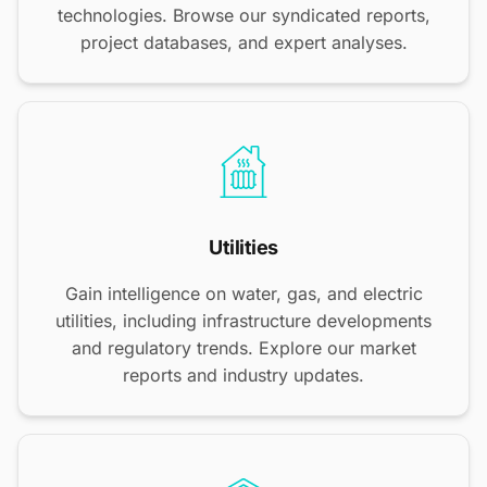
technologies. Browse our syndicated reports,
project databases, and expert analyses.
Utilities
Gain intelligence on water, gas, and electric
utilities, including infrastructure developments
and regulatory trends. Explore our market
reports and industry updates.