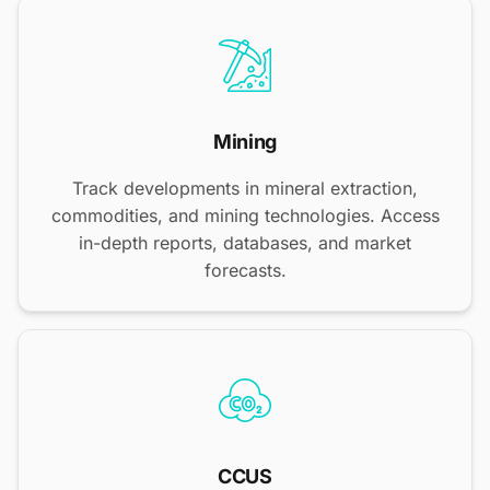
Mining
Track developments in mineral extraction,
commodities, and mining technologies. Access
in-depth reports, databases, and market
forecasts.
CCUS