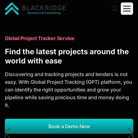
"Blackridge Research and Consulting"
Market Research Reports
Global Project Tracker Service
Trusted Market Research Reports
Find the latest projects around the
to Identify Growth Opportunities
world with ease
Discover actionable market intelligence, competitor
Discovering and tracking projects and tenders is not
analysis, industry trends, and investment
easy. With Global Project Tracking (GPT) platform, you
opportunities to support strategic planning and
can identify the right opportunities and grow your
business growth.
pipeline while saving precious time and money doing
it.
*Report Name
Search Reports
Book a Demo Now