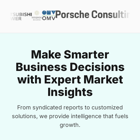
Make Smarter
Business Decisions
with Expert Market
Insights
From syndicated reports to customized
solutions, we provide intelligence that fuels
growth.