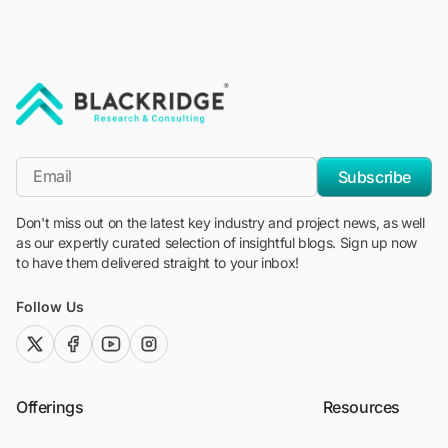
"Blackridge Research and Consulting"
*Email
Subscribe
Don't miss out on the latest key industry and project news, as well
as our expertly curated selection of insightful blogs. Sign up now
to have them delivered straight to your inbox!
Follow Us
twitter (x)
facebook
youtube
instagram
Offerings
Resources