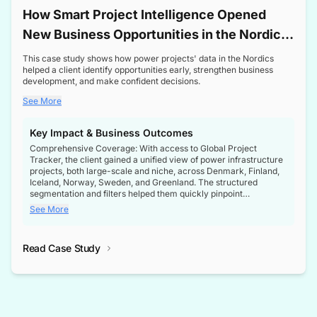
How Smart Project Intelligence Opened
New Business Opportunities in the Nordic
Transformer Market
This case study shows how power projects' data in the Nordics
helped a client identify opportunities early, strengthen business
development, and make confident decisions.
See More
Key Impact & Business Outcomes
Comprehensive Coverage: With access to Global Project
Tracker, the client gained a unified view of power infrastructure
projects, both large-scale and niche, across Denmark, Finland,
Iceland, Norway, Sweden, and Greenland. The structured
segmentation and filters helped them quickly pinpoint
opportunities aligned with their business goals.
See More
Reliable Project Intelligence: The delivery of validated, up-to-
date project data ensured the client always had the right
Read Case Study
intelligence at the right time, improving confidence in strategic
decisions.
Stronger Pipeline Visibility: By staying informed on every stage
of project lifecycles, the client enhanced visibility into upcoming
opportunities, enabling proactive decision-making and securing