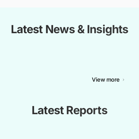
Latest News & Insights
View more
Latest Reports