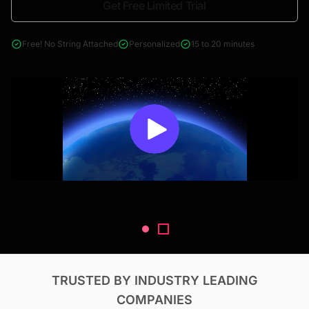
Get Free Limited Trial
4000+ reports across Oil & Gas, Power, Renewables, T&D, EV,
& Construction
Free! No String Attached
Personalized
15 to 20 minutes
TRUSTED BY INDUSTRY LEADING
COMPANIES