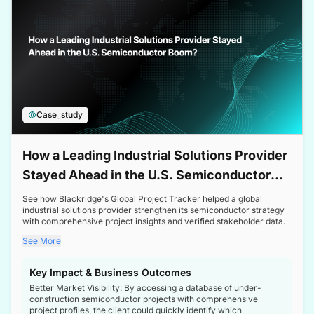
Case_study
How a Leading Industrial Solutions Provider
Stayed Ahead in the U.S. Semiconductor
Boom
See how Blackridge's Global Project Tracker helped a global
industrial solutions provider strengthen its semiconductor strategy
with comprehensive project insights and verified stakeholder data.
See More
Key Impact & Business Outcomes
Better Market Visibility: By accessing a database of under-
construction semiconductor projects with comprehensive
project profiles, the client could quickly identify which