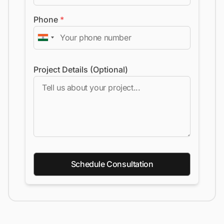
Phone
*
Project Details (Optional)
Schedule Consultation