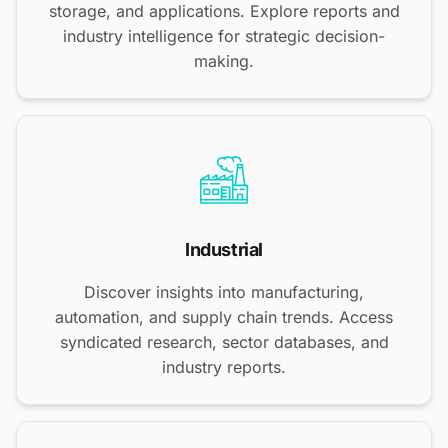
storage, and applications. Explore reports and
industry intelligence for strategic decision-
making.
Industrial
Discover insights into manufacturing,
automation, and supply chain trends. Access
syndicated research, sector databases, and
industry reports.