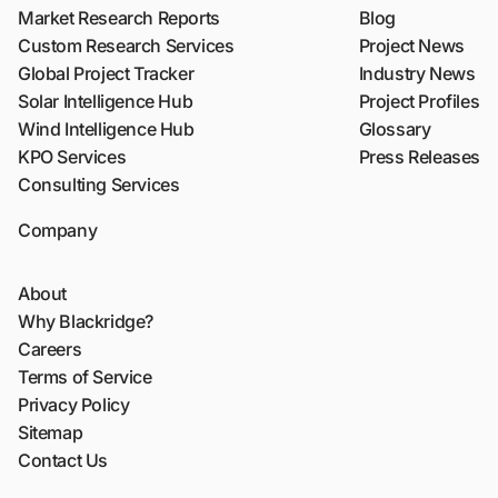
Market Research Reports
Blog
Custom Research Services
Project News
Global Project Tracker
Industry News
Solar Intelligence Hub
Project Profiles
Wind Intelligence Hub
Glossary
KPO Services
Press Releases
Consulting Services
Company
About
Why Blackridge?
Careers
Terms of Service
Privacy Policy
Sitemap
Contact Us