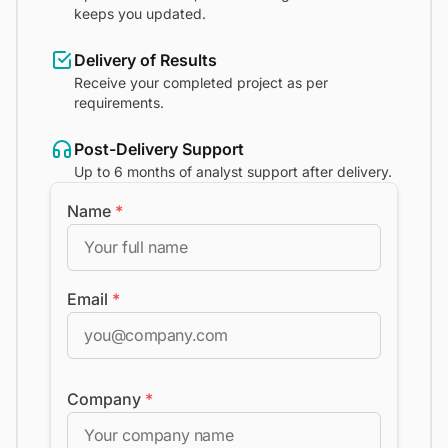
keeps you updated.
Delivery of Results
Receive your completed project as per
requirements.
Post-Delivery Support
Up to 6 months of analyst support after delivery.
Name
*
Email
*
Company
*