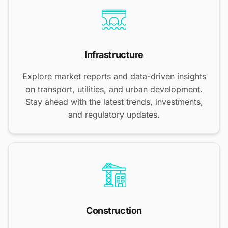
Infrastructure
Explore market reports and data-driven insights
on transport, utilities, and urban development.
Stay ahead with the latest trends, investments,
and regulatory updates.
Construction