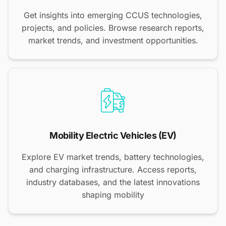
Get insights into emerging CCUS technologies,
projects, and policies. Browse research reports,
market trends, and investment opportunities.
Mobility Electric Vehicles (EV)
Explore EV market trends, battery technologies,
and charging infrastructure. Access reports,
industry databases, and the latest innovations
shaping mobility