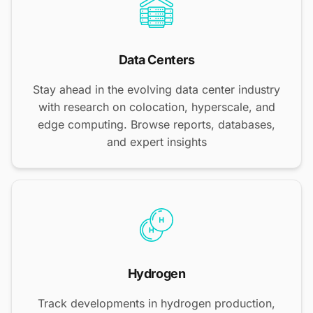
Data Centers
Stay ahead in the evolving data center industry
with research on colocation, hyperscale, and
edge computing. Browse reports, databases,
and expert insights
Hydrogen
Track developments in hydrogen production,