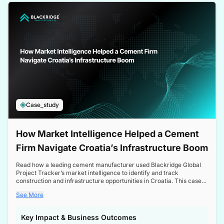
a competitive edge in the Nordic market.
Case_study
How Market Intelligence Helped a Cement
Firm Navigate Croatia’s Infrastructure Boom
Read how a leading cement manufacturer used Blackridge Global
Project Tracker’s market intelligence to identify and track
construction and infrastructure opportunities in Croatia. This case
study highlights how targeted insights enabled the client to navigate
See More
a booming sector, assess competitive dynamics, and make
informed decisions.
Key Impact & Business Outcomes