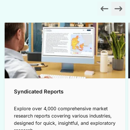
Syndicated Reports
Explore over 4,000 comprehensive market
research reports covering various industries,
designed for quick, insightful, and exploratory