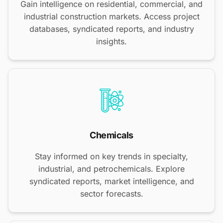
Gain intelligence on residential, commercial, and
industrial construction markets. Access project
databases, syndicated reports, and industry
insights.
Chemicals
Stay informed on key trends in specialty,
industrial, and petrochemicals. Explore
syndicated reports, market intelligence, and
sector forecasts.