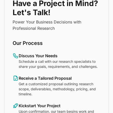
Have a Project in Mind?
Let's Talk!
Power Your Business Decisions with
Professional Research
Our Process
Discuss Your Needs
Schedule a call with our research specialists to
share your goals, requirements, and challenges.
Receive a Tailored Proposal
Get a customized proposal outlining research
scope, deliverables, methodology, pricing, and
timeline.
Kickstart Your Project
Upon confirmation, our team begins work and