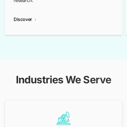
research.
Discover
Industries We Serve