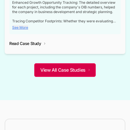
Enhanced Growth Opportunity Tracking: The detailed overview
for each project, including the company's OIB numbers, helped
the company in business development and strategic planning.
Tracing Competitor Footprints: Whether they were evaluating
competitor footprints or identifying collaboration opportunities
See More
through tenders, this dataset became a reliable compass.
Strategic decisions guided by industry developments: This data
Read Case Study
not only bridged the gap between their strategic planning and
the real-time infrastructure domain but also helped them gain a
competitive advantage over their competitors.
View All Case Studies