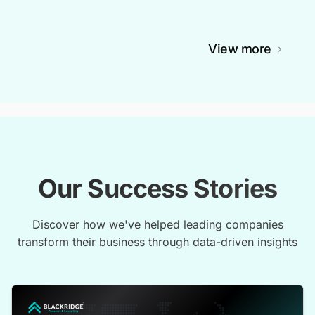
View more
Our Success Stories
Discover how we've helped leading companies
transform their business through data-driven insights