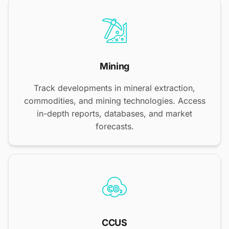
Mining
Track developments in mineral extraction,
commodities, and mining technologies. Access
in-depth reports, databases, and market
forecasts.
CCUS