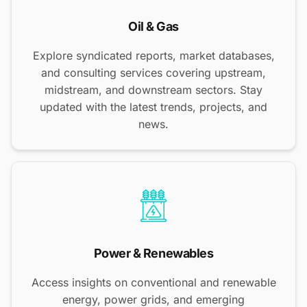
Oil & Gas
Explore syndicated reports, market databases,
and consulting services covering upstream,
midstream, and downstream sectors. Stay
updated with the latest trends, projects, and
news.
Power & Renewables
Access insights on conventional and renewable
energy, power grids, and emerging