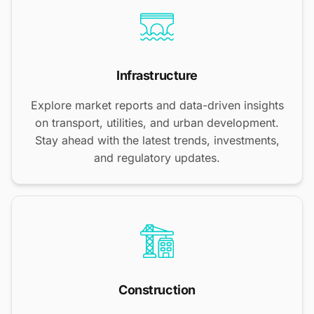
Infrastructure
Explore market reports and data-driven insights
on transport, utilities, and urban development.
Stay ahead with the latest trends, investments,
and regulatory updates.
Construction