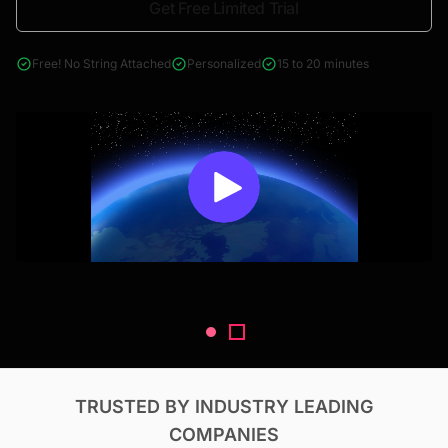
Get Free Limited Trial
4000+ reports across Oil & Gas, Power, Renewables, T&D, EV,
& Construction
Free! No String Attached
Personalized
15 to 20 minutes
TRUSTED BY INDUSTRY LEADING
COMPANIES