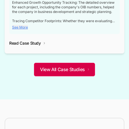
Enhanced Growth Opportunity Tracking: The detailed overview
for each project, including the company's OIB numbers, helped
the company in business development and strategic planning.
Tracing Competitor Footprints: Whether they were evaluating
competitor footprints or identifying collaboration opportunities
See More
through tenders, this dataset became a reliable compass.
Strategic decisions guided by industry developments: This data
Read Case Study
not only bridged the gap between their strategic planning and
the real-time infrastructure domain but also helped them gain a
competitive advantage over their competitors.
View All Case Studies