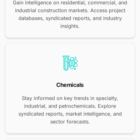
Gain intelligence on residential, commercial, and
industrial construction markets. Access project
databases, syndicated reports, and industry
insights.
Chemicals
Stay informed on key trends in specialty,
industrial, and petrochemicals. Explore
syndicated reports, market intelligence, and
sector forecasts.