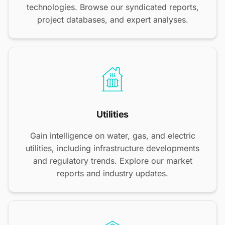
technologies. Browse our syndicated reports,
project databases, and expert analyses.
Utilities
Gain intelligence on water, gas, and electric
utilities, including infrastructure developments
and regulatory trends. Explore our market
reports and industry updates.