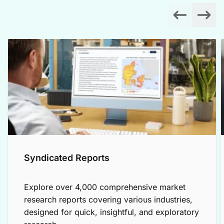
Syndicated Reports
Explore over 4,000 comprehensive market
research reports covering various industries,
designed for quick, insightful, and exploratory