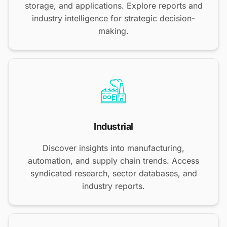
storage, and applications. Explore reports and
industry intelligence for strategic decision-
making.
Industrial
Discover insights into manufacturing,
automation, and supply chain trends. Access
syndicated research, sector databases, and
industry reports.