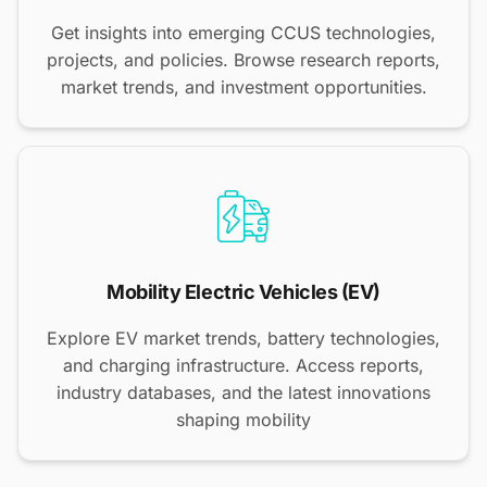
Get insights into emerging CCUS technologies,
projects, and policies. Browse research reports,
market trends, and investment opportunities.
Mobility Electric Vehicles (EV)
Explore EV market trends, battery technologies,
and charging infrastructure. Access reports,
industry databases, and the latest innovations
shaping mobility