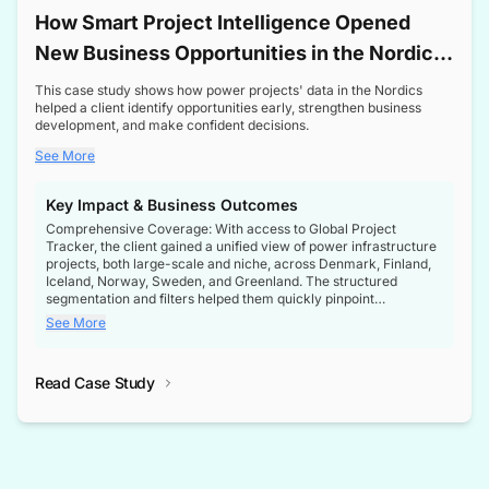
How Smart Project Intelligence Opened
New Business Opportunities in the Nordic
Transformer Market
This case study shows how power projects' data in the Nordics
helped a client identify opportunities early, strengthen business
development, and make confident decisions.
See More
Key Impact & Business Outcomes
Comprehensive Coverage: With access to Global Project
Tracker, the client gained a unified view of power infrastructure
projects, both large-scale and niche, across Denmark, Finland,
Iceland, Norway, Sweden, and Greenland. The structured
segmentation and filters helped them quickly pinpoint
opportunities aligned with their business goals.
See More
Reliable Project Intelligence: The delivery of validated, up-to-
date project data ensured the client always had the right
Read Case Study
intelligence at the right time, improving confidence in strategic
decisions.
Stronger Pipeline Visibility: By staying informed on every stage
of project lifecycles, the client enhanced visibility into upcoming
opportunities, enabling proactive decision-making and securing