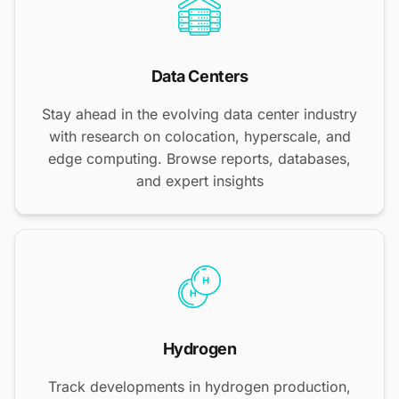
Data Centers
Stay ahead in the evolving data center industry
with research on colocation, hyperscale, and
edge computing. Browse reports, databases,
and expert insights
Hydrogen
Track developments in hydrogen production,