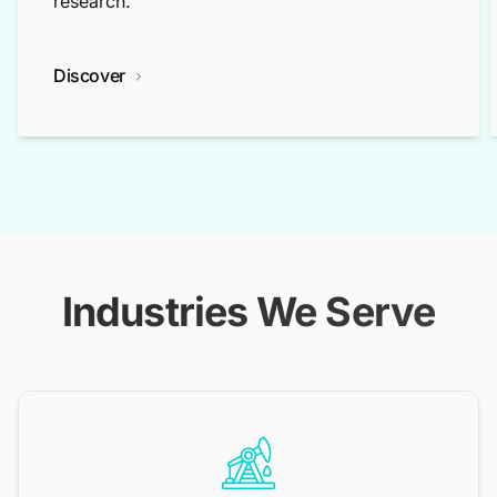
research.
Discover
Industries We Serve