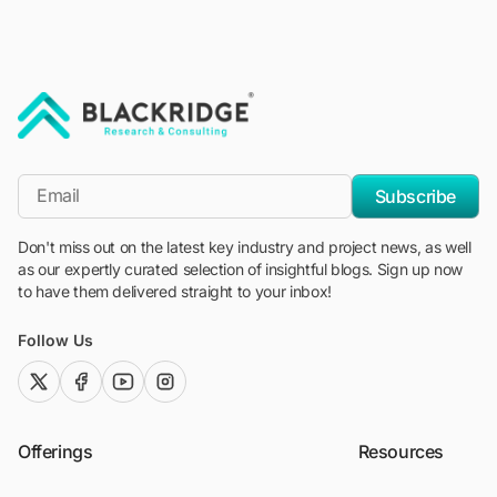
"Blackridge Research and Consulting"
*Email
Subscribe
Don't miss out on the latest key industry and project news, as well
as our expertly curated selection of insightful blogs. Sign up now
to have them delivered straight to your inbox!
Follow Us
twitter (x)
facebook
youtube
instagram
Offerings
Resources