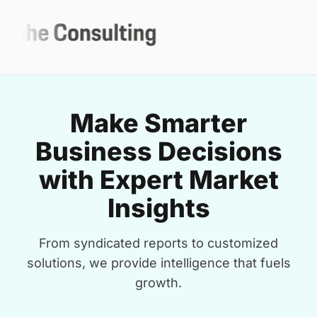
Make Smarter
Business Decisions
with Expert Market
Insights
From syndicated reports to customized
solutions, we provide intelligence that fuels
growth.