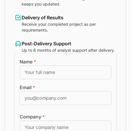
keeps you updated.
Delivery of Results
Receive your completed project as per
requirements.
Post-Delivery Support
Up to 6 months of analyst support after delivery.
Name
*
Email
*
Company
*