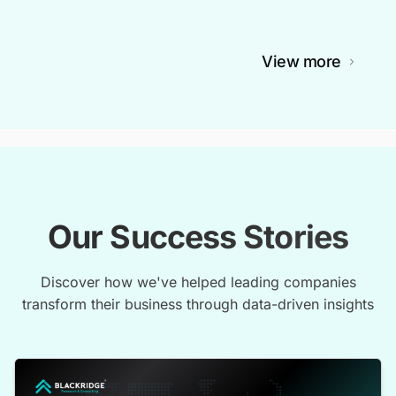
View more
Our Success Stories
Discover how we've helped leading companies
transform their business through data-driven insights