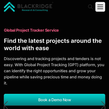
"Blackridge Research and Consulting"
Market Research Reports
Global Project Tracker Service
Trusted Market Research Reports
Find the latest projects around the
to Identify Growth Opportunities
world with ease
Discover actionable market intelligence, competitor
Discovering and tracking projects and tenders is not
analysis, industry trends, and investment
easy. With Global Project Tracking (GPT) platform, you
opportunities to support strategic planning and
can identify the right opportunities and grow your
business growth.
pipeline while saving precious time and money doing
it.
*Report Name
Search Reports
Book a Demo Now