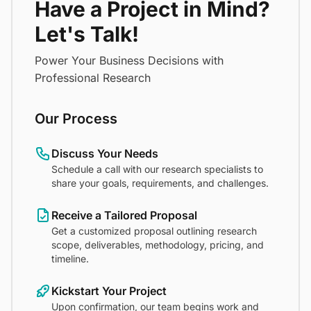
Have a Project in Mind?
Let's Talk!
Power Your Business Decisions with
Professional Research
Our Process
Discuss Your Needs
Schedule a call with our research specialists to
share your goals, requirements, and challenges.
Receive a Tailored Proposal
Get a customized proposal outlining research
scope, deliverables, methodology, pricing, and
timeline.
Kickstart Your Project
Upon confirmation, our team begins work and