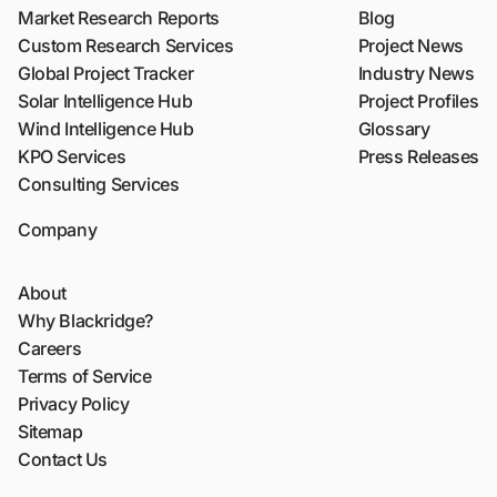
Market Research Reports
Blog
Custom Research Services
Project News
Global Project Tracker
Industry News
Solar Intelligence Hub
Project Profiles
Wind Intelligence Hub
Glossary
KPO Services
Press Releases
Consulting Services
Company
About
Why Blackridge?
Careers
Terms of Service
Privacy Policy
Sitemap
Contact Us