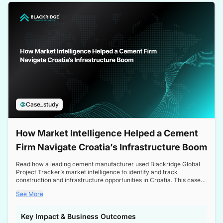
a competitive edge in the Nordic market.
Case_study
How Market Intelligence Helped a Cement
Firm Navigate Croatia’s Infrastructure Boom
Read how a leading cement manufacturer used Blackridge Global
Project Tracker’s market intelligence to identify and track
construction and infrastructure opportunities in Croatia. This case
study highlights how targeted insights enabled the client to navigate
See More
a booming sector, assess competitive dynamics, and make
informed decisions.
Key Impact & Business Outcomes