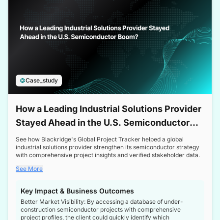
Case_study
How a Leading Industrial Solutions Provider
Stayed Ahead in the U.S. Semiconductor
Boom
See how Blackridge's Global Project Tracker helped a global
industrial solutions provider strengthen its semiconductor strategy
with comprehensive project insights and verified stakeholder data.
See More
Key Impact & Business Outcomes
Better Market Visibility: By accessing a database of under-
construction semiconductor projects with comprehensive
project profiles, the client could quickly identify which