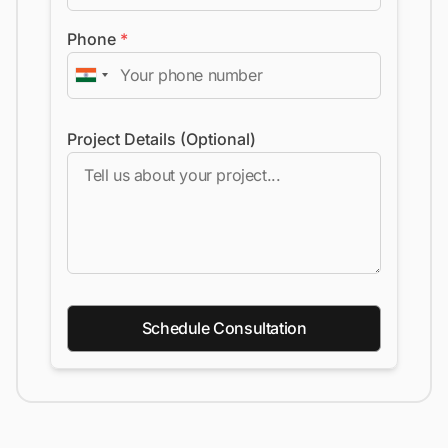
Phone
*
Project Details (Optional)
Schedule Consultation