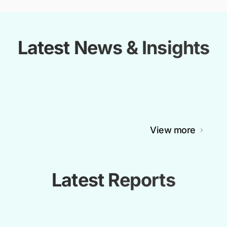
Latest News & Insights
View more
Latest Reports