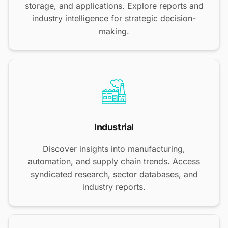
storage, and applications. Explore reports and
industry intelligence for strategic decision-
making.
Industrial
Discover insights into manufacturing,
automation, and supply chain trends. Access
syndicated research, sector databases, and
industry reports.