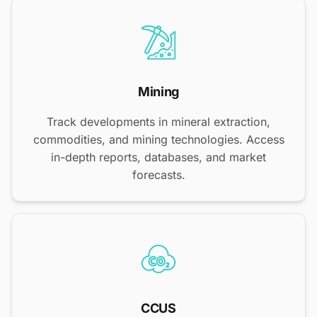
Mining
Track developments in mineral extraction,
commodities, and mining technologies. Access
in-depth reports, databases, and market
forecasts.
CCUS