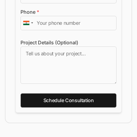
Phone
*
Project Details (Optional)
Schedule Consultation