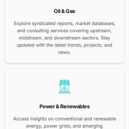
Oil & Gas
Explore syndicated reports, market databases,
and consulting services covering upstream,
midstream, and downstream sectors. Stay
updated with the latest trends, projects, and
news.
Power & Renewables
Access insights on conventional and renewable
energy, power grids, and emerging