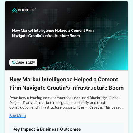
a competitive edge in the Nordic market.
Case_study
How Market Intelligence Helped a Cement
Firm Navigate Croatia’s Infrastructure Boom
Read how a leading cement manufacturer used Blackridge Global
Project Tracker’s market intelligence to identify and track
construction and infrastructure opportunities in Croatia. This case
study highlights how targeted insights enabled the client to navigate
See More
a booming sector, assess competitive dynamics, and make
informed decisions.
Key Impact & Business Outcomes