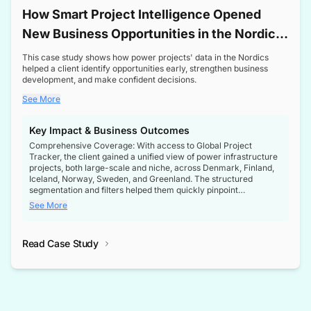
How Smart Project Intelligence Opened
New Business Opportunities in the Nordic
Transformer Market
This case study shows how power projects' data in the Nordics
helped a client identify opportunities early, strengthen business
development, and make confident decisions.
See More
Key Impact & Business Outcomes
Comprehensive Coverage: With access to Global Project
Tracker, the client gained a unified view of power infrastructure
projects, both large-scale and niche, across Denmark, Finland,
Iceland, Norway, Sweden, and Greenland. The structured
segmentation and filters helped them quickly pinpoint
opportunities aligned with their business goals.
See More
Reliable Project Intelligence: The delivery of validated, up-to-
date project data ensured the client always had the right
Read Case Study
intelligence at the right time, improving confidence in strategic
decisions.
Stronger Pipeline Visibility: By staying informed on every stage
of project lifecycles, the client enhanced visibility into upcoming
opportunities, enabling proactive decision-making and securing