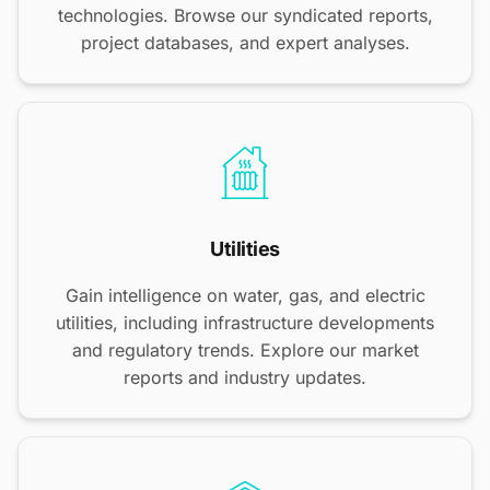
technologies. Browse our syndicated reports,
project databases, and expert analyses.
Utilities
Gain intelligence on water, gas, and electric
utilities, including infrastructure developments
and regulatory trends. Explore our market
reports and industry updates.