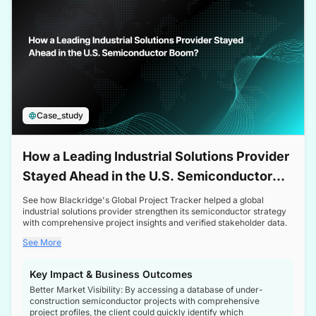
Case_study
How a Leading Industrial Solutions Provider
Stayed Ahead in the U.S. Semiconductor
Boom
See how Blackridge's Global Project Tracker helped a global
industrial solutions provider strengthen its semiconductor strategy
with comprehensive project insights and verified stakeholder data.
See More
Key Impact & Business Outcomes
Better Market Visibility: By accessing a database of under-
construction semiconductor projects with comprehensive
project profiles, the client could quickly identify which