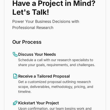
Have a Project in Mind?
Let's Talk!
Power Your Business Decisions with
Professional Research
Our Process
Discuss Your Needs
Schedule a call with our research specialists to
share your goals, requirements, and challenges.
Receive a Tailored Proposal
Get a customized proposal outlining research
scope, deliverables, methodology, pricing, and
timeline.
Kickstart Your Project
Upon confirmation, our team begins work and