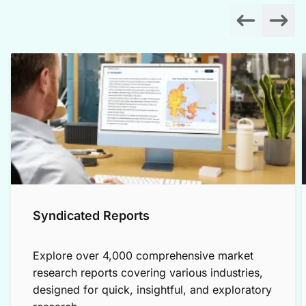
Syndicated Reports
Explore over 4,000 comprehensive market
research reports covering various industries,
designed for quick, insightful, and exploratory