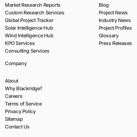
Market Research Reports
Blog
Custom Research Services
Project News
Global Project Tracker
Industry News
Solar Intelligence Hub
Project Profiles
Wind Intelligence Hub
Glossary
KPO Services
Press Releases
Consulting Services
Company
About
Why Blackridge?
Careers
Terms of Service
Privacy Policy
Sitemap
Contact Us