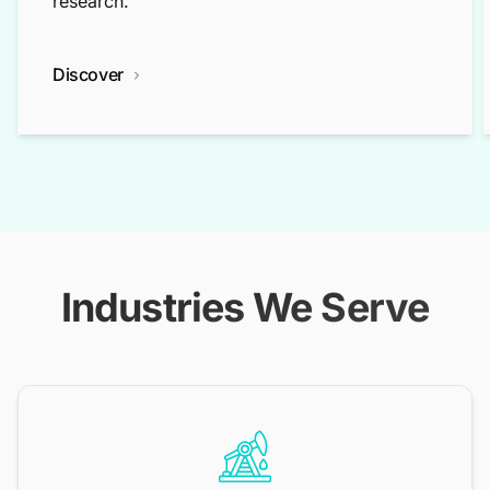
research.
Discover
Industries We Serve