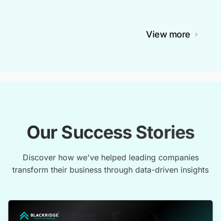
View more
Our Success Stories
Discover how we've helped leading companies
transform their business through data-driven insights