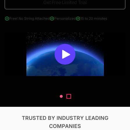
Get Free Limited Trial
4000+ reports across Oil & Gas, Power, Renewables, T&D, EV,
& Construction
Free! No String Attached
Personalized
15 to 20 minutes
TRUSTED BY INDUSTRY LEADING
COMPANIES