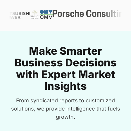
Make Smarter
Business Decisions
with Expert Market
Insights
From syndicated reports to customized
solutions, we provide intelligence that fuels
growth.