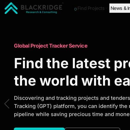
Find Projects
News & I
"Blackridge Research and Consulting"
Market Research Reports
Global Project Tracker Service
Trusted Market 
Find the latest p
Reports to Ident
the world with e
Opportunities
Discovering and tracking projects and tenders 
Tracking (GPT) platform, you can identify the
pipeline while saving precious time and money
Discover actionable market intelligence, compe
investment opportunities to support strategic