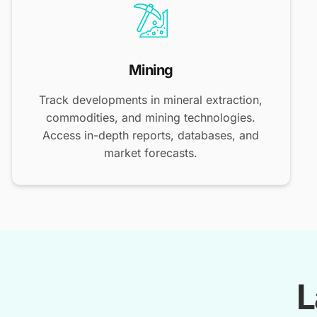
Mining
Track developments in mineral extraction,
commodities, and mining technologies.
Access in-depth reports, databases, and
market forecasts.
L