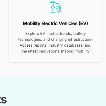
Mobility Electric Vehicles (EV)
Explore EV market trends, battery
technologies, and charging infrastructure.
Access reports, industry databases, and
the latest innovations shaping mobility
ts