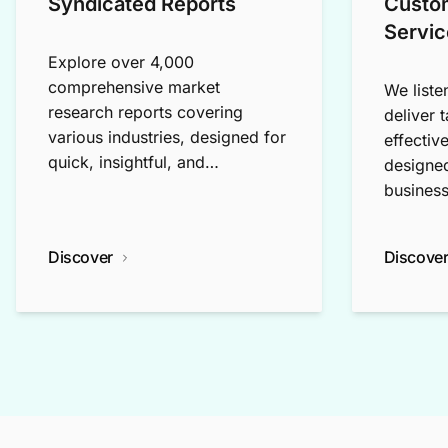
Syndicated Reports
Custo
Servic
Explore over 4,000
comprehensive market
We liste
research reports covering
deliver 
various industries, designed for
effectiv
quick, insightful, and
designed
exploratory research.
business
Discover
Discove