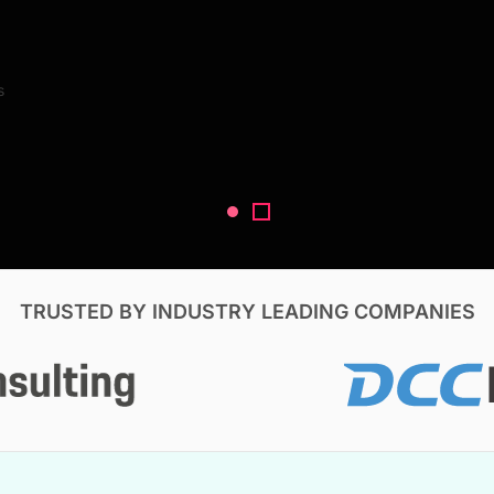
Search Reports
s
V, & Construction
TRUSTED BY INDUSTRY LEADING COMPANIES