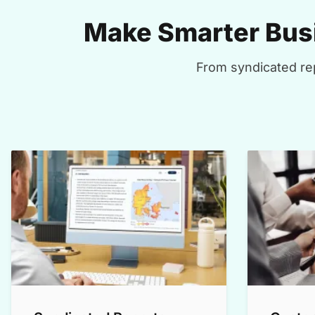
Make Smarter Busi
From syndicated rep