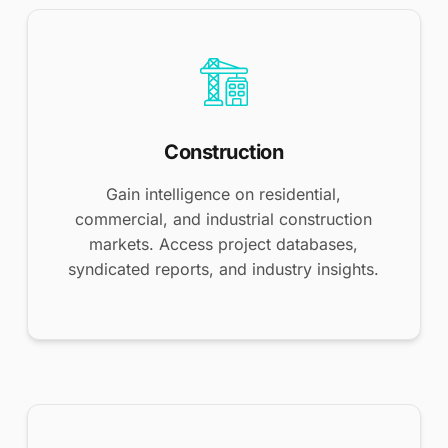
Construction
Gain intelligence on residential,
commercial, and industrial construction
markets. Access project databases,
syndicated reports, and industry insights.