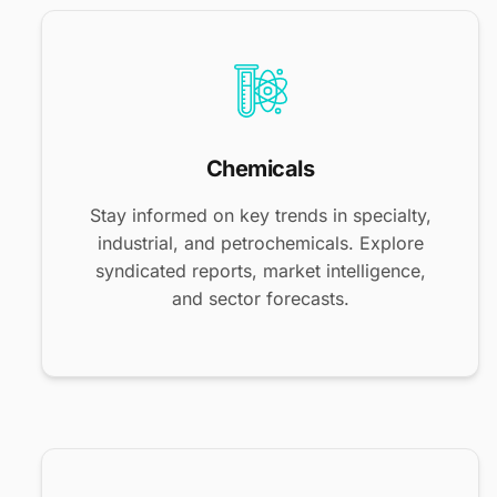
Chemicals
Stay informed on key trends in specialty,
industrial, and petrochemicals. Explore
syndicated reports, market intelligence,
and sector forecasts.