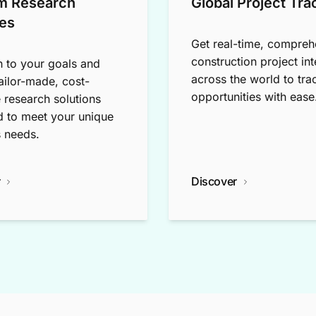
m Research
Global Project Tra
es
Get real-time, compreh
construction project int
n to your goals and
across the world to tra
tailor-made, cost-
opportunities with ease
e research solutions
 to meet your unique
 needs.
r
Discover