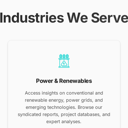
Industries We Serv
Power & Renewables
Access insights on conventional and
renewable energy, power grids, and
emerging technologies. Browse our
syndicated reports, project databases, and
expert analyses.