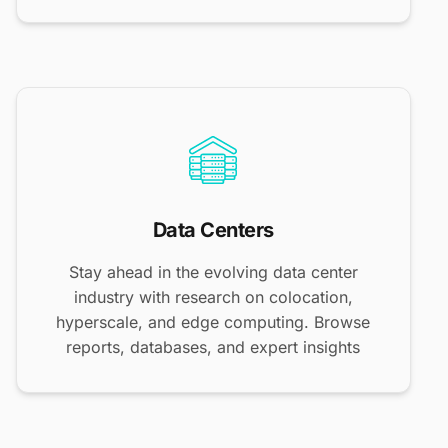
Data Centers
Stay ahead in the evolving data center
industry with research on colocation,
hyperscale, and edge computing. Browse
reports, databases, and expert insights