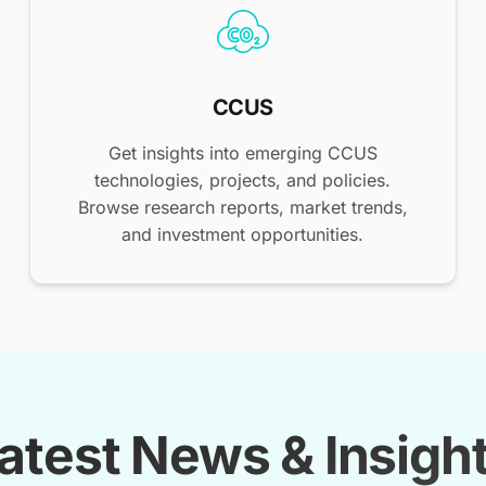
CCUS
Get insights into emerging CCUS
technologies, projects, and policies.
Browse research reports, market trends,
and investment opportunities.
atest News & Insigh