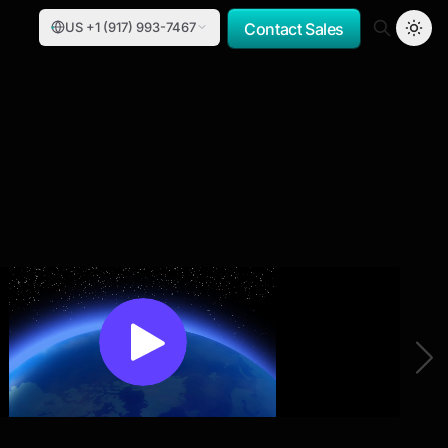
US +1 (917) 993-7467
Contact Sales