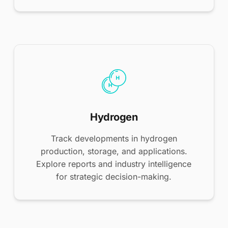
Hydrogen
Track developments in hydrogen
production, storage, and applications.
Explore reports and industry intelligence
for strategic decision-making.