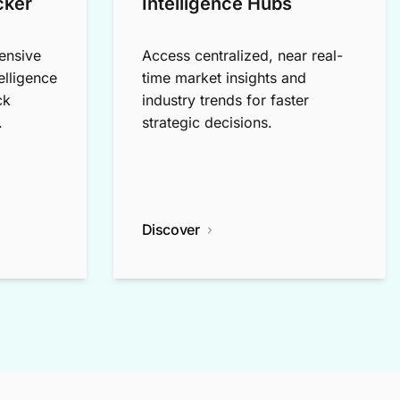
cker
Intelligence Hubs
ensive
Access centralized, near real-
elligence
time market insights and
ck
industry trends for faster
.
strategic decisions.
Discover