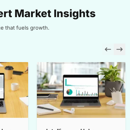
rt Market Insights
e that fuels growth.