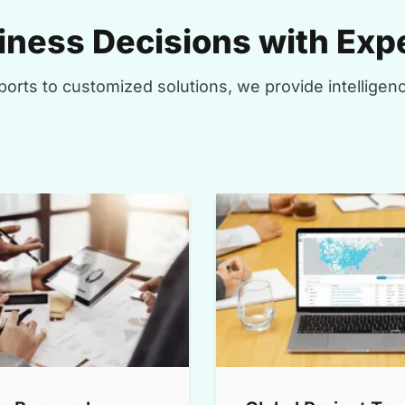
ness Decisions with Expe
orts to customized solutions, we provide intelligenc