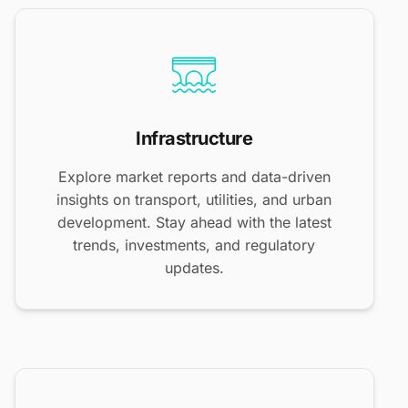
Infrastructure
Explore market reports and data-driven
insights on transport, utilities, and urban
development. Stay ahead with the latest
trends, investments, and regulatory
updates.