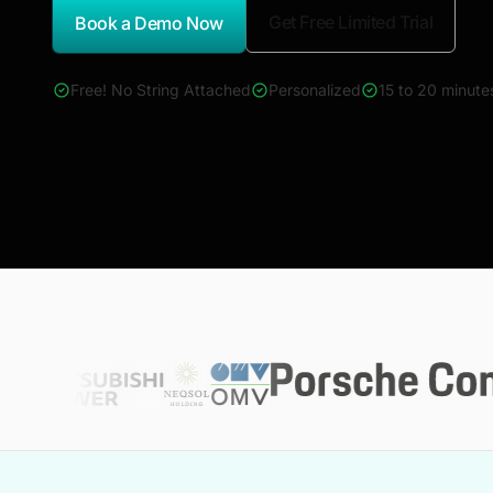
Get Free Limited Trial
Book a Demo Now
*Report Name
Free! No String Attached
Personalized
15 to 20 minute
4000+ reports across Oil & Gas, Power, Renewables, T&D, E