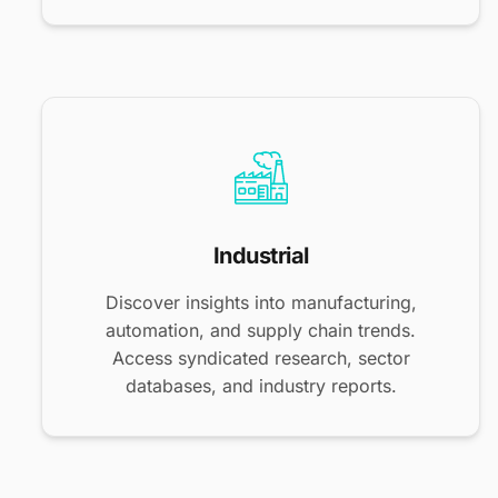
Industrial
Discover insights into manufacturing,
automation, and supply chain trends.
Access syndicated research, sector
databases, and industry reports.