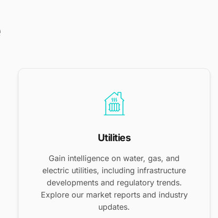
e
Utilities
Gain intelligence on water, gas, and
electric utilities, including infrastructure
developments and regulatory trends.
Explore our market reports and industry
updates.