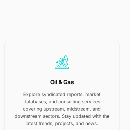
Oil & Gas
Explore syndicated reports, market
databases, and consulting services
covering upstream, midstream, and
downstream sectors. Stay updated with the
latest trends, projects, and news.