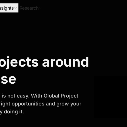
nsights
Research
Research
rojects around
ify Growth
ase
is not easy. With Global Project
 right opportunities and grow your
 doing it.
titor analysis, industry trends, and
 planning and business growth.