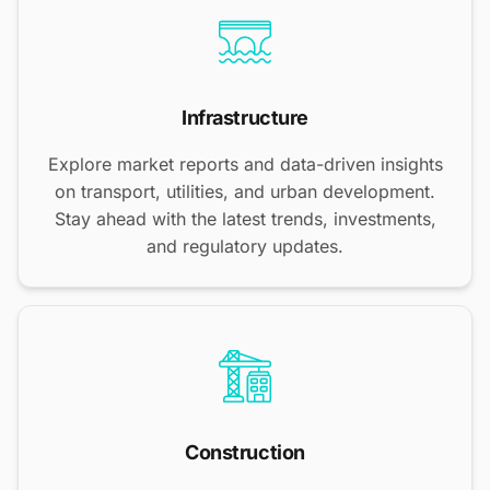
Infrastructure
Explore market reports and data-driven insights
on transport, utilities, and urban development.
Stay ahead with the latest trends, investments,
and regulatory updates.
Construction