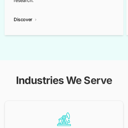
research.
Discover
Industries We Serve