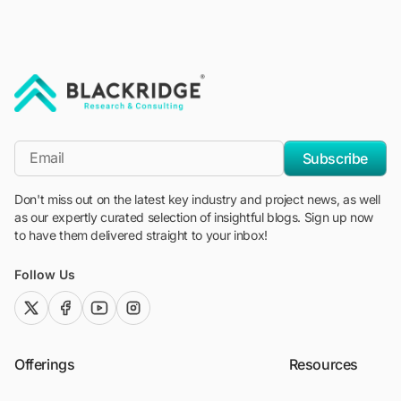
"Blackridge Research and Consulting"
*Email
Subscribe
Don't miss out on the latest key industry and project news, as well
as our expertly curated selection of insightful blogs. Sign up now
to have them delivered straight to your inbox!
Follow Us
twitter (x)
facebook
youtube
instagram
Offerings
Resources