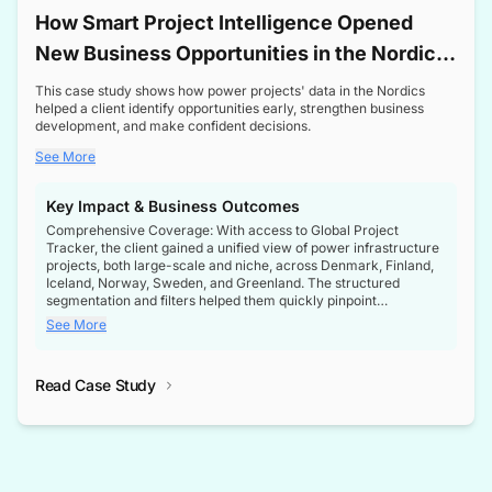
How Smart Project Intelligence Opened
New Business Opportunities in the Nordic
Transformer Market
This case study shows how power projects' data in the Nordics
helped a client identify opportunities early, strengthen business
development, and make confident decisions.
See More
Key Impact & Business Outcomes
Comprehensive Coverage: With access to Global Project
Tracker, the client gained a unified view of power infrastructure
projects, both large-scale and niche, across Denmark, Finland,
Iceland, Norway, Sweden, and Greenland. The structured
segmentation and filters helped them quickly pinpoint
opportunities aligned with their business goals.
See More
Reliable Project Intelligence: The delivery of validated, up-to-
date project data ensured the client always had the right
Read Case Study
intelligence at the right time, improving confidence in strategic
decisions.
Stronger Pipeline Visibility: By staying informed on every stage
of project lifecycles, the client enhanced visibility into upcoming
opportunities, enabling proactive decision-making and securing