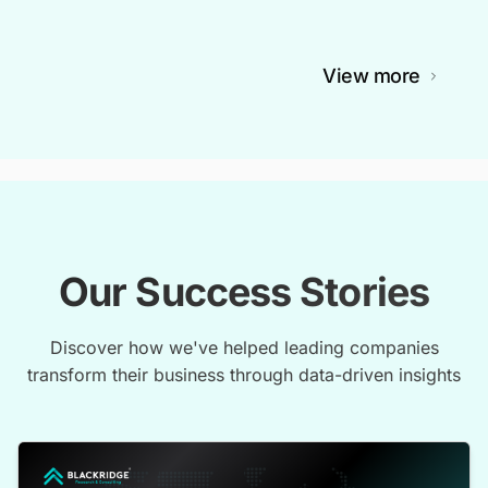
View more
Our Success Stories
Discover how we've helped leading companies
transform their business through data-driven insights