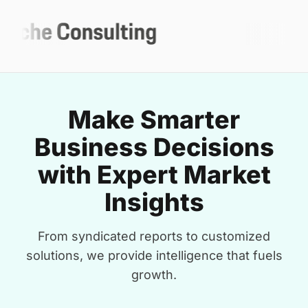
Make Smarter
Business Decisions
with Expert Market
Insights
From syndicated reports to customized
solutions, we provide intelligence that fuels
growth.