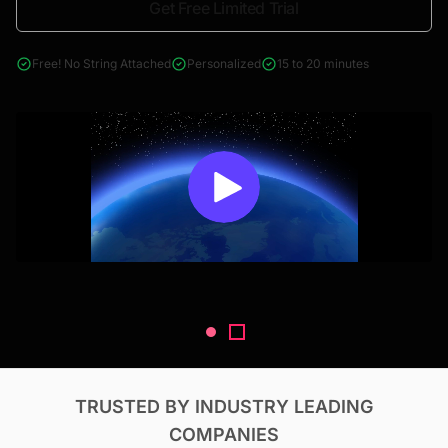
Get Free Limited Trial
4000+ reports across Oil & Gas, Power, Renewables, T&D, EV,
& Construction
Free! No String Attached
Personalized
15 to 20 minutes
TRUSTED BY INDUSTRY LEADING
COMPANIES