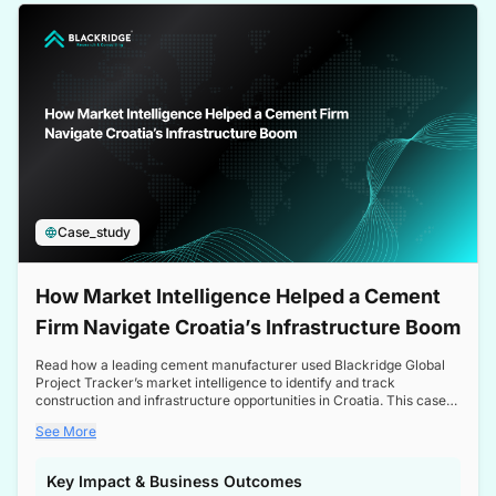
a competitive edge in the Nordic market.
Case_study
How Market Intelligence Helped a Cement
Firm Navigate Croatia’s Infrastructure Boom
Read how a leading cement manufacturer used Blackridge Global
Project Tracker’s market intelligence to identify and track
construction and infrastructure opportunities in Croatia. This case
study highlights how targeted insights enabled the client to navigate
See More
a booming sector, assess competitive dynamics, and make
informed decisions.
Key Impact & Business Outcomes