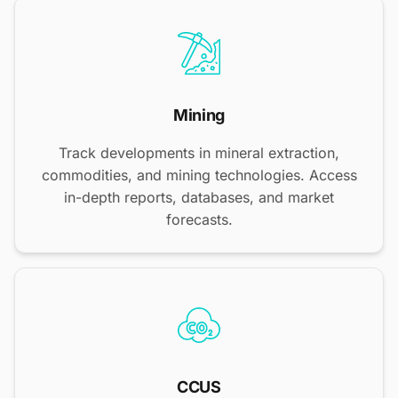
Mining
Track developments in mineral extraction,
commodities, and mining technologies. Access
in-depth reports, databases, and market
forecasts.
CCUS