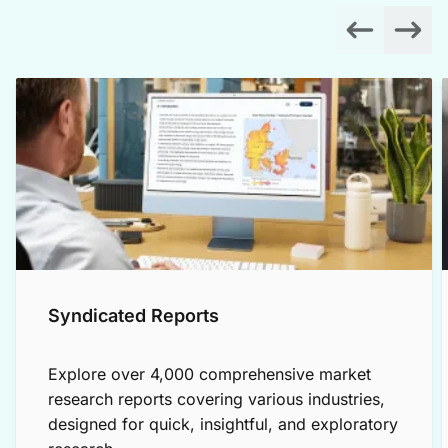
Syndicated Reports
Explore over 4,000 comprehensive market
research reports covering various industries,
designed for quick, insightful, and exploratory