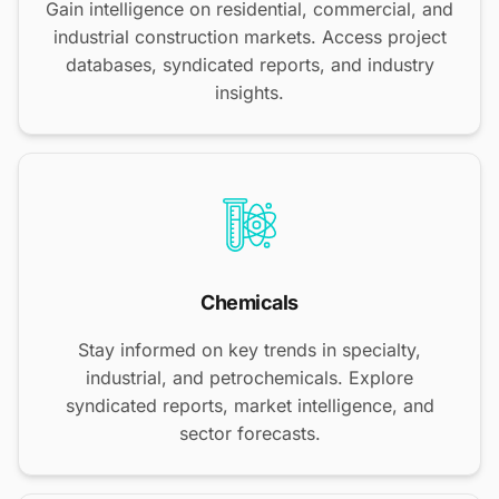
Gain intelligence on residential, commercial, and
industrial construction markets. Access project
databases, syndicated reports, and industry
insights.
Chemicals
Stay informed on key trends in specialty,
industrial, and petrochemicals. Explore
syndicated reports, market intelligence, and
sector forecasts.