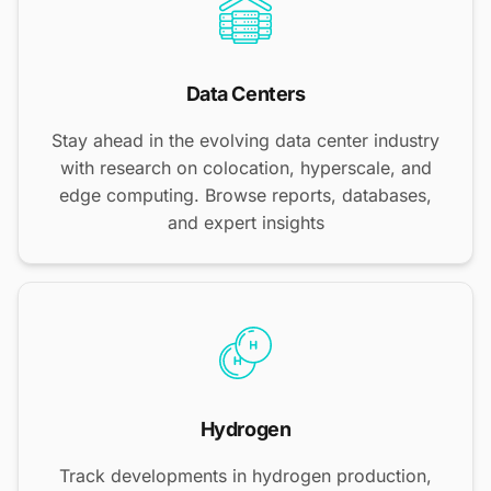
Data Centers
Stay ahead in the evolving data center industry
with research on colocation, hyperscale, and
edge computing. Browse reports, databases,
and expert insights
Hydrogen
Track developments in hydrogen production,