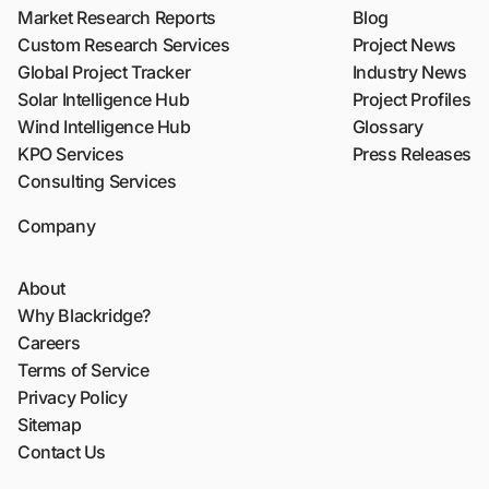
Market Research Reports
Blog
Custom Research Services
Project News
Global Project Tracker
Industry News
Solar Intelligence Hub
Project Profiles
Wind Intelligence Hub
Glossary
KPO Services
Press Releases
Consulting Services
Company
About
Why Blackridge?
Careers
Terms of Service
Privacy Policy
Sitemap
Contact Us