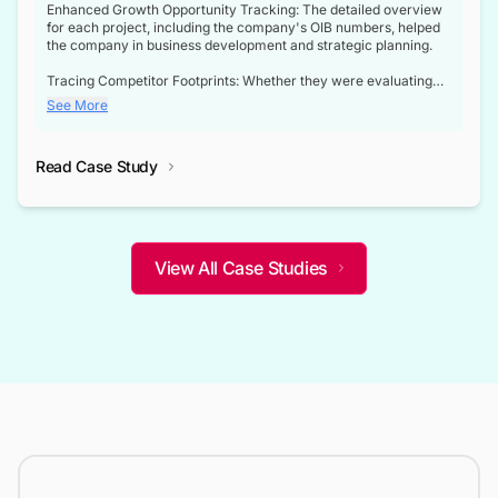
Enhanced Growth Opportunity Tracking: The detailed overview
for each project, including the company's OIB numbers, helped
the company in business development and strategic planning.
Tracing Competitor Footprints: Whether they were evaluating
competitor footprints or identifying collaboration opportunities
See More
through tenders, this dataset became a reliable compass.
Strategic decisions guided by industry developments: This data
Read Case Study
not only bridged the gap between their strategic planning and
the real-time infrastructure domain but also helped them gain a
competitive advantage over their competitors.
View All Case Studies