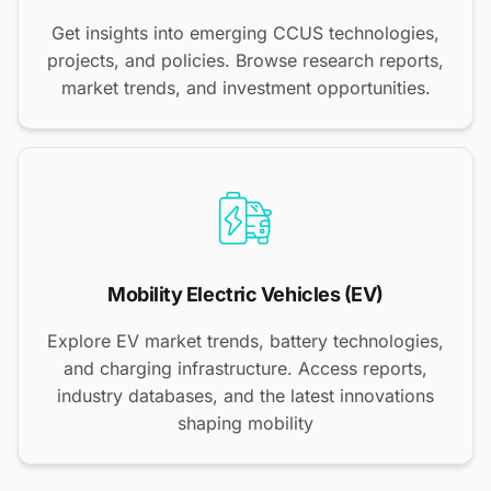
Get insights into emerging CCUS technologies,
projects, and policies. Browse research reports,
market trends, and investment opportunities.
Mobility Electric Vehicles (EV)
Explore EV market trends, battery technologies,
and charging infrastructure. Access reports,
industry databases, and the latest innovations
shaping mobility