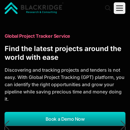
"Blackridge Research and Consulting"
Market Research Reports
Global Project Tracker Service
Trusted Market Research Reports
Find the latest projects around the
to Identify Growth Opportunities
world with ease
Discover actionable market intelligence, competitor
Discovering and tracking projects and tenders is not
analysis, industry trends, and investment
easy. With Global Project Tracking (GPT) platform, you
opportunities to support strategic planning and
can identify the right opportunities and grow your
business growth.
pipeline while saving precious time and money doing
it.
*Report Name
Search Reports
Book a Demo Now