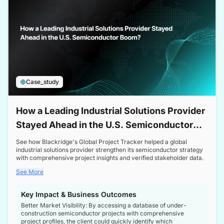
Case_study
How a Leading Industrial Solutions Provider
Stayed Ahead in the U.S. Semiconductor
Boom
See how Blackridge's Global Project Tracker helped a global
industrial solutions provider strengthen its semiconductor strategy
with comprehensive project insights and verified stakeholder data.
See More
Key Impact & Business Outcomes
Better Market Visibility: By accessing a database of under-
construction semiconductor projects with comprehensive
project profiles, the client could quickly identify which