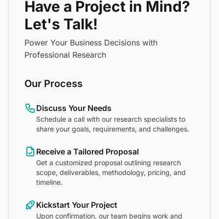
Have a Project in Mind?
Let's Talk!
Power Your Business Decisions with
Professional Research
Our Process
Discuss Your Needs
Schedule a call with our research specialists to
share your goals, requirements, and challenges.
Receive a Tailored Proposal
Get a customized proposal outlining research
scope, deliverables, methodology, pricing, and
timeline.
Kickstart Your Project
Upon confirmation, our team begins work and