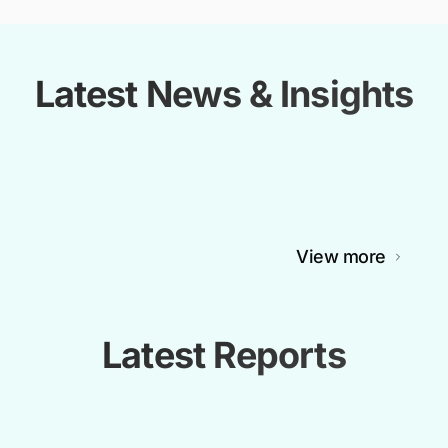
Latest News & Insights
View more
Latest Reports