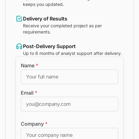
keeps you updated.
Delivery of Results
Receive your completed project as per
requirements.
Post-Delivery Support
Up to 6 months of analyst support after delivery.
Name
*
Email
*
Company
*