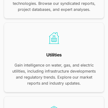
technologies. Browse our syndicated reports,
project databases, and expert analyses.
Utilities
Gain intelligence on water, gas, and electric
utilities, including infrastructure developments
and regulatory trends. Explore our market
reports and industry updates.