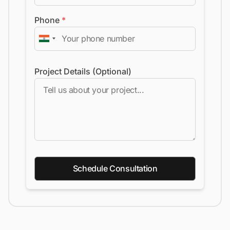
Phone
*
Project Details (Optional)
Schedule Consultation