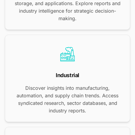
storage, and applications. Explore reports and
industry intelligence for strategic decision-
making.
Industrial
Discover insights into manufacturing,
automation, and supply chain trends. Access
syndicated research, sector databases, and
industry reports.