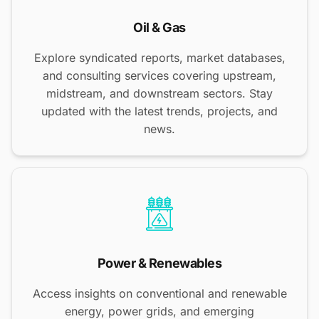
Oil & Gas
Explore syndicated reports, market databases,
and consulting services covering upstream,
midstream, and downstream sectors. Stay
updated with the latest trends, projects, and
news.
Power & Renewables
Access insights on conventional and renewable
energy, power grids, and emerging