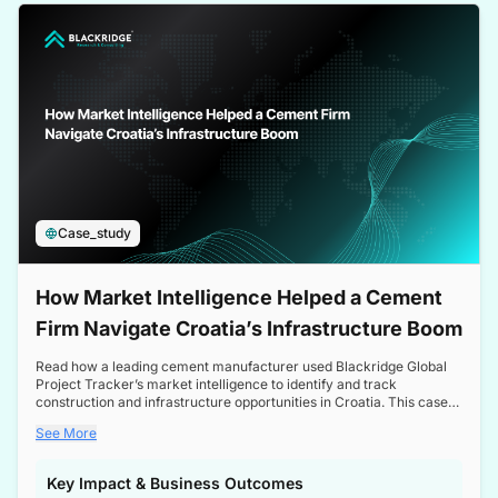
a competitive edge in the Nordic market.
Case_study
How Market Intelligence Helped a Cement
Firm Navigate Croatia’s Infrastructure Boom
Read how a leading cement manufacturer used Blackridge Global
Project Tracker’s market intelligence to identify and track
construction and infrastructure opportunities in Croatia. This case
study highlights how targeted insights enabled the client to navigate
See More
a booming sector, assess competitive dynamics, and make
informed decisions.
Key Impact & Business Outcomes