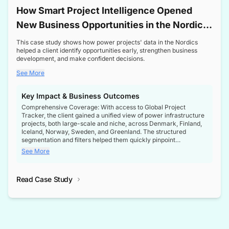
How Smart Project Intelligence Opened
New Business Opportunities in the Nordic
Transformer Market
This case study shows how power projects' data in the Nordics
helped a client identify opportunities early, strengthen business
development, and make confident decisions.
See More
Key Impact & Business Outcomes
Comprehensive Coverage: With access to Global Project
Tracker, the client gained a unified view of power infrastructure
projects, both large-scale and niche, across Denmark, Finland,
Iceland, Norway, Sweden, and Greenland. The structured
segmentation and filters helped them quickly pinpoint
opportunities aligned with their business goals.
See More
Reliable Project Intelligence: The delivery of validated, up-to-
date project data ensured the client always had the right
Read Case Study
intelligence at the right time, improving confidence in strategic
decisions.
Stronger Pipeline Visibility: By staying informed on every stage
of project lifecycles, the client enhanced visibility into upcoming
opportunities, enabling proactive decision-making and securing