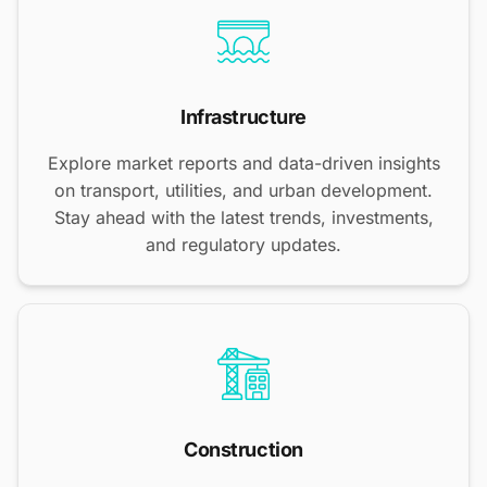
Infrastructure
Explore market reports and data-driven insights
on transport, utilities, and urban development.
Stay ahead with the latest trends, investments,
and regulatory updates.
Construction