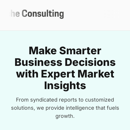
Make Smarter
Business Decisions
with Expert Market
Insights
From syndicated reports to customized
solutions, we provide intelligence that fuels
growth.