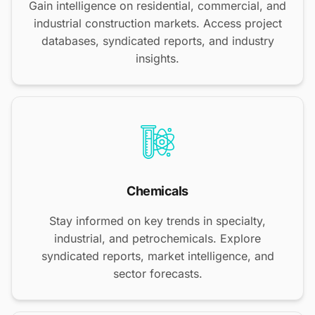
Gain intelligence on residential, commercial, and
industrial construction markets. Access project
databases, syndicated reports, and industry
insights.
Chemicals
Stay informed on key trends in specialty,
industrial, and petrochemicals. Explore
syndicated reports, market intelligence, and
sector forecasts.