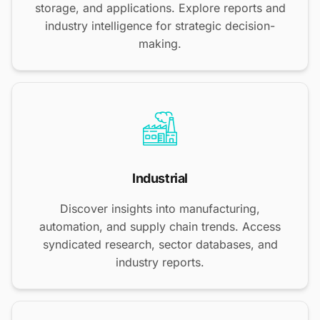
storage, and applications. Explore reports and
industry intelligence for strategic decision-
making.
Industrial
Discover insights into manufacturing,
automation, and supply chain trends. Access
syndicated research, sector databases, and
industry reports.