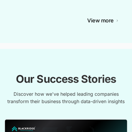
View more
Our Success Stories
Discover how we've helped leading companies
transform their business through data-driven insights