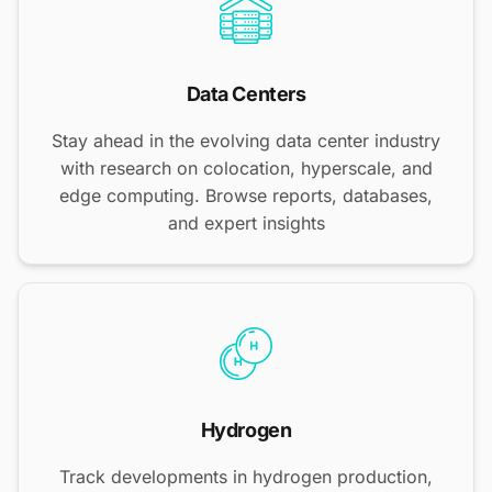
Data Centers
Stay ahead in the evolving data center industry
with research on colocation, hyperscale, and
edge computing. Browse reports, databases,
and expert insights
Hydrogen
Track developments in hydrogen production,