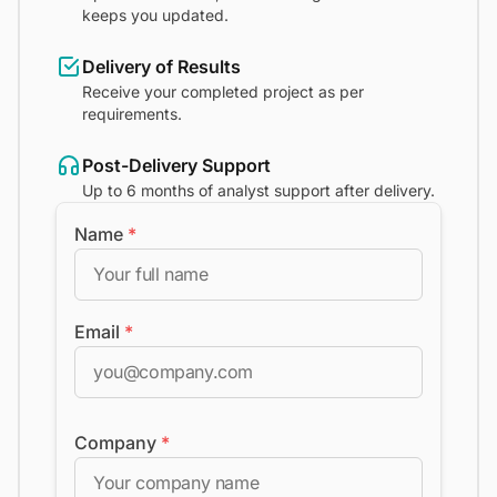
keeps you updated.
Delivery of Results
Receive your completed project as per
requirements.
Post-Delivery Support
Up to 6 months of analyst support after delivery.
Name
*
Email
*
Company
*