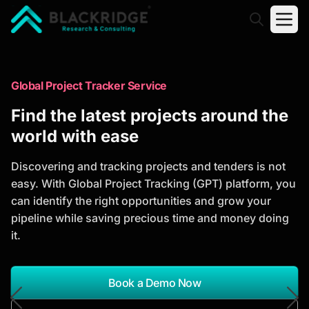
"Blackridge Research and Consulting"
Market Research Reports
Global Project Tracker Service
Trusted Market Research Reports
Find the latest projects around the
to Identify Growth Opportunities
world with ease
Discover actionable market intelligence, competitor
Discovering and tracking projects and tenders is not
analysis, industry trends, and investment
easy. With Global Project Tracking (GPT) platform, you
opportunities to support strategic planning and
can identify the right opportunities and grow your
business growth.
pipeline while saving precious time and money doing
it.
*Report Name
Search Reports
Book a Demo Now