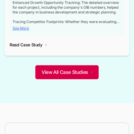
Enhanced Growth Opportunity Tracking: The detailed overview
for each project, including the company's OIB numbers, helped
the company in business development and strategic planning.
Tracing Competitor Footprints: Whether they were evaluating
competitor footprints or identifying collaboration opportunities
See More
through tenders, this dataset became a reliable compass.
Strategic decisions guided by industry developments: This data
Read Case Study
not only bridged the gap between their strategic planning and
the real-time infrastructure domain but also helped them gain a
competitive advantage over their competitors.
View All Case Studies