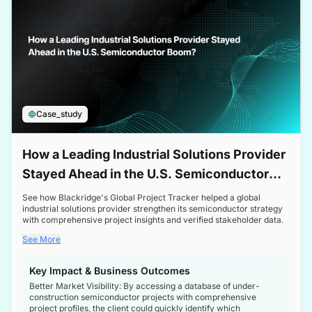
Case_study
How a Leading Industrial Solutions Provider
Stayed Ahead in the U.S. Semiconductor
Boom
See how Blackridge's Global Project Tracker helped a global
industrial solutions provider strengthen its semiconductor strategy
with comprehensive project insights and verified stakeholder data.
See More
Key Impact & Business Outcomes
Better Market Visibility: By accessing a database of under-
construction semiconductor projects with comprehensive
project profiles, the client could quickly identify which