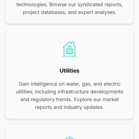
technologies. Browse our syndicated reports,
project databases, and expert analyses.
Utilities
Gain intelligence on water, gas, and electric
utilities, including infrastructure developments
and regulatory trends. Explore our market
reports and industry updates.