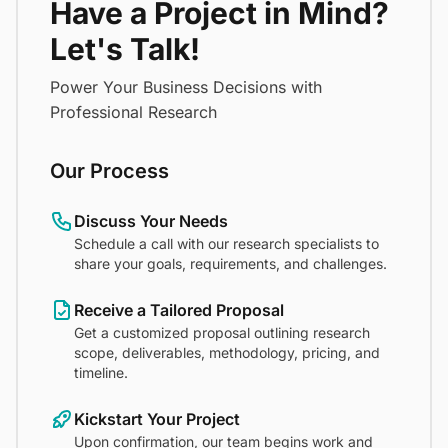
Have a Project in Mind?
Let's Talk!
Power Your Business Decisions with
Professional Research
Our Process
Discuss Your Needs
Schedule a call with our research specialists to
share your goals, requirements, and challenges.
Receive a Tailored Proposal
Get a customized proposal outlining research
scope, deliverables, methodology, pricing, and
timeline.
Kickstart Your Project
Upon confirmation, our team begins work and