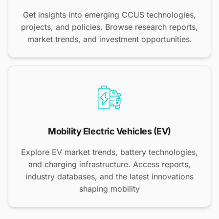
Get insights into emerging CCUS technologies,
projects, and policies. Browse research reports,
market trends, and investment opportunities.
Mobility Electric Vehicles (EV)
Explore EV market trends, battery technologies,
and charging infrastructure. Access reports,
industry databases, and the latest innovations
shaping mobility