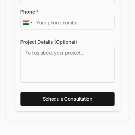
Phone
*
Project Details (Optional)
Schedule Consultation