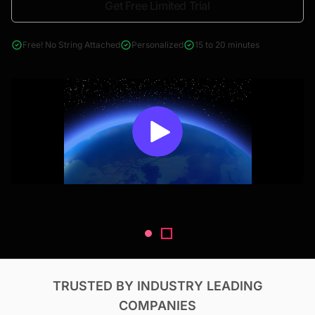
Get Free Limited Trial
4000+ reports across Oil & Gas, Power, Renewables, T&D, EV,
& Construction
Free! No String Attached
Personalized
15 to 20 minutes
TRUSTED BY INDUSTRY LEADING
COMPANIES