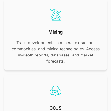
Mining
Track developments in mineral extraction,
commodities, and mining technologies. Access
in-depth reports, databases, and market
forecasts.
CCUS