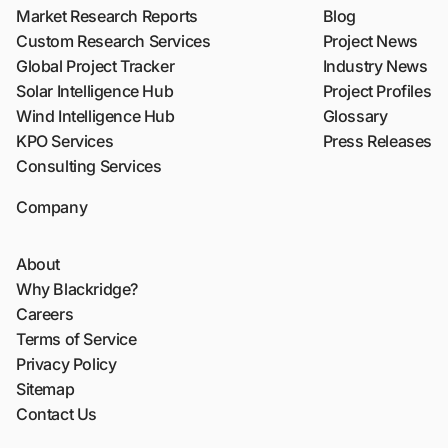
Market Research Reports
Blog
Custom Research Services
Project News
Global Project Tracker
Industry News
Solar Intelligence Hub
Project Profiles
Wind Intelligence Hub
Glossary
KPO Services
Press Releases
Consulting Services
Company
About
Why Blackridge?
Careers
Terms of Service
Privacy Policy
Sitemap
Contact Us