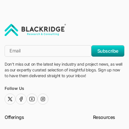
"Blackridge Research and Consulting"
*Email
Subscribe
Don't miss out on the latest key industry and project news, as well
as our expertly curated selection of insightful blogs. Sign up now
to have them delivered straight to your inbox!
Follow Us
twitter (x)
facebook
youtube
instagram
Offerings
Resources