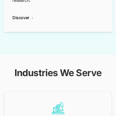
research.
Discover
Industries We Serve