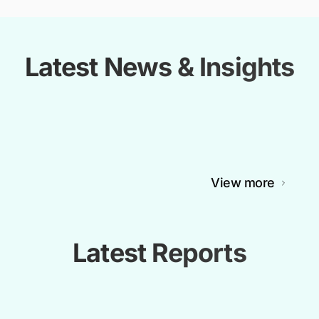
Latest News & Insights
View more
Latest Reports