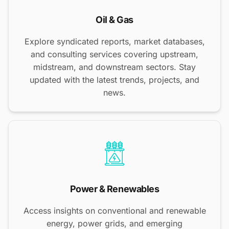
Oil & Gas
Explore syndicated reports, market databases,
and consulting services covering upstream,
midstream, and downstream sectors. Stay
updated with the latest trends, projects, and
news.
Power & Renewables
Access insights on conventional and renewable
energy, power grids, and emerging