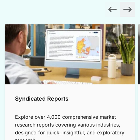
Syndicated Reports
Explore over 4,000 comprehensive market
research reports covering various industries,
designed for quick, insightful, and exploratory