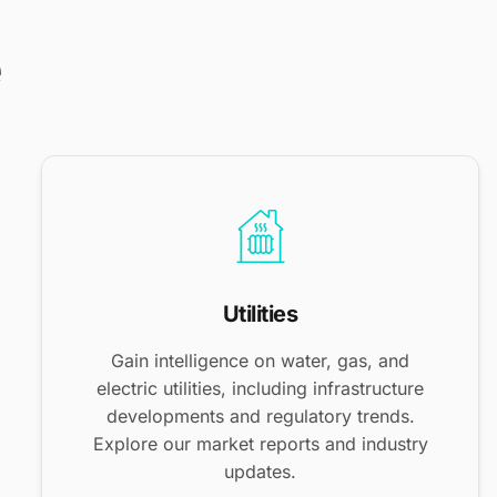
e
Utilities
Gain intelligence on water, gas, and
electric utilities, including infrastructure
developments and regulatory trends.
Explore our market reports and industry
updates.