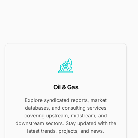
Oil & Gas
Explore syndicated reports, market
databases, and consulting services
covering upstream, midstream, and
downstream sectors. Stay updated with the
latest trends, projects, and news.