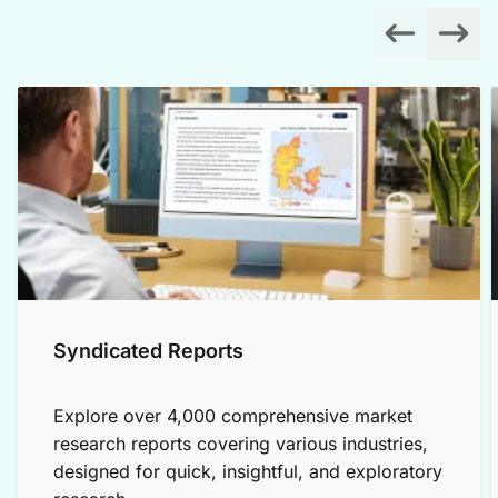
Syndicated Reports
Explore over 4,000 comprehensive market
research reports covering various industries,
designed for quick, insightful, and exploratory