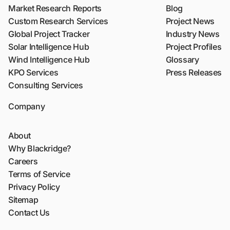
Market Research Reports
Blog
Custom Research Services
Project News
Global Project Tracker
Industry News
Solar Intelligence Hub
Project Profiles
Wind Intelligence Hub
Glossary
KPO Services
Press Releases
Consulting Services
Company
About
Why Blackridge?
Careers
Terms of Service
Privacy Policy
Sitemap
Contact Us