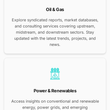
Oil & Gas
Explore syndicated reports, market databases,
and consulting services covering upstream,
midstream, and downstream sectors. Stay
updated with the latest trends, projects, and
news.
Power & Renewables
Access insights on conventional and renewable
energy, power grids, and emerging