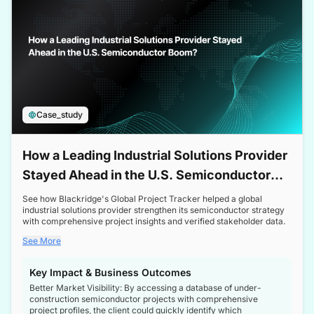
Case_study
How a Leading Industrial Solutions Provider
Stayed Ahead in the U.S. Semiconductor
Boom
See how Blackridge's Global Project Tracker helped a global
industrial solutions provider strengthen its semiconductor strategy
with comprehensive project insights and verified stakeholder data.
See More
Key Impact & Business Outcomes
Better Market Visibility: By accessing a database of under-
construction semiconductor projects with comprehensive
project profiles, the client could quickly identify which