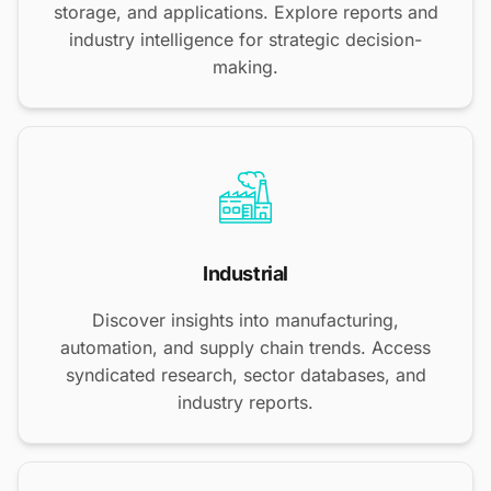
storage, and applications. Explore reports and
industry intelligence for strategic decision-
making.
Industrial
Discover insights into manufacturing,
automation, and supply chain trends. Access
syndicated research, sector databases, and
industry reports.