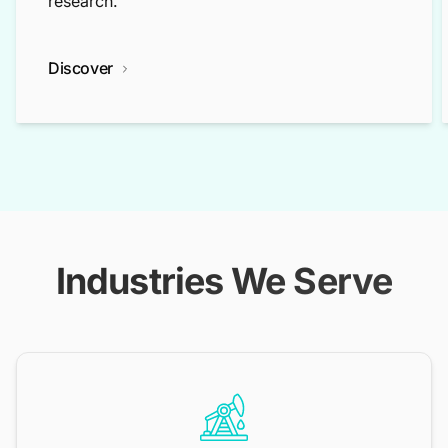
research.
Discover
Industries We Serve