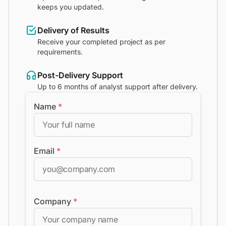
keeps you updated.
Delivery of Results
Receive your completed project as per
requirements.
Post-Delivery Support
Up to 6 months of analyst support after delivery.
Name
*
Email
*
Company
*