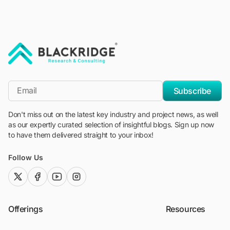
"Blackridge Research and Consulting"
*Email
Subscribe
Don't miss out on the latest key industry and project news, as well
as our expertly curated selection of insightful blogs. Sign up now
to have them delivered straight to your inbox!
Follow Us
twitter (x)
facebook
youtube
instagram
Offerings
Resources