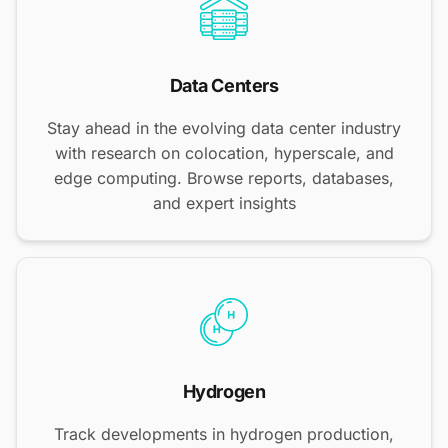
Data Centers
Stay ahead in the evolving data center industry
with research on colocation, hyperscale, and
edge computing. Browse reports, databases,
and expert insights
Hydrogen
Track developments in hydrogen production,