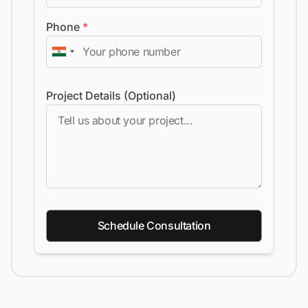
Phone
*
Project Details (Optional)
Schedule Consultation