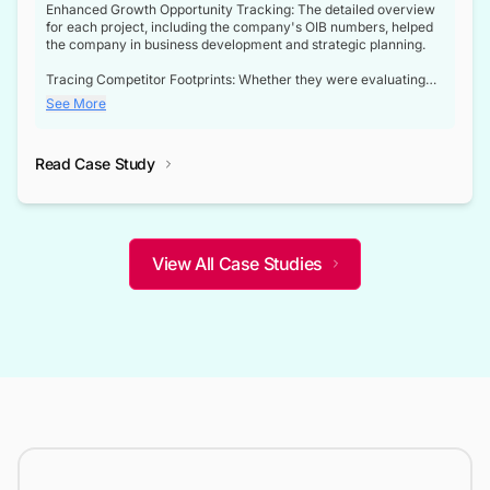
Enhanced Growth Opportunity Tracking: The detailed overview
for each project, including the company's OIB numbers, helped
the company in business development and strategic planning.
Tracing Competitor Footprints: Whether they were evaluating
competitor footprints or identifying collaboration opportunities
See More
through tenders, this dataset became a reliable compass.
Strategic decisions guided by industry developments: This data
Read Case Study
not only bridged the gap between their strategic planning and
the real-time infrastructure domain but also helped them gain a
competitive advantage over their competitors.
View All Case Studies