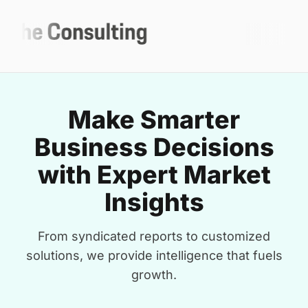
Make Smarter
Business Decisions
with Expert Market
Insights
From syndicated reports to customized
solutions, we provide intelligence that fuels
growth.