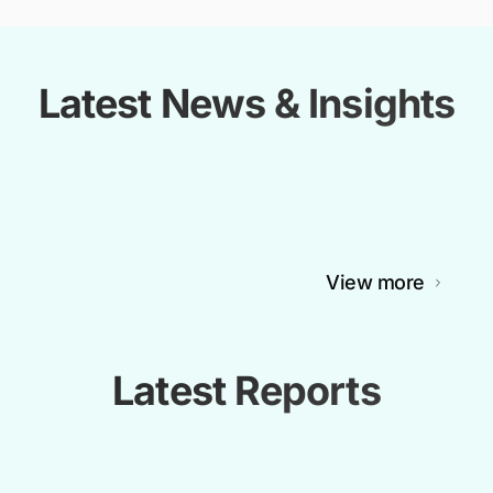
Latest News & Insights
View more
Latest Reports