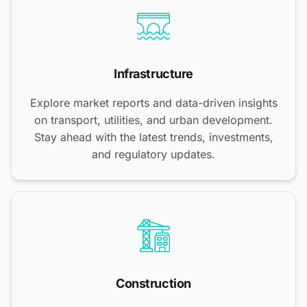
Infrastructure
Explore market reports and data-driven insights
on transport, utilities, and urban development.
Stay ahead with the latest trends, investments,
and regulatory updates.
Construction