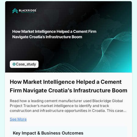
a competitive edge in the Nordic market.
Case_study
How Market Intelligence Helped a Cement
Firm Navigate Croatia’s Infrastructure Boom
Read how a leading cement manufacturer used Blackridge Global
Project Tracker’s market intelligence to identify and track
construction and infrastructure opportunities in Croatia. This case
study highlights how targeted insights enabled the client to navigate
See More
a booming sector, assess competitive dynamics, and make
informed decisions.
Key Impact & Business Outcomes