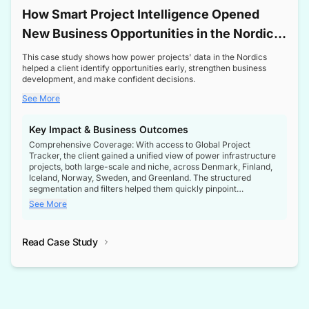
How Smart Project Intelligence Opened
New Business Opportunities in the Nordic
Transformer Market
This case study shows how power projects' data in the Nordics
helped a client identify opportunities early, strengthen business
development, and make confident decisions.
See More
Key Impact & Business Outcomes
Comprehensive Coverage: With access to Global Project
Tracker, the client gained a unified view of power infrastructure
projects, both large-scale and niche, across Denmark, Finland,
Iceland, Norway, Sweden, and Greenland. The structured
segmentation and filters helped them quickly pinpoint
opportunities aligned with their business goals.
See More
Reliable Project Intelligence: The delivery of validated, up-to-
date project data ensured the client always had the right
Read Case Study
intelligence at the right time, improving confidence in strategic
decisions.
Stronger Pipeline Visibility: By staying informed on every stage
of project lifecycles, the client enhanced visibility into upcoming
opportunities, enabling proactive decision-making and securing