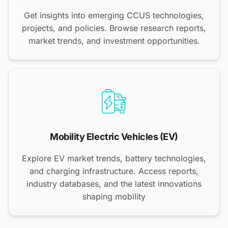
Get insights into emerging CCUS technologies,
projects, and policies. Browse research reports,
market trends, and investment opportunities.
Mobility Electric Vehicles (EV)
Explore EV market trends, battery technologies,
and charging infrastructure. Access reports,
industry databases, and the latest innovations
shaping mobility