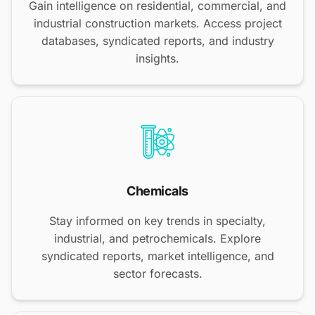
Gain intelligence on residential, commercial, and
industrial construction markets. Access project
databases, syndicated reports, and industry
insights.
Chemicals
Stay informed on key trends in specialty,
industrial, and petrochemicals. Explore
syndicated reports, market intelligence, and
sector forecasts.