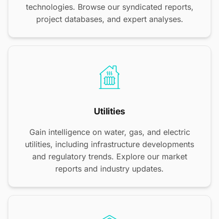
technologies. Browse our syndicated reports,
project databases, and expert analyses.
Utilities
Gain intelligence on water, gas, and electric
utilities, including infrastructure developments
and regulatory trends. Explore our market
reports and industry updates.