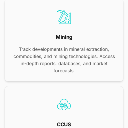
Mining
Track developments in mineral extraction,
commodities, and mining technologies. Access
in-depth reports, databases, and market
forecasts.
CCUS