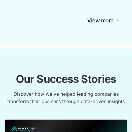
View more
Our Success Stories
Discover how we've helped leading companies
transform their business through data-driven insights