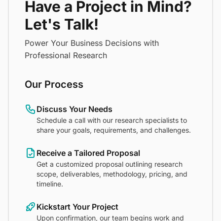
Have a Project in Mind?
Let's Talk!
Power Your Business Decisions with
Professional Research
Our Process
Discuss Your Needs
Schedule a call with our research specialists to
share your goals, requirements, and challenges.
Receive a Tailored Proposal
Get a customized proposal outlining research
scope, deliverables, methodology, pricing, and
timeline.
Kickstart Your Project
Upon confirmation, our team begins work and