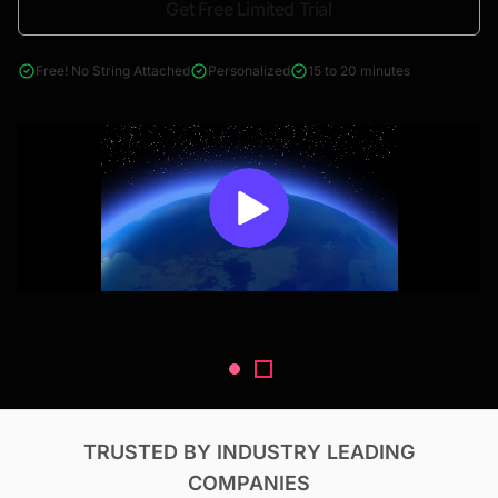
Get Free Limited Trial
4000+ reports across Oil & Gas, Power, Renewables, T&D, EV,
& Construction
Free! No String Attached
Personalized
15 to 20 minutes
TRUSTED BY INDUSTRY LEADING
COMPANIES