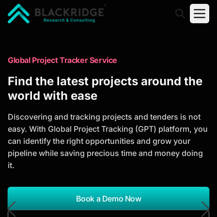
"Blackridge Research and Consulting"
Market Research Reports
Global Project Tracker Service
Trusted Market Research Reports
Find the latest projects around the
to Identify Growth Opportunities
world with ease
Discover actionable market intelligence, competitor
Discovering and tracking projects and tenders is not
analysis, industry trends, and investment
easy. With Global Project Tracking (GPT) platform, you
opportunities to support strategic planning and
can identify the right opportunities and grow your
business growth.
pipeline while saving precious time and money doing
it.
*Report Name
Search Reports
Book a Demo Now