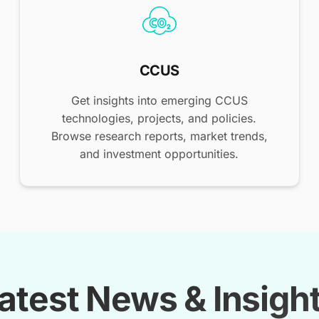
CCUS
Get insights into emerging CCUS
technologies, projects, and policies.
Browse research reports, market trends,
and investment opportunities.
atest News & Insigh