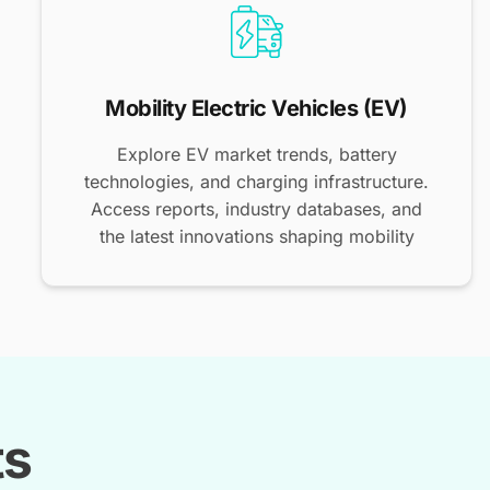
Mobility Electric Vehicles (EV)
Explore EV market trends, battery
technologies, and charging infrastructure.
Access reports, industry databases, and
the latest innovations shaping mobility
ts