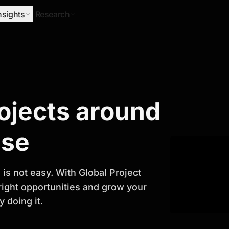
nsights
Research
Research
rojects around
ify Growth
ase
is not easy. With Global Project
 right opportunities and grow your
 doing it.
titor analysis, industry trends, and
 planning and business growth.