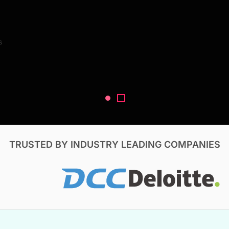
Search Reports
s
V, & Construction
TRUSTED BY INDUSTRY LEADING COMPANIES