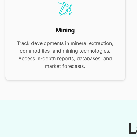
Mining
Track developments in mineral extraction,
commodities, and mining technologies.
Access in-depth reports, databases, and
market forecasts.
L