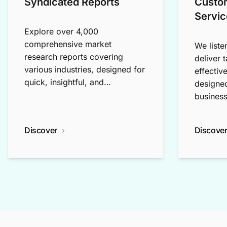
Syndicated Reports
Custo
Servic
Explore over 4,000
comprehensive market
We liste
research reports covering
deliver 
various industries, designed for
effectiv
quick, insightful, and
designed
exploratory research.
business
Discover
Discove