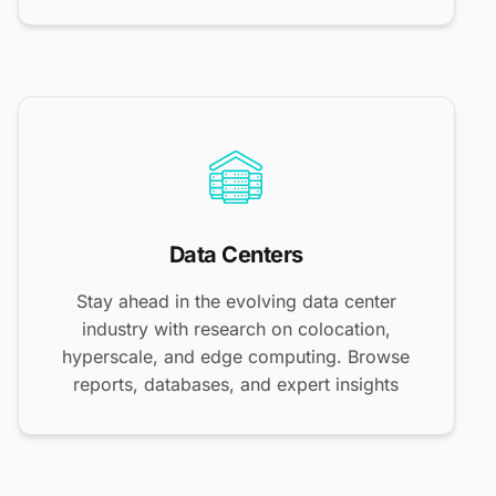
Data Centers
Stay ahead in the evolving data center
industry with research on colocation,
hyperscale, and edge computing. Browse
reports, databases, and expert insights