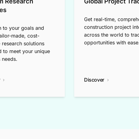
m Research
Global Project Tra
es
Get real-time, compreh
construction project int
n to your goals and
across the world to tra
tailor-made, cost-
opportunities with ease
e research solutions
 to meet your unique
 needs.
r
Discover