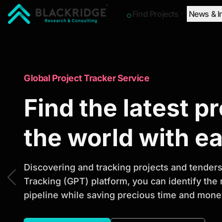
Find Projects
News & I
"Blackridge Research and Consulting"
Market Research Reports
Global Project Tracker Service
Trusted Market 
Find the latest p
Reports to Ident
the world with e
Opportunities
Discovering and tracking projects and tenders 
Tracking (GPT) platform, you can identify the
pipeline while saving precious time and money
Discover actionable market intelligence, compe
investment opportunities to support strategic