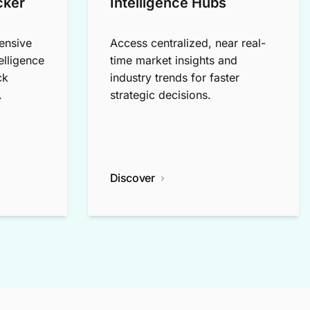
cker
Intelligence Hubs
ensive
Access centralized, near real-
elligence
time market insights and
ck
industry trends for faster
.
strategic decisions.
Discover