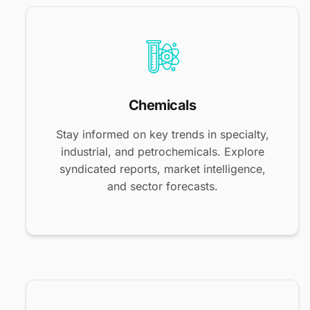
Chemicals
Stay informed on key trends in specialty,
industrial, and petrochemicals. Explore
syndicated reports, market intelligence,
and sector forecasts.