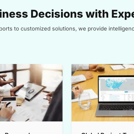
ness Decisions with Expe
orts to customized solutions, we provide intelligenc