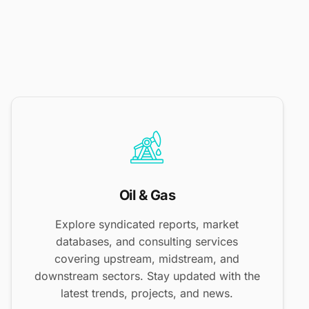
Oil & Gas
Explore syndicated reports, market
databases, and consulting services
covering upstream, midstream, and
downstream sectors. Stay updated with the
latest trends, projects, and news.