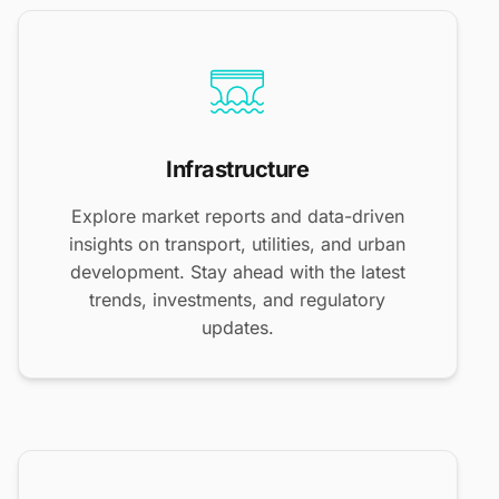
Infrastructure
Explore market reports and data-driven
insights on transport, utilities, and urban
development. Stay ahead with the latest
trends, investments, and regulatory
updates.