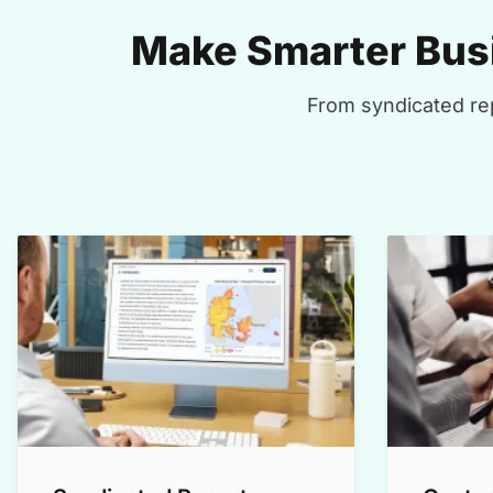
Make Smarter Busi
From syndicated rep