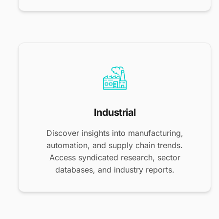
Industrial
Discover insights into manufacturing,
automation, and supply chain trends.
Access syndicated research, sector
databases, and industry reports.