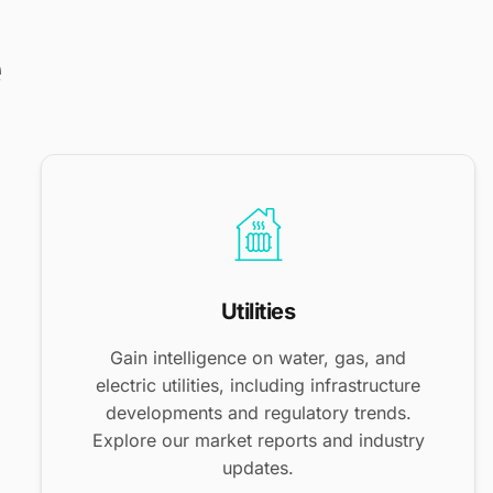
e
Utilities
Gain intelligence on water, gas, and
electric utilities, including infrastructure
developments and regulatory trends.
Explore our market reports and industry
updates.