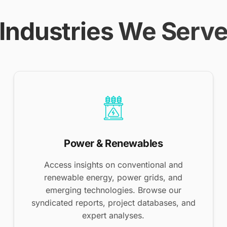
Industries We Serv
Power & Renewables
Access insights on conventional and
renewable energy, power grids, and
emerging technologies. Browse our
syndicated reports, project databases, and
expert analyses.