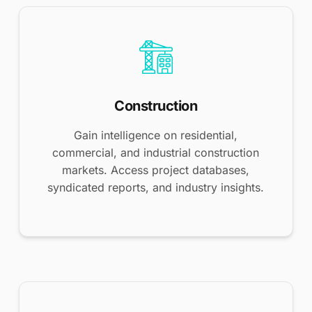
Construction
Gain intelligence on residential,
commercial, and industrial construction
markets. Access project databases,
syndicated reports, and industry insights.