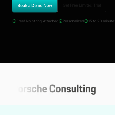
Get Free Limited Trial
Book a Demo Now
*Report Name
Free! No String Attached
Personalized
15 to 20 minute
4000+ reports across Oil & Gas, Power, Renewables, T&D, E