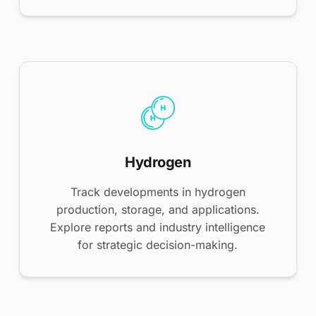
Hydrogen
Track developments in hydrogen
production, storage, and applications.
Explore reports and industry intelligence
for strategic decision-making.