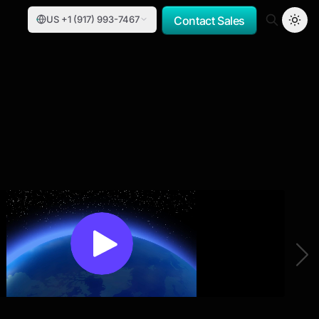
US +1 (917) 993-7467
Contact Sales