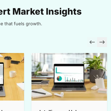
rt Market Insights
e that fuels growth.