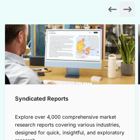
Syndicated Reports
Explore over 4,000 comprehensive market
research reports covering various industries,
designed for quick, insightful, and exploratory