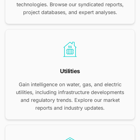
technologies. Browse our syndicated reports,
project databases, and expert analyses.
Utilities
Gain intelligence on water, gas, and electric
utilities, including infrastructure developments
and regulatory trends. Explore our market
reports and industry updates.