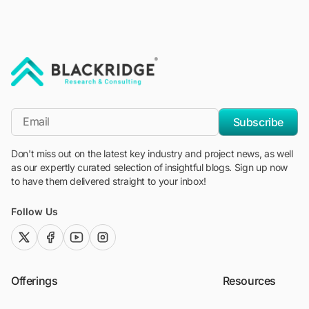
"Blackridge Research and Consulting"
*Email
Subscribe
Don't miss out on the latest key industry and project news, as well
as our expertly curated selection of insightful blogs. Sign up now
to have them delivered straight to your inbox!
Follow Us
twitter (x)
facebook
youtube
instagram
Offerings
Resources