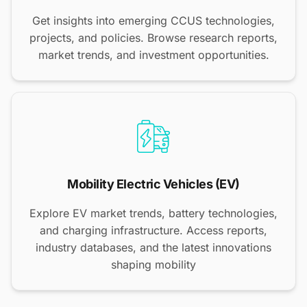
Get insights into emerging CCUS technologies,
projects, and policies. Browse research reports,
market trends, and investment opportunities.
Mobility Electric Vehicles (EV)
Explore EV market trends, battery technologies,
and charging infrastructure. Access reports,
industry databases, and the latest innovations
shaping mobility