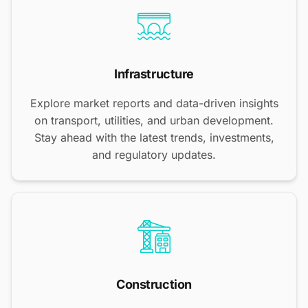
Infrastructure
Explore market reports and data-driven insights
on transport, utilities, and urban development.
Stay ahead with the latest trends, investments,
and regulatory updates.
Construction