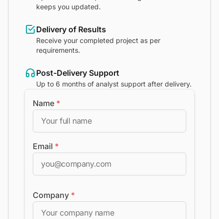
keeps you updated.
Delivery of Results
Receive your completed project as per
requirements.
Post-Delivery Support
Up to 6 months of analyst support after delivery.
Name
*
Email
*
Company
*