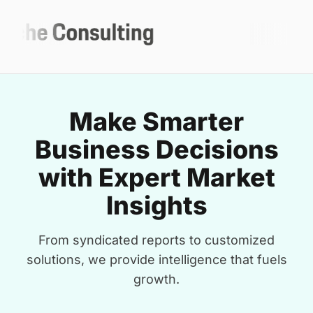
Make Smarter
Business Decisions
with Expert Market
Insights
From syndicated reports to customized
solutions, we provide intelligence that fuels
growth.