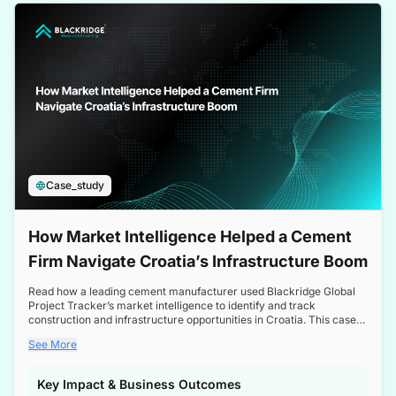
a competitive edge in the Nordic market.
Case_study
How Market Intelligence Helped a Cement
Firm Navigate Croatia’s Infrastructure Boom
Read how a leading cement manufacturer used Blackridge Global
Project Tracker’s market intelligence to identify and track
construction and infrastructure opportunities in Croatia. This case
study highlights how targeted insights enabled the client to navigate
See More
a booming sector, assess competitive dynamics, and make
informed decisions.
Key Impact & Business Outcomes