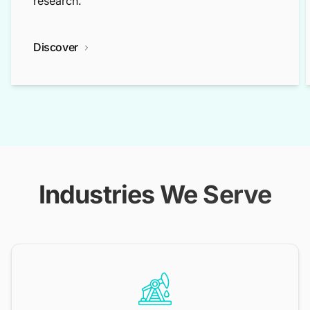
research.
Discover
Industries We Serve