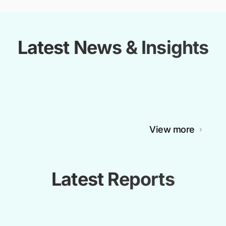
Latest News & Insights
View more
Latest Reports