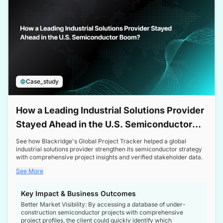
Case_study
How a Leading Industrial Solutions Provider
Stayed Ahead in the U.S. Semiconductor
Boom
See how Blackridge's Global Project Tracker helped a global
industrial solutions provider strengthen its semiconductor strategy
with comprehensive project insights and verified stakeholder data.
See More
Key Impact & Business Outcomes
Better Market Visibility: By accessing a database of under-
construction semiconductor projects with comprehensive
project profiles, the client could quickly identify which