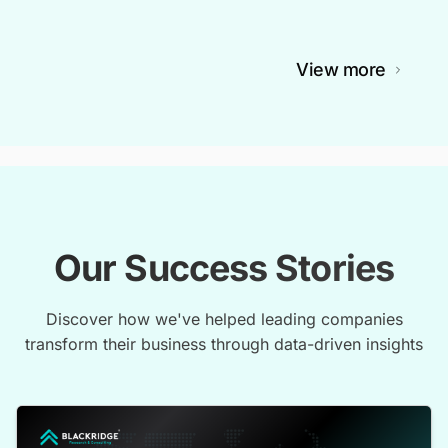
View more
Our Success Stories
Discover how we've helped leading companies
transform their business through data-driven insights