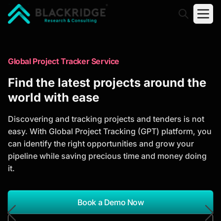
"Blackridge Research and Consulting"
Market Research Reports
Global Project Tracker Service
Trusted Market Research Reports
Find the latest projects around the
to Identify Growth Opportunities
world with ease
Discover actionable market intelligence, competitor
Discovering and tracking projects and tenders is not
analysis, industry trends, and investment
easy. With Global Project Tracking (GPT) platform, you
opportunities to support strategic planning and
can identify the right opportunities and grow your
business growth.
pipeline while saving precious time and money doing
it.
*Report Name
Search Reports
Book a Demo Now