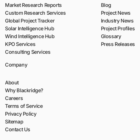
Market Research Reports
Blog
Custom Research Services
Project News
Global Project Tracker
Industry News
Solar Intelligence Hub
Project Profiles
Wind Intelligence Hub
Glossary
KPO Services
Press Releases
Consulting Services
Company
About
Why Blackridge?
Careers
Terms of Service
Privacy Policy
Sitemap
Contact Us