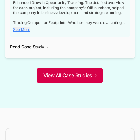
Enhanced Growth Opportunity Tracking: The detailed overview
for each project, including the company's OIB numbers, helped
the company in business development and strategic planning.
Tracing Competitor Footprints: Whether they were evaluating
competitor footprints or identifying collaboration opportunities
See More
through tenders, this dataset became a reliable compass.
Strategic decisions guided by industry developments: This data
Read Case Study
not only bridged the gap between their strategic planning and
the real-time infrastructure domain but also helped them gain a
competitive advantage over their competitors.
View All Case Studies