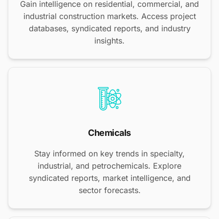
Gain intelligence on residential, commercial, and
industrial construction markets. Access project
databases, syndicated reports, and industry
insights.
Chemicals
Stay informed on key trends in specialty,
industrial, and petrochemicals. Explore
syndicated reports, market intelligence, and
sector forecasts.