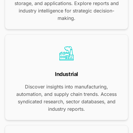
storage, and applications. Explore reports and
industry intelligence for strategic decision-
making.
Industrial
Discover insights into manufacturing,
automation, and supply chain trends. Access
syndicated research, sector databases, and
industry reports.