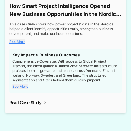
How Smart Project Intelligence Opened
New Business Opportunities in the Nordic
Transformer Market
This case study shows how power projects' data in the Nordics
helped a client identify opportunities early, strengthen business
development, and make confident decisions.
See More
Key Impact & Business Outcomes
Comprehensive Coverage: With access to Global Project
Tracker, the client gained a unified view of power infrastructure
projects, both large-scale and niche, across Denmark, Finland,
Iceland, Norway, Sweden, and Greenland. The structured
segmentation and filters helped them quickly pinpoint
opportunities aligned with their business goals.
See More
Reliable Project Intelligence: The delivery of validated, up-to-
date project data ensured the client always had the right
Read Case Study
intelligence at the right time, improving confidence in strategic
decisions.
Stronger Pipeline Visibility: By staying informed on every stage
of project lifecycles, the client enhanced visibility into upcoming
opportunities, enabling proactive decision-making and securing