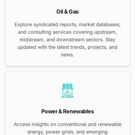
Oil & Gas
Explore syndicated reports, market databases,
and consulting services covering upstream,
midstream, and downstream sectors. Stay
updated with the latest trends, projects, and
news.
Power & Renewables
Access insights on conventional and renewable
energy, power grids, and emerging