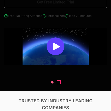
Get Free Limited Trial
4000+ reports across Oil & Gas, Power, Renewables, T&D, EV,
& Construction
Free! No String Attached
Personalized
15 to 20 minutes
TRUSTED BY INDUSTRY LEADING
COMPANIES