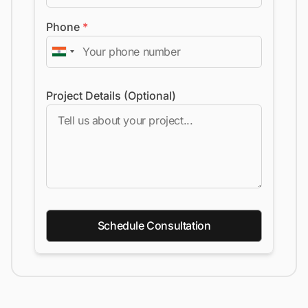
Phone
*
Project Details (Optional)
Schedule Consultation