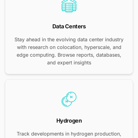
Data Centers
Stay ahead in the evolving data center industry
with research on colocation, hyperscale, and
edge computing. Browse reports, databases,
and expert insights
Hydrogen
Track developments in hydrogen production,