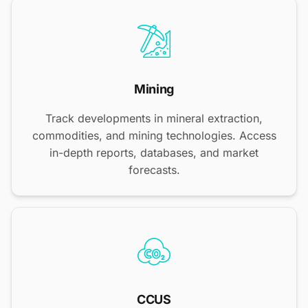
Mining
Track developments in mineral extraction,
commodities, and mining technologies. Access
in-depth reports, databases, and market
forecasts.
CCUS