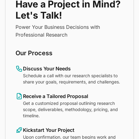
Have a Project in Mind?
Let's Talk!
Power Your Business Decisions with
Professional Research
Our Process
Discuss Your Needs
Schedule a call with our research specialists to
share your goals, requirements, and challenges.
Receive a Tailored Proposal
Get a customized proposal outlining research
scope, deliverables, methodology, pricing, and
timeline.
Kickstart Your Project
Upon confirmation, our team begins work and