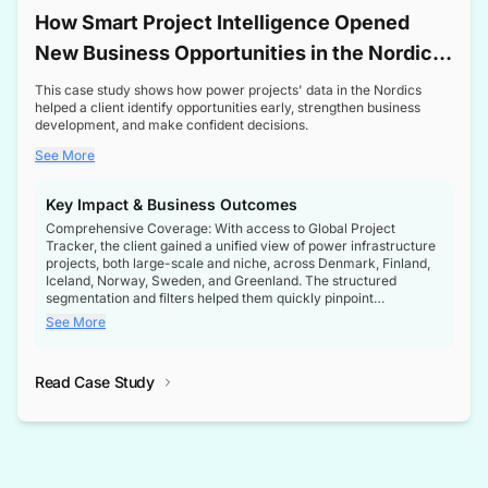
How Smart Project Intelligence Opened
New Business Opportunities in the Nordic
Transformer Market
This case study shows how power projects' data in the Nordics
helped a client identify opportunities early, strengthen business
development, and make confident decisions.
See More
Key Impact & Business Outcomes
Comprehensive Coverage: With access to Global Project
Tracker, the client gained a unified view of power infrastructure
projects, both large-scale and niche, across Denmark, Finland,
Iceland, Norway, Sweden, and Greenland. The structured
segmentation and filters helped them quickly pinpoint
opportunities aligned with their business goals.
See More
Reliable Project Intelligence: The delivery of validated, up-to-
date project data ensured the client always had the right
Read Case Study
intelligence at the right time, improving confidence in strategic
decisions.
Stronger Pipeline Visibility: By staying informed on every stage
of project lifecycles, the client enhanced visibility into upcoming
opportunities, enabling proactive decision-making and securing