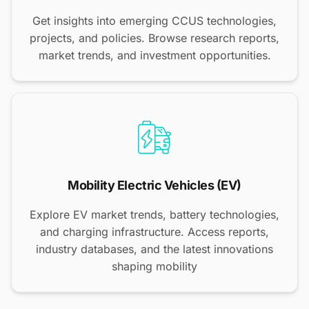
Get insights into emerging CCUS technologies,
projects, and policies. Browse research reports,
market trends, and investment opportunities.
Mobility Electric Vehicles (EV)
Explore EV market trends, battery technologies,
and charging infrastructure. Access reports,
industry databases, and the latest innovations
shaping mobility