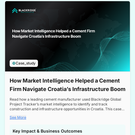
a competitive edge in the Nordic market.
Case_study
How Market Intelligence Helped a Cement
Firm Navigate Croatia’s Infrastructure Boom
Read how a leading cement manufacturer used Blackridge Global
Project Tracker’s market intelligence to identify and track
construction and infrastructure opportunities in Croatia. This case
study highlights how targeted insights enabled the client to navigate
See More
a booming sector, assess competitive dynamics, and make
informed decisions.
Key Impact & Business Outcomes