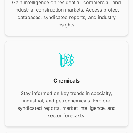
Gain intelligence on residential, commercial, and
industrial construction markets. Access project
databases, syndicated reports, and industry
insights.
Chemicals
Stay informed on key trends in specialty,
industrial, and petrochemicals. Explore
syndicated reports, market intelligence, and
sector forecasts.