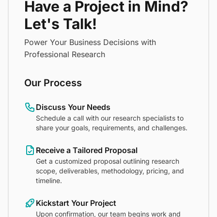
Have a Project in Mind?
Let's Talk!
Power Your Business Decisions with
Professional Research
Our Process
Discuss Your Needs
Schedule a call with our research specialists to
share your goals, requirements, and challenges.
Receive a Tailored Proposal
Get a customized proposal outlining research
scope, deliverables, methodology, pricing, and
timeline.
Kickstart Your Project
Upon confirmation, our team begins work and