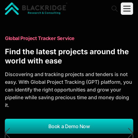
"Blackridge Research and Consulting"
Market Research Reports
Global Project Tracker Service
Trusted Market Research Reports
Find the latest projects around the
to Identify Growth Opportunities
world with ease
Discover actionable market intelligence, competitor
Discovering and tracking projects and tenders is not
analysis, industry trends, and investment
easy. With Global Project Tracking (GPT) platform, you
opportunities to support strategic planning and
can identify the right opportunities and grow your
business growth.
pipeline while saving precious time and money doing
it.
*Report Name
Search Reports
Book a Demo Now