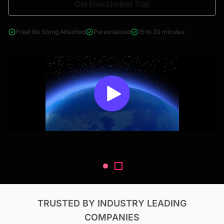
Get Free Limited Trial
4000+ reports across Oil & Gas, Power, Renewables, T&D, EV,
& Construction
Free! No String Attached
Personalized
15 to 20 minutes
TRUSTED BY INDUSTRY LEADING
COMPANIES