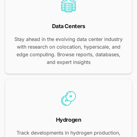
Data Centers
Stay ahead in the evolving data center industry
with research on colocation, hyperscale, and
edge computing. Browse reports, databases,
and expert insights
Hydrogen
Track developments in hydrogen production,