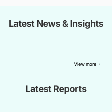
Latest News & Insights
View more
Latest Reports