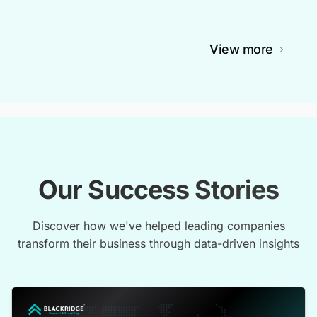
View more
Our Success Stories
Discover how we've helped leading companies
transform their business through data-driven insights