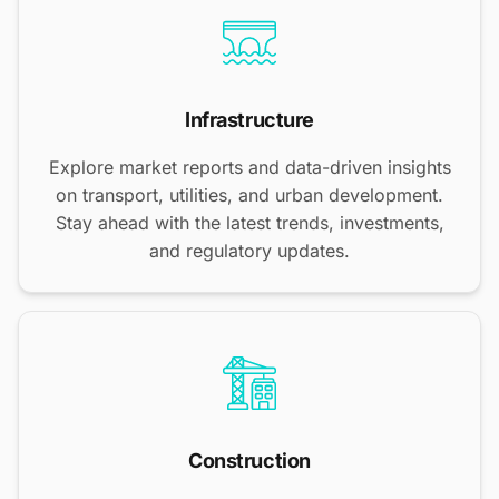
Infrastructure
Explore market reports and data-driven insights
on transport, utilities, and urban development.
Stay ahead with the latest trends, investments,
and regulatory updates.
Construction