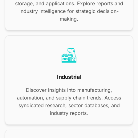
storage, and applications. Explore reports and
industry intelligence for strategic decision-
making.
Industrial
Discover insights into manufacturing,
automation, and supply chain trends. Access
syndicated research, sector databases, and
industry reports.