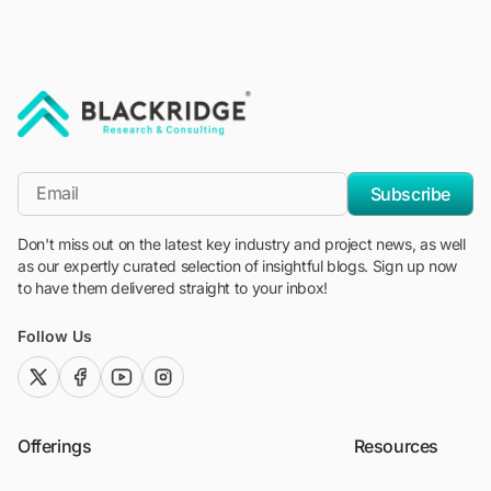
"Blackridge Research and Consulting"
*Email
Subscribe
Don't miss out on the latest key industry and project news, as well
as our expertly curated selection of insightful blogs. Sign up now
to have them delivered straight to your inbox!
Follow Us
twitter (x)
facebook
youtube
instagram
Offerings
Resources