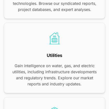
technologies. Browse our syndicated reports,
project databases, and expert analyses.
Utilities
Gain intelligence on water, gas, and electric
utilities, including infrastructure developments
and regulatory trends. Explore our market
reports and industry updates.