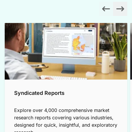
Syndicated Reports
Explore over 4,000 comprehensive market
research reports covering various industries,
designed for quick, insightful, and exploratory