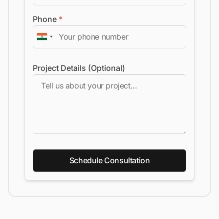
Phone
*
Project Details (Optional)
Schedule Consultation