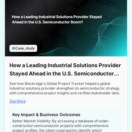
Case_study
How a Leading Industrial Solutions Provider
Stayed Ahead in the U.S. Semiconductor
Boom
See how Blackridge's Global Project Tracker helped a global
industrial solutions provider strengthen its semiconductor strategy
with comprehensive project insights and verified stakeholder data.
See More
Key Impact & Business Outcomes
Better Market Visibility: By accessing a database of under-
construction semiconductor projects with comprehensive
project profiles, the client could quickly identify which