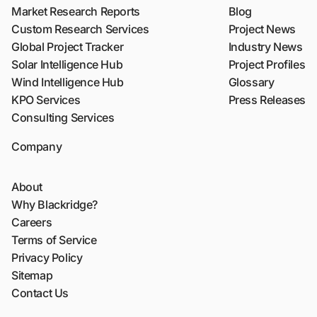
Market Research Reports
Blog
Custom Research Services
Project News
Global Project Tracker
Industry News
Solar Intelligence Hub
Project Profiles
Wind Intelligence Hub
Glossary
KPO Services
Press Releases
Consulting Services
Company
About
Why Blackridge?
Careers
Terms of Service
Privacy Policy
Sitemap
Contact Us