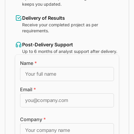
keeps you updated.
Delivery of Results
Receive your completed project as per
requirements.
Post-Delivery Support
Up to 6 months of analyst support after delivery.
Name
*
Email
*
Company
*