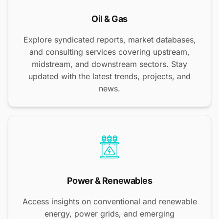
Oil & Gas
Explore syndicated reports, market databases,
and consulting services covering upstream,
midstream, and downstream sectors. Stay
updated with the latest trends, projects, and
news.
Power & Renewables
Access insights on conventional and renewable
energy, power grids, and emerging