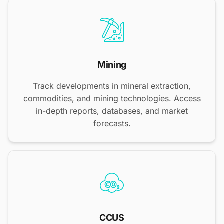
Mining
Track developments in mineral extraction,
commodities, and mining technologies. Access
in-depth reports, databases, and market
forecasts.
CCUS