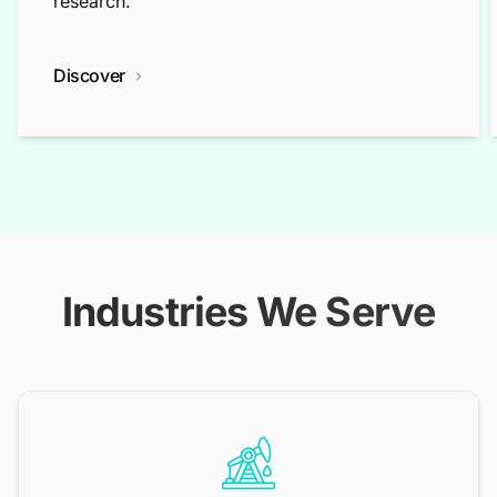
research.
Discover
Industries We Serve