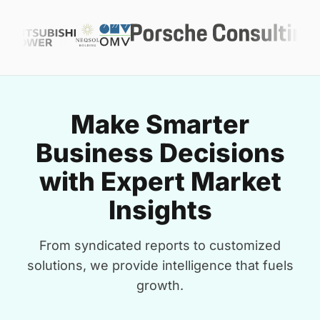
Make Smarter
Business Decisions
with Expert Market
Insights
From syndicated reports to customized
solutions, we provide intelligence that fuels
growth.