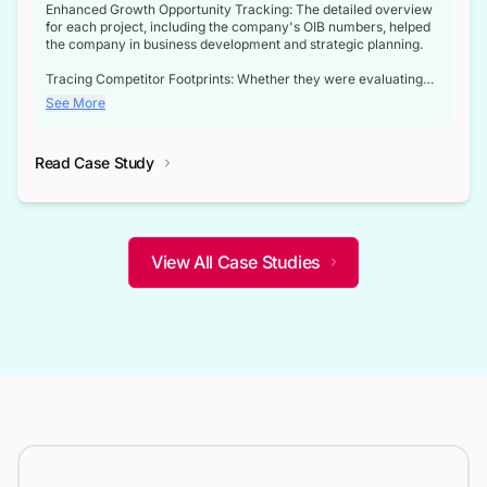
Enhanced Growth Opportunity Tracking: The detailed overview
for each project, including the company's OIB numbers, helped
the company in business development and strategic planning.
Tracing Competitor Footprints: Whether they were evaluating
competitor footprints or identifying collaboration opportunities
See More
through tenders, this dataset became a reliable compass.
Strategic decisions guided by industry developments: This data
Read Case Study
not only bridged the gap between their strategic planning and
the real-time infrastructure domain but also helped them gain a
competitive advantage over their competitors.
View All Case Studies