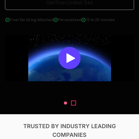
Get Free Limited Trial
4000+ reports across Oil & Gas, Power, Renewables, T&D, EV,
& Construction
Free! No String Attached
Personalized
15 to 20 minutes
TRUSTED BY INDUSTRY LEADING
COMPANIES