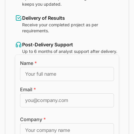
keeps you updated.
Delivery of Results
Receive your completed project as per
requirements.
Post-Delivery Support
Up to 6 months of analyst support after delivery.
Name
*
Email
*
Company
*