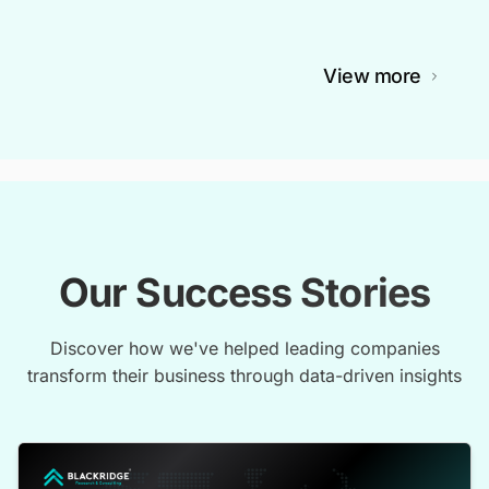
View more
Our Success Stories
Discover how we've helped leading companies
transform their business through data-driven insights