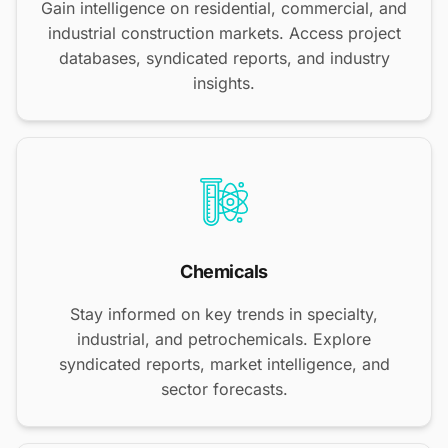
Gain intelligence on residential, commercial, and
industrial construction markets. Access project
databases, syndicated reports, and industry
insights.
Chemicals
Stay informed on key trends in specialty,
industrial, and petrochemicals. Explore
syndicated reports, market intelligence, and
sector forecasts.