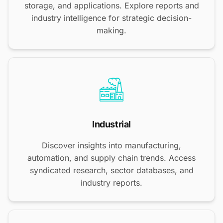
storage, and applications. Explore reports and
industry intelligence for strategic decision-
making.
Industrial
Discover insights into manufacturing,
automation, and supply chain trends. Access
syndicated research, sector databases, and
industry reports.