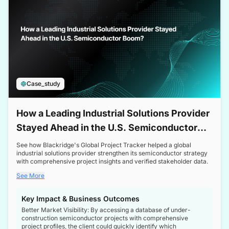
Case_study
How a Leading Industrial Solutions Provider
Stayed Ahead in the U.S. Semiconductor
Boom
See how Blackridge's Global Project Tracker helped a global
industrial solutions provider strengthen its semiconductor strategy
with comprehensive project insights and verified stakeholder data.
See More
Key Impact & Business Outcomes
Better Market Visibility: By accessing a database of under-
construction semiconductor projects with comprehensive
project profiles, the client could quickly identify which