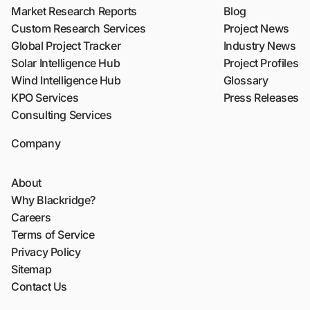
Market Research Reports
Blog
Custom Research Services
Project News
Global Project Tracker
Industry News
Solar Intelligence Hub
Project Profiles
Wind Intelligence Hub
Glossary
KPO Services
Press Releases
Consulting Services
Company
About
Why Blackridge?
Careers
Terms of Service
Privacy Policy
Sitemap
Contact Us