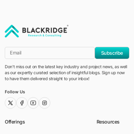
"Blackridge Research and Consulting"
*Email
Subscribe
Don't miss out on the latest key industry and project news, as well
as our expertly curated selection of insightful blogs. Sign up now
to have them delivered straight to your inbox!
Follow Us
twitter (x)
facebook
youtube
instagram
Offerings
Resources