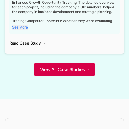
Enhanced Growth Opportunity Tracking: The detailed overview
for each project, including the company's OIB numbers, helped
the company in business development and strategic planning.
Tracing Competitor Footprints: Whether they were evaluating
competitor footprints or identifying collaboration opportunities
See More
through tenders, this dataset became a reliable compass.
Strategic decisions guided by industry developments: This data
Read Case Study
not only bridged the gap between their strategic planning and
the real-time infrastructure domain but also helped them gain a
competitive advantage over their competitors.
View All Case Studies