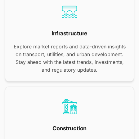
Infrastructure
Explore market reports and data-driven insights
on transport, utilities, and urban development.
Stay ahead with the latest trends, investments,
and regulatory updates.
Construction