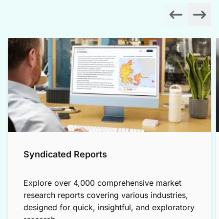
Syndicated Reports
Explore over 4,000 comprehensive market
research reports covering various industries,
designed for quick, insightful, and exploratory