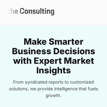
Make Smarter
Business Decisions
with Expert Market
Insights
From syndicated reports to customized
solutions, we provide intelligence that fuels
growth.