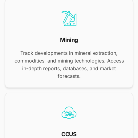
Mining
Track developments in mineral extraction,
commodities, and mining technologies. Access
in-depth reports, databases, and market
forecasts.
CCUS