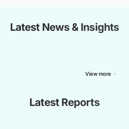
Latest News & Insights
View more
Latest Reports