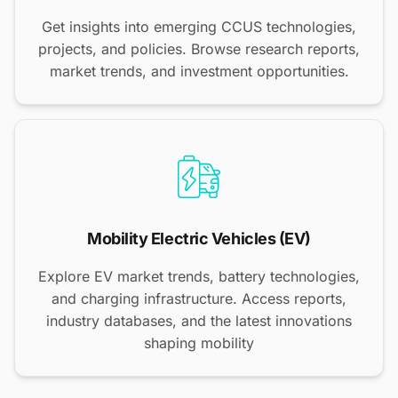
Get insights into emerging CCUS technologies,
projects, and policies. Browse research reports,
market trends, and investment opportunities.
Mobility Electric Vehicles (EV)
Explore EV market trends, battery technologies,
and charging infrastructure. Access reports,
industry databases, and the latest innovations
shaping mobility