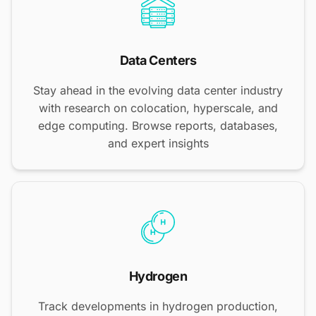
Data Centers
Stay ahead in the evolving data center industry
with research on colocation, hyperscale, and
edge computing. Browse reports, databases,
and expert insights
Hydrogen
Track developments in hydrogen production,