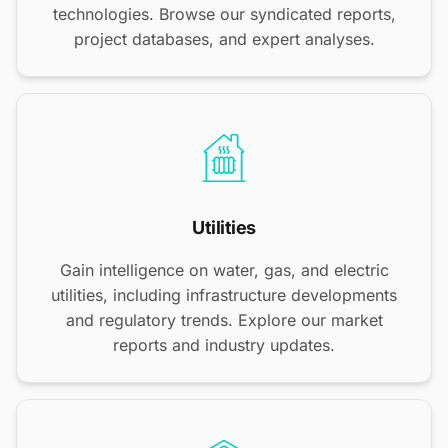
technologies. Browse our syndicated reports,
project databases, and expert analyses.
Utilities
Gain intelligence on water, gas, and electric
utilities, including infrastructure developments
and regulatory trends. Explore our market
reports and industry updates.