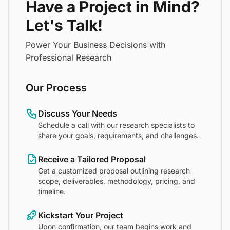
Have a Project in Mind?
Let's Talk!
Power Your Business Decisions with
Professional Research
Our Process
Discuss Your Needs
Schedule a call with our research specialists to
share your goals, requirements, and challenges.
Receive a Tailored Proposal
Get a customized proposal outlining research
scope, deliverables, methodology, pricing, and
timeline.
Kickstart Your Project
Upon confirmation, our team begins work and