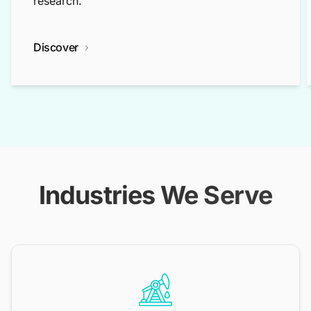
research.
Discover
Industries We Serve