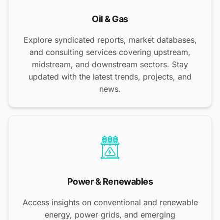
Oil & Gas
Explore syndicated reports, market databases,
and consulting services covering upstream,
midstream, and downstream sectors. Stay
updated with the latest trends, projects, and
news.
Power & Renewables
Access insights on conventional and renewable
energy, power grids, and emerging