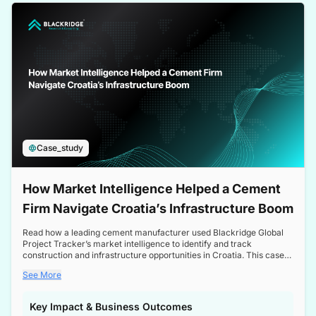
a competitive edge in the Nordic market.
Case_study
How Market Intelligence Helped a Cement
Firm Navigate Croatia’s Infrastructure Boom
Read how a leading cement manufacturer used Blackridge Global
Project Tracker’s market intelligence to identify and track
construction and infrastructure opportunities in Croatia. This case
study highlights how targeted insights enabled the client to navigate
See More
a booming sector, assess competitive dynamics, and make
informed decisions.
Key Impact & Business Outcomes