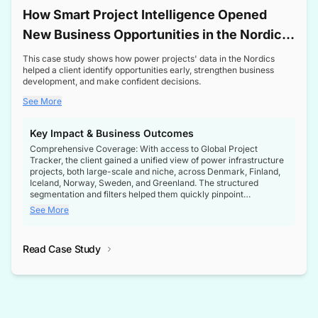
How Smart Project Intelligence Opened
New Business Opportunities in the Nordic
Transformer Market
This case study shows how power projects' data in the Nordics
helped a client identify opportunities early, strengthen business
development, and make confident decisions.
See More
Key Impact & Business Outcomes
Comprehensive Coverage: With access to Global Project
Tracker, the client gained a unified view of power infrastructure
projects, both large-scale and niche, across Denmark, Finland,
Iceland, Norway, Sweden, and Greenland. The structured
segmentation and filters helped them quickly pinpoint
opportunities aligned with their business goals.
See More
Reliable Project Intelligence: The delivery of validated, up-to-
date project data ensured the client always had the right
Read Case Study
intelligence at the right time, improving confidence in strategic
decisions.
Stronger Pipeline Visibility: By staying informed on every stage
of project lifecycles, the client enhanced visibility into upcoming
opportunities, enabling proactive decision-making and securing