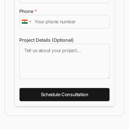
Phone
*
Project Details (Optional)
Schedule Consultation