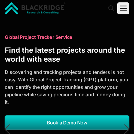
"Blackridge Research and Consulting"
Market Research Reports
Global Project Tracker Service
Trusted Market Research Reports
Find the latest projects around the
to Identify Growth Opportunities
world with ease
Discover actionable market intelligence, competitor
Discovering and tracking projects and tenders is not
analysis, industry trends, and investment
easy. With Global Project Tracking (GPT) platform, you
opportunities to support strategic planning and
can identify the right opportunities and grow your
business growth.
pipeline while saving precious time and money doing
it.
*Report Name
Search Reports
Book a Demo Now