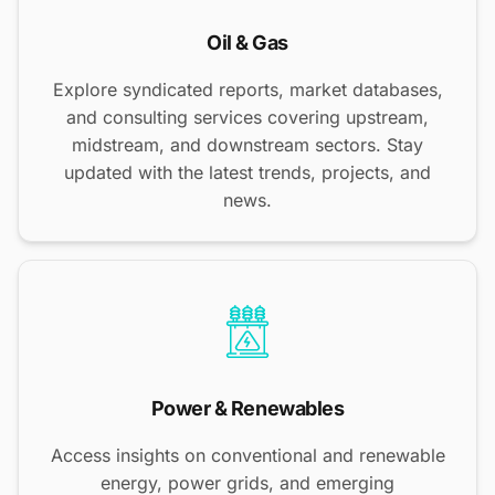
Oil & Gas
Explore syndicated reports, market databases,
and consulting services covering upstream,
midstream, and downstream sectors. Stay
updated with the latest trends, projects, and
news.
Power & Renewables
Access insights on conventional and renewable
energy, power grids, and emerging