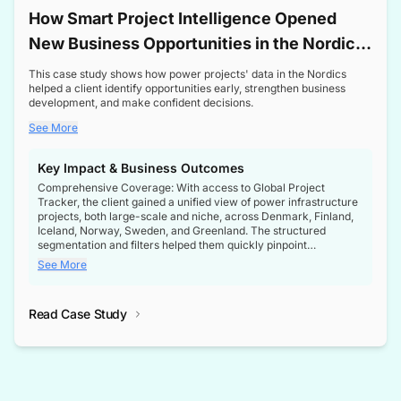
How Smart Project Intelligence Opened
New Business Opportunities in the Nordic
Transformer Market
This case study shows how power projects' data in the Nordics
helped a client identify opportunities early, strengthen business
development, and make confident decisions.
See More
Key Impact & Business Outcomes
Comprehensive Coverage: With access to Global Project
Tracker, the client gained a unified view of power infrastructure
projects, both large-scale and niche, across Denmark, Finland,
Iceland, Norway, Sweden, and Greenland. The structured
segmentation and filters helped them quickly pinpoint
opportunities aligned with their business goals.
See More
Reliable Project Intelligence: The delivery of validated, up-to-
date project data ensured the client always had the right
Read Case Study
intelligence at the right time, improving confidence in strategic
decisions.
Stronger Pipeline Visibility: By staying informed on every stage
of project lifecycles, the client enhanced visibility into upcoming
opportunities, enabling proactive decision-making and securing