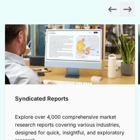
Syndicated Reports
Explore over 4,000 comprehensive market
research reports covering various industries,
designed for quick, insightful, and exploratory