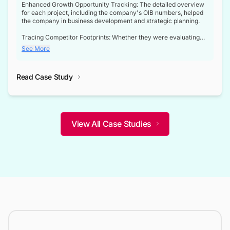
Enhanced Growth Opportunity Tracking: The detailed overview
for each project, including the company's OIB numbers, helped
the company in business development and strategic planning.
Tracing Competitor Footprints: Whether they were evaluating
competitor footprints or identifying collaboration opportunities
See More
through tenders, this dataset became a reliable compass.
Strategic decisions guided by industry developments: This data
Read Case Study
not only bridged the gap between their strategic planning and
the real-time infrastructure domain but also helped them gain a
competitive advantage over their competitors.
View All Case Studies