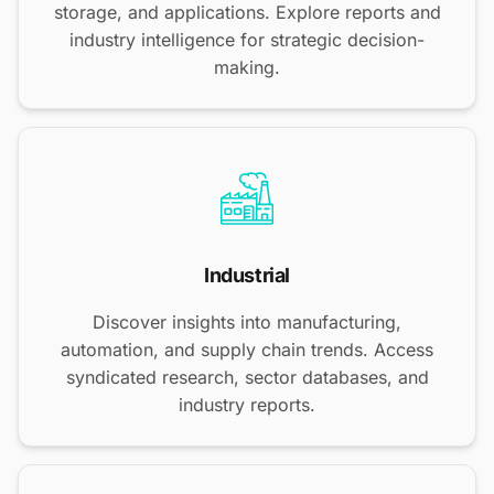
storage, and applications. Explore reports and
industry intelligence for strategic decision-
making.
Industrial
Discover insights into manufacturing,
automation, and supply chain trends. Access
syndicated research, sector databases, and
industry reports.