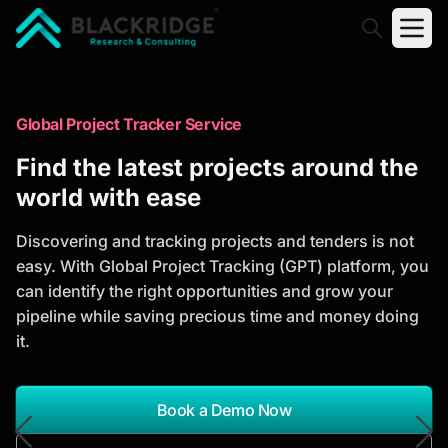
"Blackridge Research and Consulting"
Market Research Reports
Global Project Tracker Service
Trusted Market Research Reports
Find the latest projects around the
to Identify Growth Opportunities
world with ease
Discover actionable market intelligence, competitor
Discovering and tracking projects and tenders is not
analysis, industry trends, and investment
easy. With Global Project Tracking (GPT) platform, you
opportunities to support strategic planning and
can identify the right opportunities and grow your
business growth.
pipeline while saving precious time and money doing
it.
*Report Name
Search Reports
Book a Demo Now