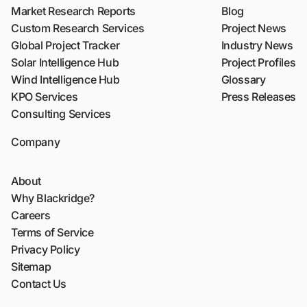
Market Research Reports
Blog
Custom Research Services
Project News
Global Project Tracker
Industry News
Solar Intelligence Hub
Project Profiles
Wind Intelligence Hub
Glossary
KPO Services
Press Releases
Consulting Services
Company
About
Why Blackridge?
Careers
Terms of Service
Privacy Policy
Sitemap
Contact Us