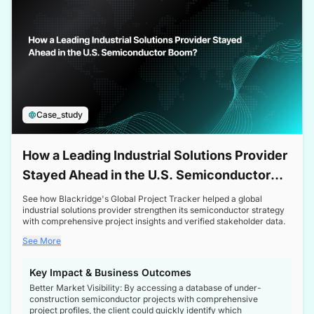
Case_study
How a Leading Industrial Solutions Provider
Stayed Ahead in the U.S. Semiconductor
Boom
See how Blackridge's Global Project Tracker helped a global
industrial solutions provider strengthen its semiconductor strategy
with comprehensive project insights and verified stakeholder data.
See More
Key Impact & Business Outcomes
Better Market Visibility: By accessing a database of under-
construction semiconductor projects with comprehensive
project profiles, the client could quickly identify which