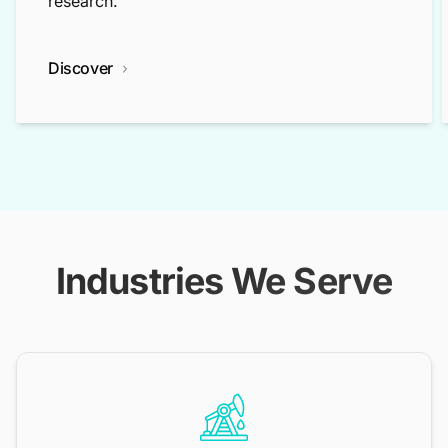
research.
Discover
Industries We Serve