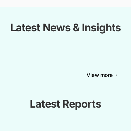
Latest News & Insights
View more
Latest Reports