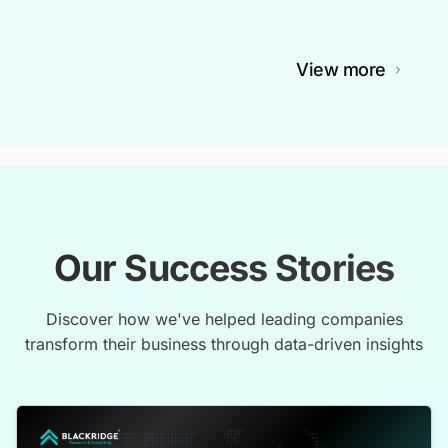
View more
Our Success Stories
Discover how we've helped leading companies
transform their business through data-driven insights