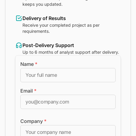
keeps you updated.
Delivery of Results
Receive your completed project as per
requirements.
Post-Delivery Support
Up to 6 months of analyst support after delivery.
Name
*
Email
*
Company
*