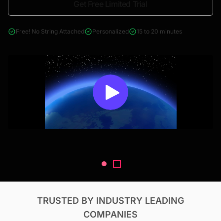
Get Free Limited Trial
4000+ reports across Oil & Gas, Power, Renewables, T&D, EV,
& Construction
Free! No String Attached
Personalized
15 to 20 minutes
TRUSTED BY INDUSTRY LEADING
COMPANIES