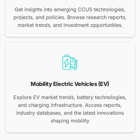
Get insights into emerging CCUS technologies,
projects, and policies. Browse research reports,
market trends, and investment opportunities.
Mobility Electric Vehicles (EV)
Explore EV market trends, battery technologies,
and charging infrastructure. Access reports,
industry databases, and the latest innovations
shaping mobility