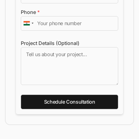
Phone
*
Project Details (Optional)
Schedule Consultation