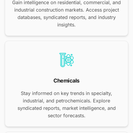
Gain intelligence on residential, commercial, and
industrial construction markets. Access project
databases, syndicated reports, and industry
insights.
Chemicals
Stay informed on key trends in specialty,
industrial, and petrochemicals. Explore
syndicated reports, market intelligence, and
sector forecasts.