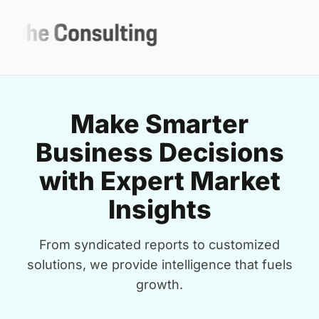
Make Smarter
Business Decisions
with Expert Market
Insights
From syndicated reports to customized
solutions, we provide intelligence that fuels
growth.