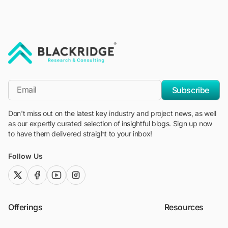
"Blackridge Research and Consulting"
*Email
Subscribe
Don't miss out on the latest key industry and project news, as well
as our expertly curated selection of insightful blogs. Sign up now
to have them delivered straight to your inbox!
Follow Us
twitter (x)
facebook
youtube
instagram
Offerings
Resources