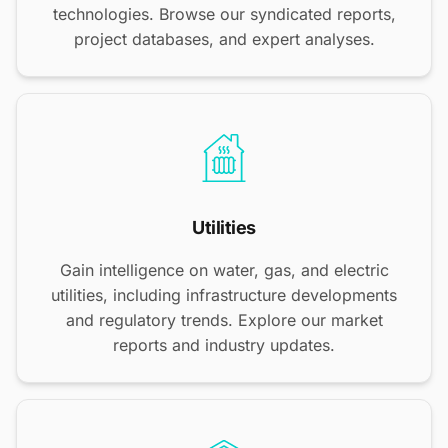
technologies. Browse our syndicated reports,
project databases, and expert analyses.
Utilities
Gain intelligence on water, gas, and electric
utilities, including infrastructure developments
and regulatory trends. Explore our market
reports and industry updates.