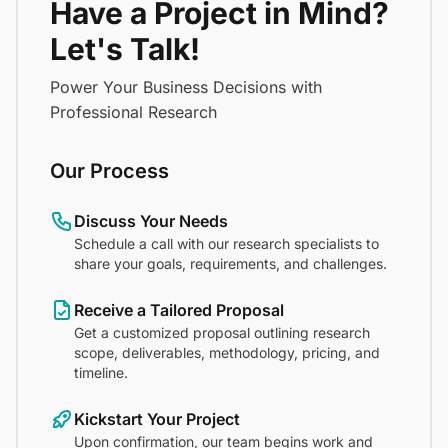
Have a Project in Mind?
Let's Talk!
Power Your Business Decisions with
Professional Research
Our Process
Discuss Your Needs
Schedule a call with our research specialists to
share your goals, requirements, and challenges.
Receive a Tailored Proposal
Get a customized proposal outlining research
scope, deliverables, methodology, pricing, and
timeline.
Kickstart Your Project
Upon confirmation, our team begins work and