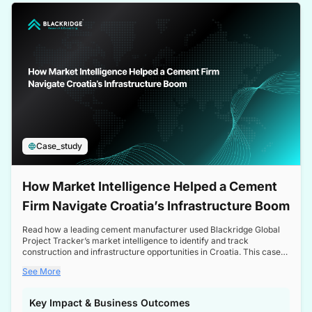
a competitive edge in the Nordic market.
Case_study
How Market Intelligence Helped a Cement
Firm Navigate Croatia’s Infrastructure Boom
Read how a leading cement manufacturer used Blackridge Global
Project Tracker’s market intelligence to identify and track
construction and infrastructure opportunities in Croatia. This case
study highlights how targeted insights enabled the client to navigate
See More
a booming sector, assess competitive dynamics, and make
informed decisions.
Key Impact & Business Outcomes