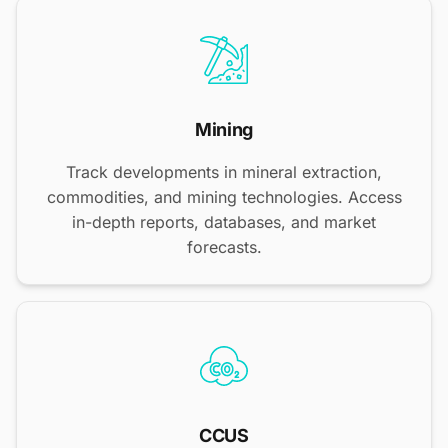
Mining
Track developments in mineral extraction,
commodities, and mining technologies. Access
in-depth reports, databases, and market
forecasts.
CCUS