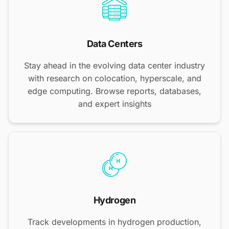
Data Centers
Stay ahead in the evolving data center industry
with research on colocation, hyperscale, and
edge computing. Browse reports, databases,
and expert insights
Hydrogen
Track developments in hydrogen production,