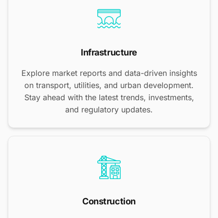
Infrastructure
Explore market reports and data-driven insights
on transport, utilities, and urban development.
Stay ahead with the latest trends, investments,
and regulatory updates.
Construction