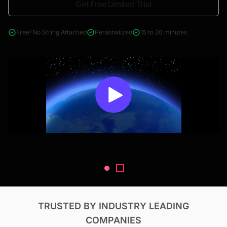
Get Free Limited Trial
4000+ reports across Oil & Gas, Power, Renewables, T&D, EV,
& Construction
Free! No String Attached
Personalized
15 to 20 minutes
TRUSTED BY INDUSTRY LEADING
COMPANIES