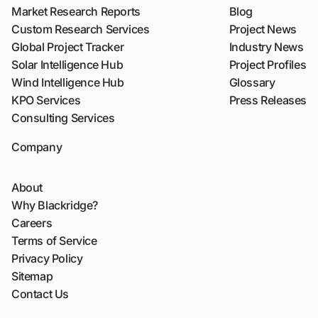
Market Research Reports
Blog
Custom Research Services
Project News
Global Project Tracker
Industry News
Solar Intelligence Hub
Project Profiles
Wind Intelligence Hub
Glossary
KPO Services
Press Releases
Consulting Services
Company
About
Why Blackridge?
Careers
Terms of Service
Privacy Policy
Sitemap
Contact Us