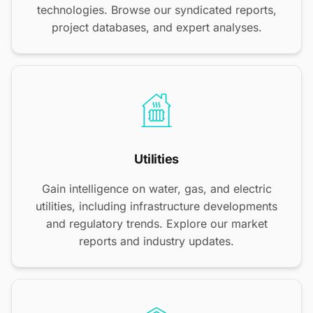
technologies. Browse our syndicated reports,
project databases, and expert analyses.
Utilities
Gain intelligence on water, gas, and electric
utilities, including infrastructure developments
and regulatory trends. Explore our market
reports and industry updates.