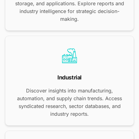
storage, and applications. Explore reports and
industry intelligence for strategic decision-
making.
Industrial
Discover insights into manufacturing,
automation, and supply chain trends. Access
syndicated research, sector databases, and
industry reports.