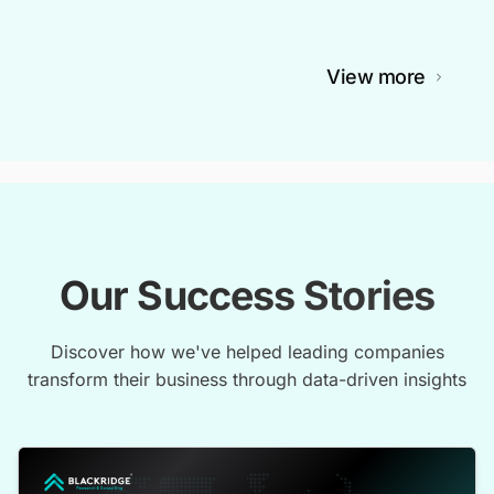
View more
Our Success Stories
Discover how we've helped leading companies
transform their business through data-driven insights