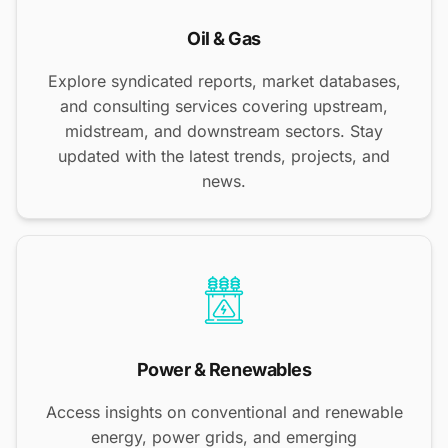
Oil & Gas
Explore syndicated reports, market databases,
and consulting services covering upstream,
midstream, and downstream sectors. Stay
updated with the latest trends, projects, and
news.
Power & Renewables
Access insights on conventional and renewable
energy, power grids, and emerging