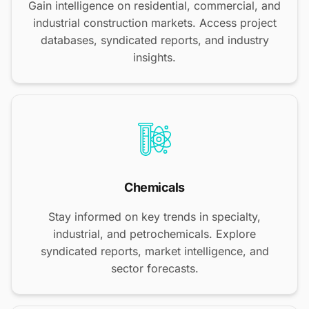
Gain intelligence on residential, commercial, and
industrial construction markets. Access project
databases, syndicated reports, and industry
insights.
Chemicals
Stay informed on key trends in specialty,
industrial, and petrochemicals. Explore
syndicated reports, market intelligence, and
sector forecasts.