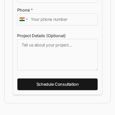
Phone
*
Project Details (Optional)
Schedule Consultation