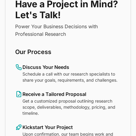
Have a Project in Mind?
Let's Talk!
Power Your Business Decisions with
Professional Research
Our Process
Discuss Your Needs
Schedule a call with our research specialists to
share your goals, requirements, and challenges.
Receive a Tailored Proposal
Get a customized proposal outlining research
scope, deliverables, methodology, pricing, and
timeline.
Kickstart Your Project
Upon confirmation, our team begins work and