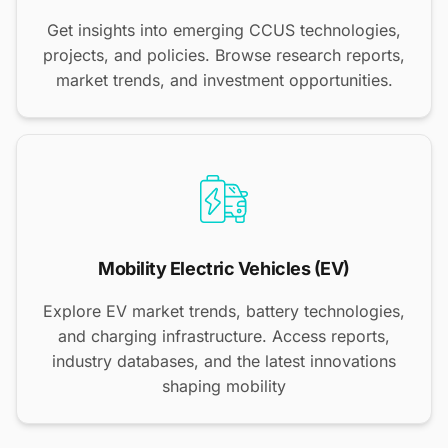
Get insights into emerging CCUS technologies,
projects, and policies. Browse research reports,
market trends, and investment opportunities.
Mobility Electric Vehicles (EV)
Explore EV market trends, battery technologies,
and charging infrastructure. Access reports,
industry databases, and the latest innovations
shaping mobility