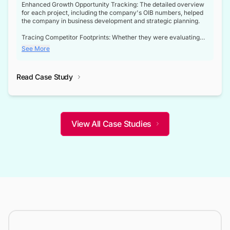
Enhanced Growth Opportunity Tracking: The detailed overview
for each project, including the company's OIB numbers, helped
the company in business development and strategic planning.
Tracing Competitor Footprints: Whether they were evaluating
competitor footprints or identifying collaboration opportunities
See More
through tenders, this dataset became a reliable compass.
Strategic decisions guided by industry developments: This data
Read Case Study
not only bridged the gap between their strategic planning and
the real-time infrastructure domain but also helped them gain a
competitive advantage over their competitors.
View All Case Studies