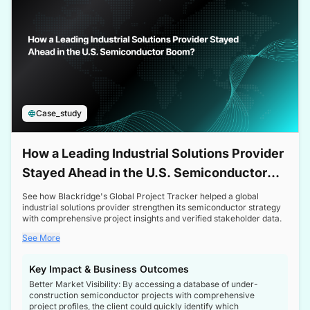
Case_study
How a Leading Industrial Solutions Provider
Stayed Ahead in the U.S. Semiconductor
Boom
See how Blackridge's Global Project Tracker helped a global
industrial solutions provider strengthen its semiconductor strategy
with comprehensive project insights and verified stakeholder data.
See More
Key Impact & Business Outcomes
Better Market Visibility: By accessing a database of under-
construction semiconductor projects with comprehensive
project profiles, the client could quickly identify which