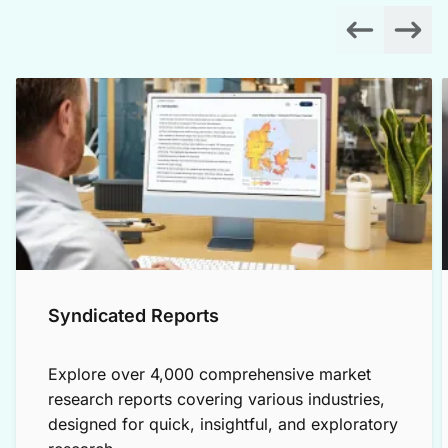
Syndicated Reports
Explore over 4,000 comprehensive market
research reports covering various industries,
designed for quick, insightful, and exploratory