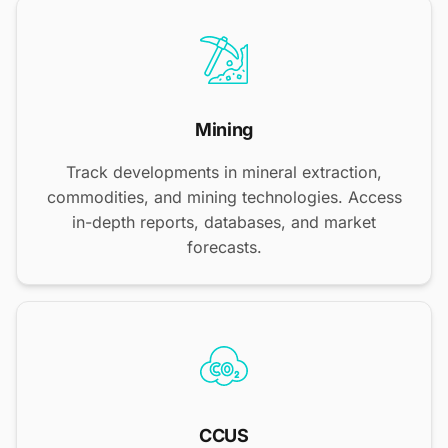
Mining
Track developments in mineral extraction,
commodities, and mining technologies. Access
in-depth reports, databases, and market
forecasts.
CCUS