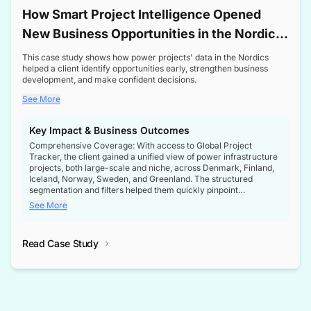
How Smart Project Intelligence Opened
New Business Opportunities in the Nordic
Transformer Market
This case study shows how power projects' data in the Nordics
helped a client identify opportunities early, strengthen business
development, and make confident decisions.
See More
Key Impact & Business Outcomes
Comprehensive Coverage: With access to Global Project
Tracker, the client gained a unified view of power infrastructure
projects, both large-scale and niche, across Denmark, Finland,
Iceland, Norway, Sweden, and Greenland. The structured
segmentation and filters helped them quickly pinpoint
opportunities aligned with their business goals.
See More
Reliable Project Intelligence: The delivery of validated, up-to-
date project data ensured the client always had the right
Read Case Study
intelligence at the right time, improving confidence in strategic
decisions.
Stronger Pipeline Visibility: By staying informed on every stage
of project lifecycles, the client enhanced visibility into upcoming
opportunities, enabling proactive decision-making and securing