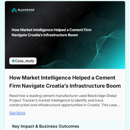
a competitive edge in the Nordic market.
Case_study
How Market Intelligence Helped a Cement
Firm Navigate Croatia’s Infrastructure Boom
Read how a leading cement manufacturer used Blackridge Global
Project Tracker’s market intelligence to identify and track
construction and infrastructure opportunities in Croatia. This case
study highlights how targeted insights enabled the client to navigate
See More
a booming sector, assess competitive dynamics, and make
informed decisions.
Key Impact & Business Outcomes