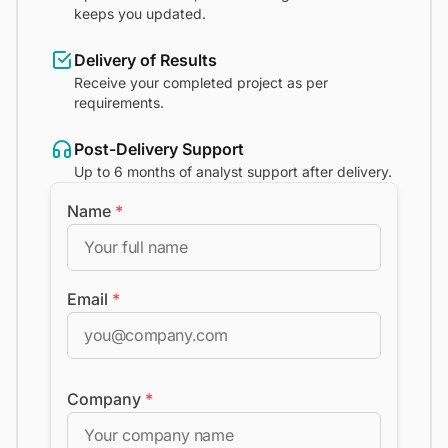
keeps you updated.
Delivery of Results
Receive your completed project as per
requirements.
Post-Delivery Support
Up to 6 months of analyst support after delivery.
Name
*
Email
*
Company
*