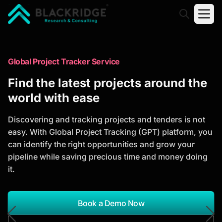
"Blackridge Research and Consulting"
Market Research Reports
Global Project Tracker Service
Trusted Market Research Reports
Find the latest projects around the
to Identify Growth Opportunities
world with ease
Discover actionable market intelligence, competitor
Discovering and tracking projects and tenders is not
analysis, industry trends, and investment
easy. With Global Project Tracking (GPT) platform, you
opportunities to support strategic planning and
can identify the right opportunities and grow your
business growth.
pipeline while saving precious time and money doing
it.
*Report Name
Search Reports
Book a Demo Now