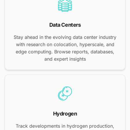
Data Centers
Stay ahead in the evolving data center industry
with research on colocation, hyperscale, and
edge computing. Browse reports, databases,
and expert insights
Hydrogen
Track developments in hydrogen production,