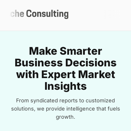
Make Smarter
Business Decisions
with Expert Market
Insights
From syndicated reports to customized
solutions, we provide intelligence that fuels
growth.