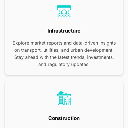
Infrastructure
Explore market reports and data-driven insights
on transport, utilities, and urban development.
Stay ahead with the latest trends, investments,
and regulatory updates.
Construction