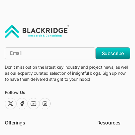
"Blackridge Research and Consulting"
*Email
Subscribe
Don't miss out on the latest key industry and project news, as well
as our expertly curated selection of insightful blogs. Sign up now
to have them delivered straight to your inbox!
Follow Us
twitter (x)
facebook
youtube
instagram
Offerings
Resources