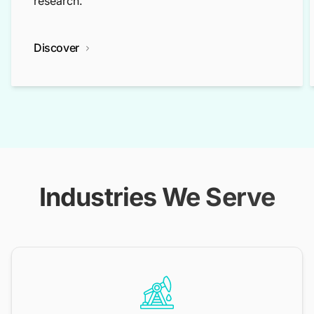
research.
Discover
Industries We Serve