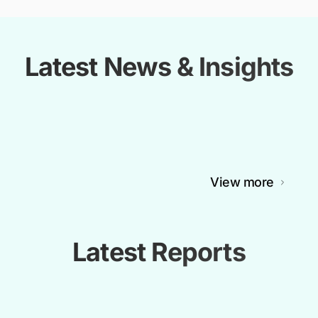
Latest News & Insights
View more
Latest Reports