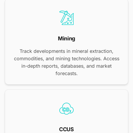
Mining
Track developments in mineral extraction,
commodities, and mining technologies. Access
in-depth reports, databases, and market
forecasts.
CCUS