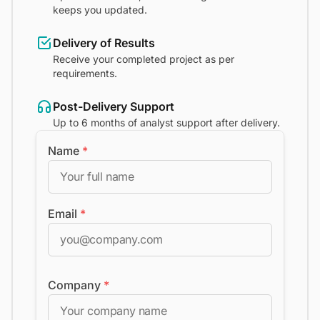
keeps you updated.
Delivery of Results
Receive your completed project as per
requirements.
Post-Delivery Support
Up to 6 months of analyst support after delivery.
Name
*
Email
*
Company
*