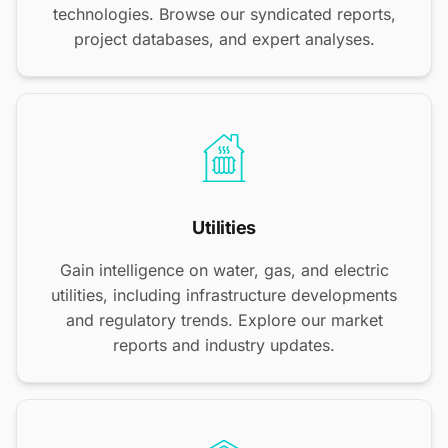
technologies. Browse our syndicated reports,
project databases, and expert analyses.
Utilities
Gain intelligence on water, gas, and electric
utilities, including infrastructure developments
and regulatory trends. Explore our market
reports and industry updates.