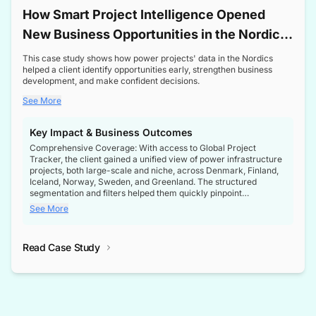
How Smart Project Intelligence Opened
New Business Opportunities in the Nordic
Transformer Market
This case study shows how power projects' data in the Nordics
helped a client identify opportunities early, strengthen business
development, and make confident decisions.
See More
Key Impact & Business Outcomes
Comprehensive Coverage: With access to Global Project
Tracker, the client gained a unified view of power infrastructure
projects, both large-scale and niche, across Denmark, Finland,
Iceland, Norway, Sweden, and Greenland. The structured
segmentation and filters helped them quickly pinpoint
opportunities aligned with their business goals.
See More
Reliable Project Intelligence: The delivery of validated, up-to-
date project data ensured the client always had the right
Read Case Study
intelligence at the right time, improving confidence in strategic
decisions.
Stronger Pipeline Visibility: By staying informed on every stage
of project lifecycles, the client enhanced visibility into upcoming
opportunities, enabling proactive decision-making and securing