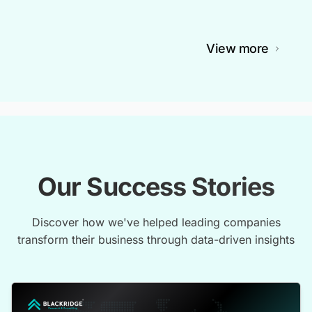
View more
Our Success Stories
Discover how we've helped leading companies
transform their business through data-driven insights