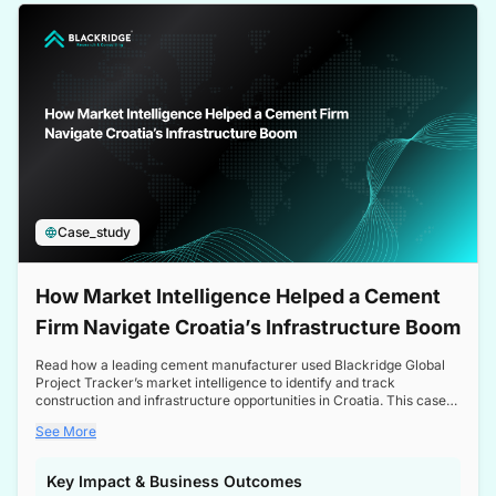
a competitive edge in the Nordic market.
Case_study
How Market Intelligence Helped a Cement
Firm Navigate Croatia’s Infrastructure Boom
Read how a leading cement manufacturer used Blackridge Global
Project Tracker’s market intelligence to identify and track
construction and infrastructure opportunities in Croatia. This case
study highlights how targeted insights enabled the client to navigate
See More
a booming sector, assess competitive dynamics, and make
informed decisions.
Key Impact & Business Outcomes