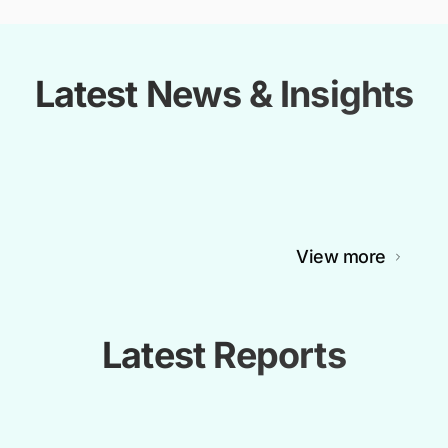
Latest News & Insights
View more
Latest Reports