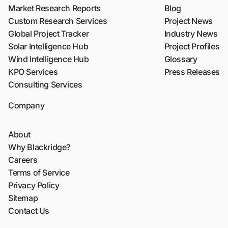
Market Research Reports
Blog
Custom Research Services
Project News
Global Project Tracker
Industry News
Solar Intelligence Hub
Project Profiles
Wind Intelligence Hub
Glossary
KPO Services
Press Releases
Consulting Services
Company
About
Why Blackridge?
Careers
Terms of Service
Privacy Policy
Sitemap
Contact Us