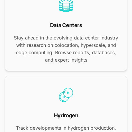
Data Centers
Stay ahead in the evolving data center industry
with research on colocation, hyperscale, and
edge computing. Browse reports, databases,
and expert insights
Hydrogen
Track developments in hydrogen production,