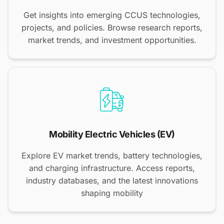
Get insights into emerging CCUS technologies,
projects, and policies. Browse research reports,
market trends, and investment opportunities.
Mobility Electric Vehicles (EV)
Explore EV market trends, battery technologies,
and charging infrastructure. Access reports,
industry databases, and the latest innovations
shaping mobility