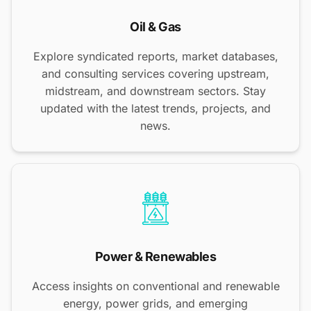
Oil & Gas
Explore syndicated reports, market databases,
and consulting services covering upstream,
midstream, and downstream sectors. Stay
updated with the latest trends, projects, and
news.
Power & Renewables
Access insights on conventional and renewable
energy, power grids, and emerging