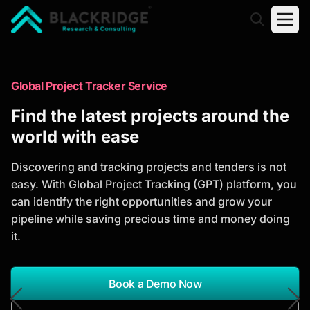
"Blackridge Research and Consulting"
Market Research Reports
Global Project Tracker Service
Trusted Market Research Reports
Find the latest projects around the
to Identify Growth Opportunities
world with ease
Discover actionable market intelligence, competitor
Discovering and tracking projects and tenders is not
analysis, industry trends, and investment
easy. With Global Project Tracking (GPT) platform, you
opportunities to support strategic planning and
can identify the right opportunities and grow your
business growth.
pipeline while saving precious time and money doing
it.
*Report Name
Search Reports
Book a Demo Now