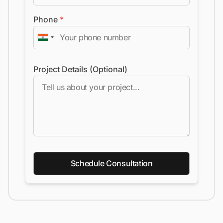
Phone
*
Project Details (Optional)
Schedule Consultation