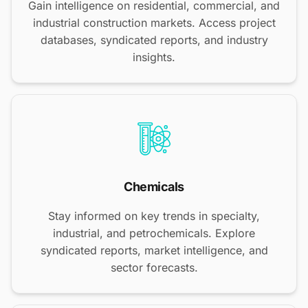
Gain intelligence on residential, commercial, and
industrial construction markets. Access project
databases, syndicated reports, and industry
insights.
Chemicals
Stay informed on key trends in specialty,
industrial, and petrochemicals. Explore
syndicated reports, market intelligence, and
sector forecasts.