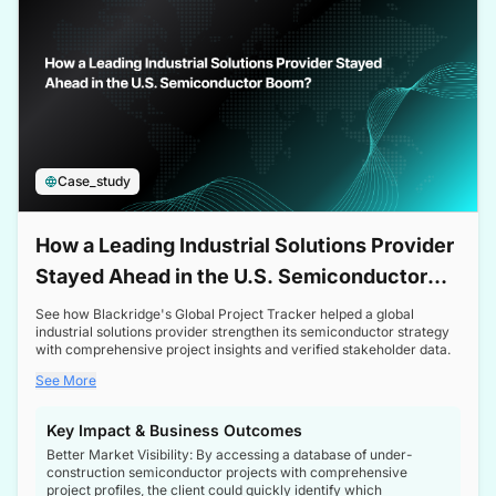
Case_study
How a Leading Industrial Solutions Provider
Stayed Ahead in the U.S. Semiconductor
Boom
See how Blackridge's Global Project Tracker helped a global
industrial solutions provider strengthen its semiconductor strategy
with comprehensive project insights and verified stakeholder data.
See More
Key Impact & Business Outcomes
Better Market Visibility: By accessing a database of under-
construction semiconductor projects with comprehensive
project profiles, the client could quickly identify which