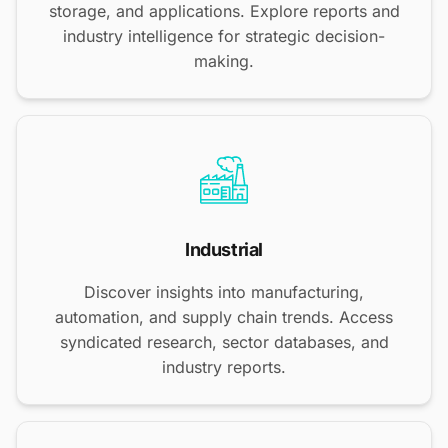
storage, and applications. Explore reports and
industry intelligence for strategic decision-
making.
Industrial
Discover insights into manufacturing,
automation, and supply chain trends. Access
syndicated research, sector databases, and
industry reports.