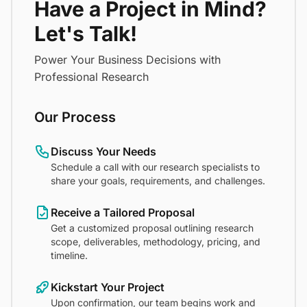
Have a Project in Mind?
Let's Talk!
Power Your Business Decisions with
Professional Research
Our Process
Discuss Your Needs
Schedule a call with our research specialists to
share your goals, requirements, and challenges.
Receive a Tailored Proposal
Get a customized proposal outlining research
scope, deliverables, methodology, pricing, and
timeline.
Kickstart Your Project
Upon confirmation, our team begins work and