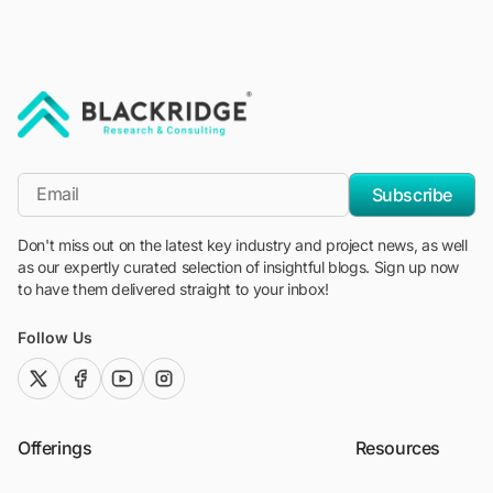
"Blackridge Research and Consulting"
*Email
Subscribe
Don't miss out on the latest key industry and project news, as well
as our expertly curated selection of insightful blogs. Sign up now
to have them delivered straight to your inbox!
Follow Us
twitter (x)
facebook
youtube
instagram
Offerings
Resources