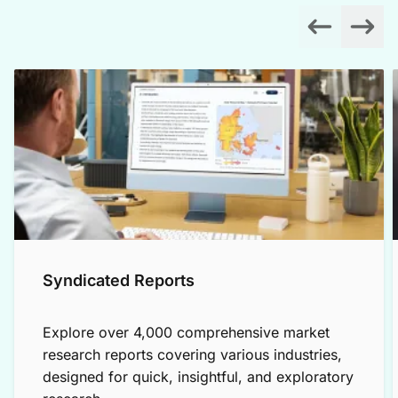
Syndicated Reports
Explore over 4,000 comprehensive market
research reports covering various industries,
designed for quick, insightful, and exploratory