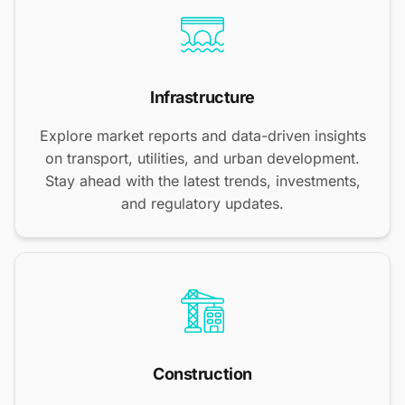
Infrastructure
Explore market reports and data-driven insights
on transport, utilities, and urban development.
Stay ahead with the latest trends, investments,
and regulatory updates.
Construction