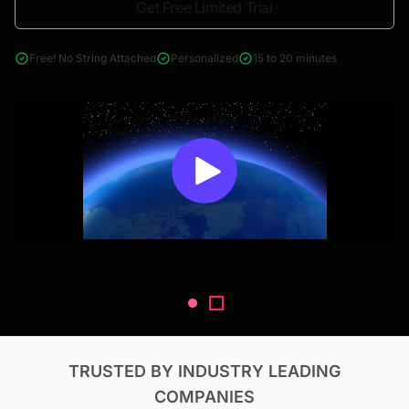
Get Free Limited Trial
4000+ reports across Oil & Gas, Power, Renewables, T&D, EV,
& Construction
Free! No String Attached
Personalized
15 to 20 minutes
TRUSTED BY INDUSTRY LEADING
COMPANIES