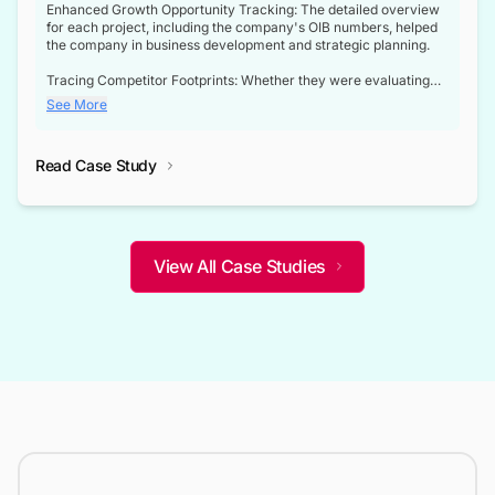
Enhanced Growth Opportunity Tracking: The detailed overview
for each project, including the company's OIB numbers, helped
the company in business development and strategic planning.
Tracing Competitor Footprints: Whether they were evaluating
competitor footprints or identifying collaboration opportunities
See More
through tenders, this dataset became a reliable compass.
Strategic decisions guided by industry developments: This data
Read Case Study
not only bridged the gap between their strategic planning and
the real-time infrastructure domain but also helped them gain a
competitive advantage over their competitors.
View All Case Studies