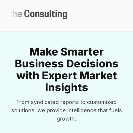
Make Smarter
Business Decisions
with Expert Market
Insights
From syndicated reports to customized
solutions, we provide intelligence that fuels
growth.