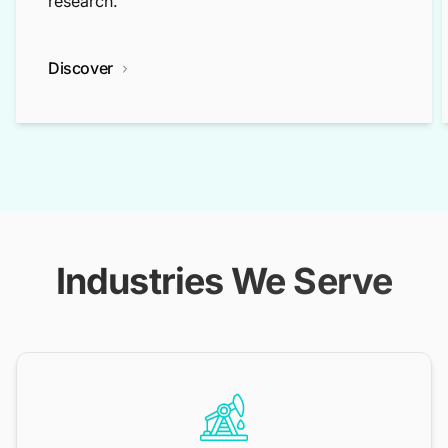
research.
Discover
Industries We Serve