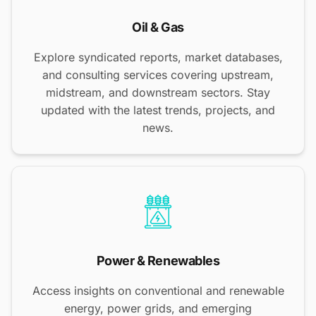
Oil & Gas
Explore syndicated reports, market databases,
and consulting services covering upstream,
midstream, and downstream sectors. Stay
updated with the latest trends, projects, and
news.
Power & Renewables
Access insights on conventional and renewable
energy, power grids, and emerging