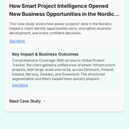
How Smart Project Intelligence Opened
New Business Opportunities in the Nordic
Transformer Market
This case study shows how power projects' data in the Nordics
helped a client identify opportunities early, strengthen business
development, and make confident decisions.
See More
Key Impact & Business Outcomes
Comprehensive Coverage: With access to Global Project
Tracker, the client gained a unified view of power infrastructure
projects, both large-scale and niche, across Denmark, Finland,
Iceland, Norway, Sweden, and Greenland. The structured
segmentation and filters helped them quickly pinpoint
opportunities aligned with their business goals.
See More
Reliable Project Intelligence: The delivery of validated, up-to-
date project data ensured the client always had the right
Read Case Study
intelligence at the right time, improving confidence in strategic
decisions.
Stronger Pipeline Visibility: By staying informed on every stage
of project lifecycles, the client enhanced visibility into upcoming
opportunities, enabling proactive decision-making and securing