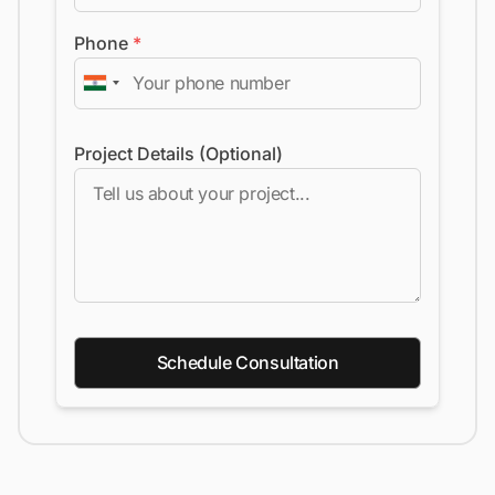
Phone
*
Project Details (Optional)
Schedule Consultation