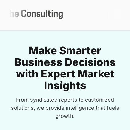
Make Smarter
Business Decisions
with Expert Market
Insights
From syndicated reports to customized
solutions, we provide intelligence that fuels
growth.