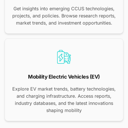
Get insights into emerging CCUS technologies,
projects, and policies. Browse research reports,
market trends, and investment opportunities.
Mobility Electric Vehicles (EV)
Explore EV market trends, battery technologies,
and charging infrastructure. Access reports,
industry databases, and the latest innovations
shaping mobility