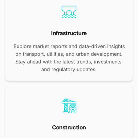
Infrastructure
Explore market reports and data-driven insights
on transport, utilities, and urban development.
Stay ahead with the latest trends, investments,
and regulatory updates.
Construction