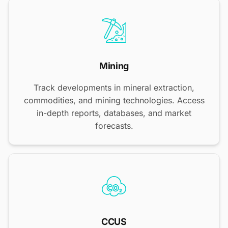
Mining
Track developments in mineral extraction,
commodities, and mining technologies. Access
in-depth reports, databases, and market
forecasts.
CCUS