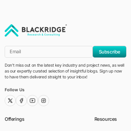
"Blackridge Research and Consulting"
*Email
Subscribe
Don't miss out on the latest key industry and project news, as well
as our expertly curated selection of insightful blogs. Sign up now
to have them delivered straight to your inbox!
Follow Us
twitter (x)
facebook
youtube
instagram
Offerings
Resources