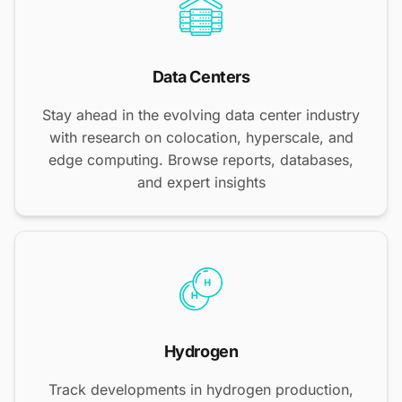
Data Centers
Stay ahead in the evolving data center industry
with research on colocation, hyperscale, and
edge computing. Browse reports, databases,
and expert insights
Hydrogen
Track developments in hydrogen production,