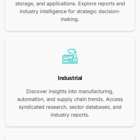
storage, and applications. Explore reports and
industry intelligence for strategic decision-
making.
Industrial
Discover insights into manufacturing,
automation, and supply chain trends. Access
syndicated research, sector databases, and
industry reports.