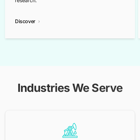
research.
Discover
Industries We Serve