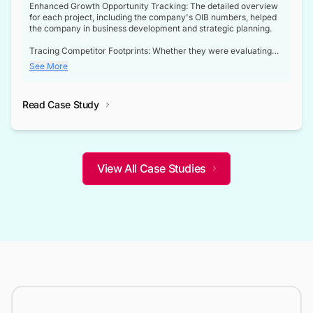
Enhanced Growth Opportunity Tracking: The detailed overview
for each project, including the company's OIB numbers, helped
the company in business development and strategic planning.
Tracing Competitor Footprints: Whether they were evaluating
competitor footprints or identifying collaboration opportunities
See More
through tenders, this dataset became a reliable compass.
Strategic decisions guided by industry developments: This data
Read Case Study
not only bridged the gap between their strategic planning and
the real-time infrastructure domain but also helped them gain a
competitive advantage over their competitors.
View All Case Studies