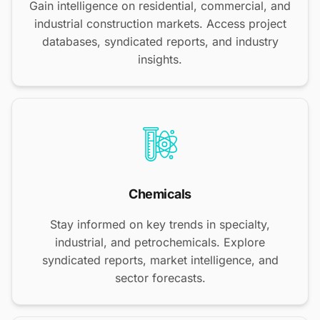
Gain intelligence on residential, commercial, and
industrial construction markets. Access project
databases, syndicated reports, and industry
insights.
Chemicals
Stay informed on key trends in specialty,
industrial, and petrochemicals. Explore
syndicated reports, market intelligence, and
sector forecasts.