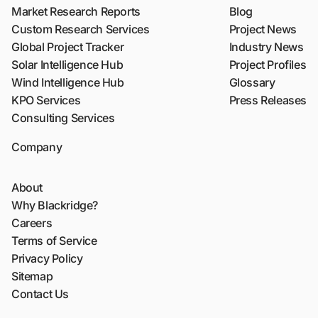
Market Research Reports
Blog
Custom Research Services
Project News
Global Project Tracker
Industry News
Solar Intelligence Hub
Project Profiles
Wind Intelligence Hub
Glossary
KPO Services
Press Releases
Consulting Services
Company
About
Why Blackridge?
Careers
Terms of Service
Privacy Policy
Sitemap
Contact Us