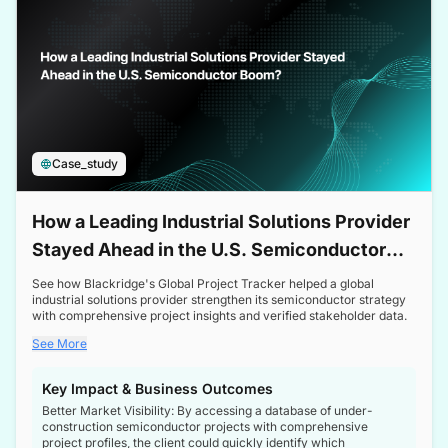
Case_study
How a Leading Industrial Solutions Provider
Stayed Ahead in the U.S. Semiconductor
Boom
See how Blackridge's Global Project Tracker helped a global
industrial solutions provider strengthen its semiconductor strategy
with comprehensive project insights and verified stakeholder data.
See More
Key Impact & Business Outcomes
Better Market Visibility: By accessing a database of under-
construction semiconductor projects with comprehensive
project profiles, the client could quickly identify which