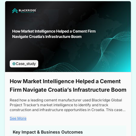
a competitive edge in the Nordic market.
Case_study
How Market Intelligence Helped a Cement
Firm Navigate Croatia’s Infrastructure Boom
Read how a leading cement manufacturer used Blackridge Global
Project Tracker’s market intelligence to identify and track
construction and infrastructure opportunities in Croatia. This case
study highlights how targeted insights enabled the client to navigate
See More
a booming sector, assess competitive dynamics, and make
informed decisions.
Key Impact & Business Outcomes