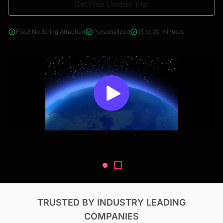
Get Free Limited Trial
4000+ reports across Oil & Gas, Power, Renewables, T&D, EV,
& Construction
Free! No String Attached
Personalized
15 to 20 minutes
TRUSTED BY INDUSTRY LEADING
COMPANIES