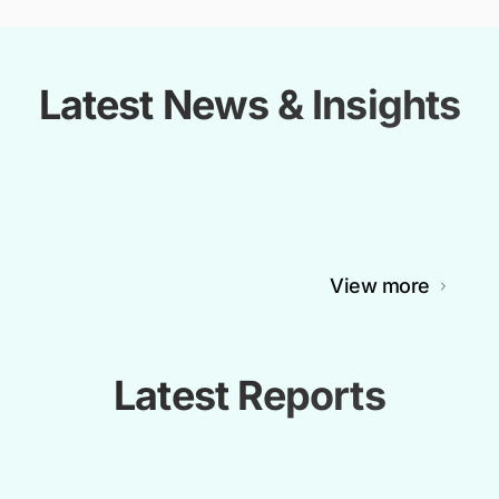
Latest News & Insights
View more
Latest Reports