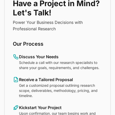
Have a Project in Mind?
Let's Talk!
Power Your Business Decisions with
Professional Research
Our Process
Discuss Your Needs
Schedule a call with our research specialists to
share your goals, requirements, and challenges.
Receive a Tailored Proposal
Get a customized proposal outlining research
scope, deliverables, methodology, pricing, and
timeline.
Kickstart Your Project
Upon confirmation, our team begins work and