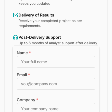
keeps you updated.
Delivery of Results
Receive your completed project as per
requirements.
Post-Delivery Support
Up to 6 months of analyst support after delivery.
Name
*
Email
*
Company
*