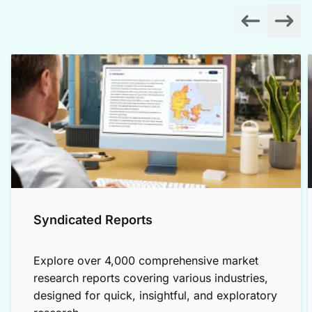
Syndicated Reports
Explore over 4,000 comprehensive market
research reports covering various industries,
designed for quick, insightful, and exploratory