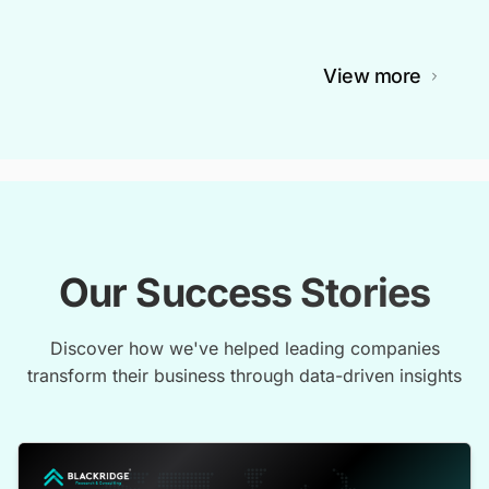
View more
Our Success Stories
Discover how we've helped leading companies
transform their business through data-driven insights