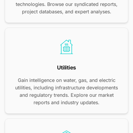
technologies. Browse our syndicated reports,
project databases, and expert analyses.
Utilities
Gain intelligence on water, gas, and electric
utilities, including infrastructure developments
and regulatory trends. Explore our market
reports and industry updates.