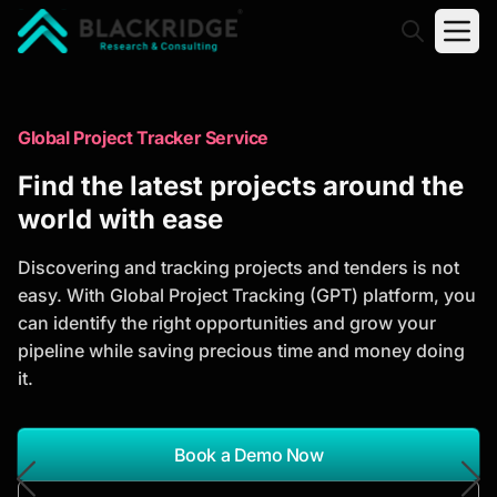
"Blackridge Research and Consulting"
Market Research Reports
Global Project Tracker Service
Trusted Market Research Reports
Find the latest projects around the
to Identify Growth Opportunities
world with ease
Discover actionable market intelligence, competitor
Discovering and tracking projects and tenders is not
analysis, industry trends, and investment
easy. With Global Project Tracking (GPT) platform, you
opportunities to support strategic planning and
can identify the right opportunities and grow your
business growth.
pipeline while saving precious time and money doing
it.
*Report Name
Search Reports
Book a Demo Now