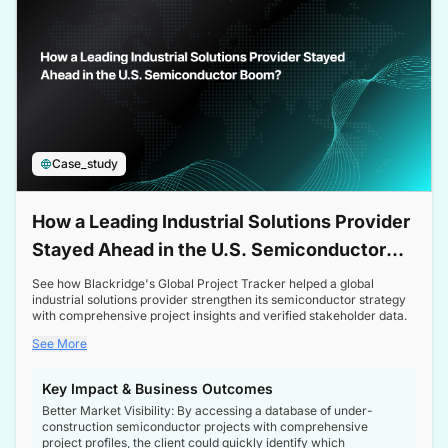
Case_study
How a Leading Industrial Solutions Provider
Stayed Ahead in the U.S. Semiconductor
Boom
See how Blackridge's Global Project Tracker helped a global
industrial solutions provider strengthen its semiconductor strategy
with comprehensive project insights and verified stakeholder data.
See More
Key Impact & Business Outcomes
Better Market Visibility: By accessing a database of under-
construction semiconductor projects with comprehensive
project profiles, the client could quickly identify which