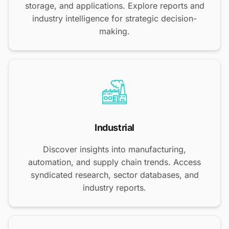
storage, and applications. Explore reports and
industry intelligence for strategic decision-
making.
Industrial
Discover insights into manufacturing,
automation, and supply chain trends. Access
syndicated research, sector databases, and
industry reports.