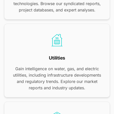
technologies. Browse our syndicated reports,
project databases, and expert analyses.
Utilities
Gain intelligence on water, gas, and electric
utilities, including infrastructure developments
and regulatory trends. Explore our market
reports and industry updates.