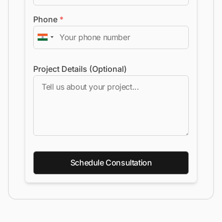
Phone
*
Project Details (Optional)
Schedule Consultation