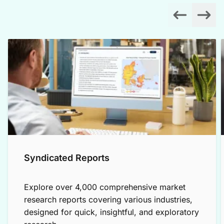
Syndicated Reports
Explore over 4,000 comprehensive market
research reports covering various industries,
designed for quick, insightful, and exploratory