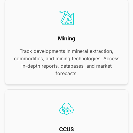
Mining
Track developments in mineral extraction,
commodities, and mining technologies. Access
in-depth reports, databases, and market
forecasts.
CCUS