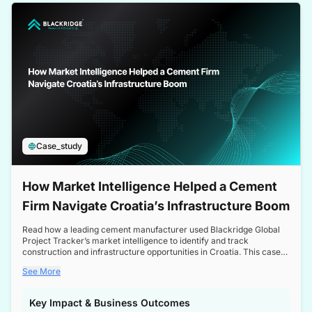
a competitive edge in the Nordic market.
Case_study
How Market Intelligence Helped a Cement
Firm Navigate Croatia’s Infrastructure Boom
Read how a leading cement manufacturer used Blackridge Global
Project Tracker’s market intelligence to identify and track
construction and infrastructure opportunities in Croatia. This case
study highlights how targeted insights enabled the client to navigate
See More
a booming sector, assess competitive dynamics, and make
informed decisions.
Key Impact & Business Outcomes