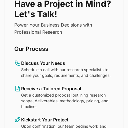
Have a Project in Mind?
Let's Talk!
Power Your Business Decisions with
Professional Research
Our Process
Discuss Your Needs
Schedule a call with our research specialists to
share your goals, requirements, and challenges.
Receive a Tailored Proposal
Get a customized proposal outlining research
scope, deliverables, methodology, pricing, and
timeline.
Kickstart Your Project
Upon confirmation, our team begins work and