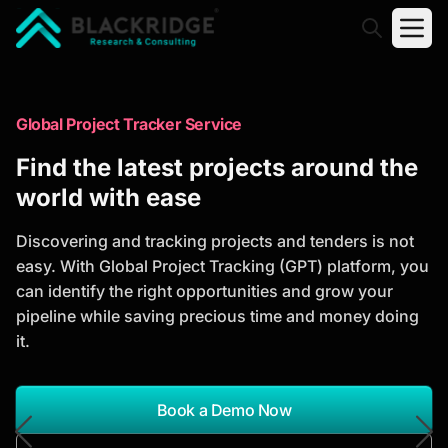
"Blackridge Research and Consulting"
Market Research Reports
Global Project Tracker Service
Trusted Market Research Reports
Find the latest projects around the
to Identify Growth Opportunities
world with ease
Discover actionable market intelligence, competitor
Discovering and tracking projects and tenders is not
analysis, industry trends, and investment
easy. With Global Project Tracking (GPT) platform, you
opportunities to support strategic planning and
can identify the right opportunities and grow your
business growth.
pipeline while saving precious time and money doing
it.
*Report Name
Search Reports
Book a Demo Now