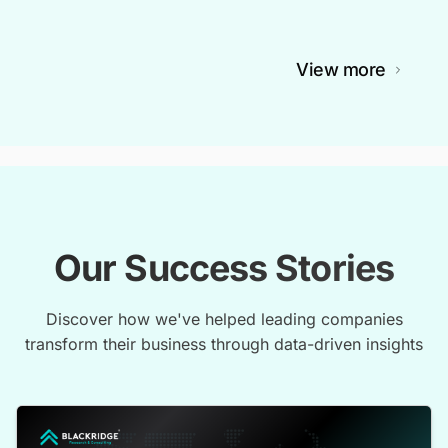
View more
Our Success Stories
Discover how we've helped leading companies
transform their business through data-driven insights