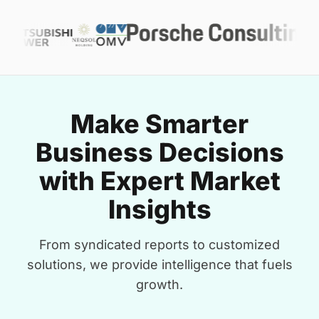
Make Smarter
Business Decisions
with Expert Market
Insights
From syndicated reports to customized
solutions, we provide intelligence that fuels
growth.