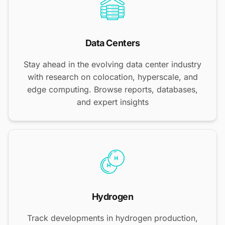
Data Centers
Stay ahead in the evolving data center industry
with research on colocation, hyperscale, and
edge computing. Browse reports, databases,
and expert insights
Hydrogen
Track developments in hydrogen production,