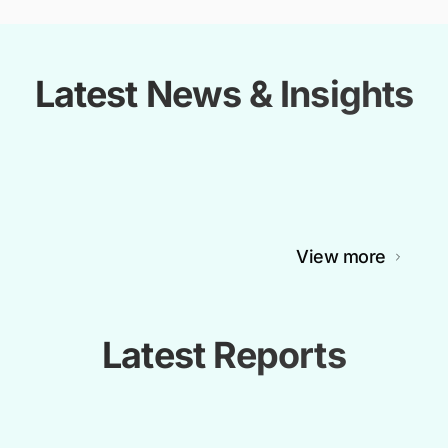
Latest News & Insights
View more
Latest Reports