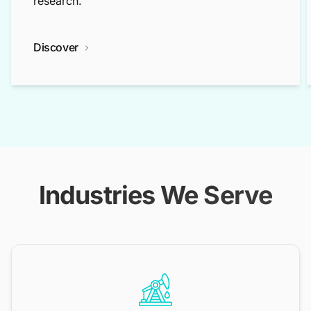
research.
Discover
Industries We Serve