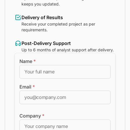
keeps you updated.
Delivery of Results
Receive your completed project as per
requirements.
Post-Delivery Support
Up to 6 months of analyst support after delivery.
Name
*
Email
*
Company
*