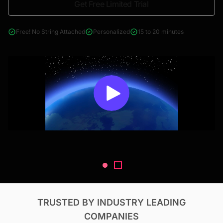
Get Free Limited Trial
4000+ reports across Oil & Gas, Power, Renewables, T&D, EV,
& Construction
Free! No String Attached
Personalized
15 to 20 minutes
TRUSTED BY INDUSTRY LEADING
COMPANIES