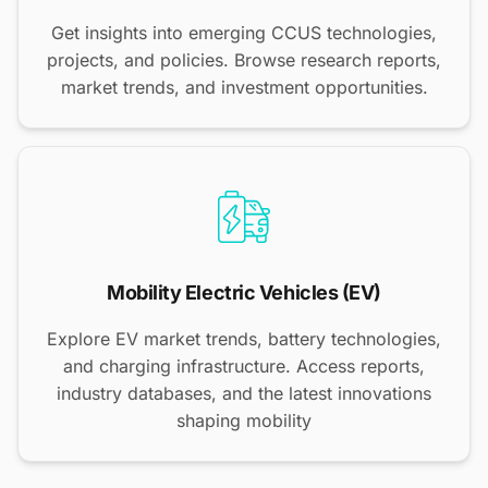
Get insights into emerging CCUS technologies,
projects, and policies. Browse research reports,
market trends, and investment opportunities.
Mobility Electric Vehicles (EV)
Explore EV market trends, battery technologies,
and charging infrastructure. Access reports,
industry databases, and the latest innovations
shaping mobility