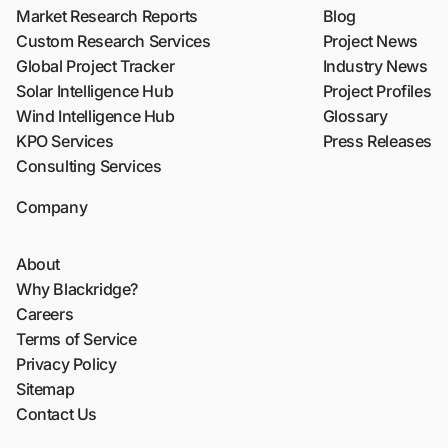
Market Research Reports
Blog
Custom Research Services
Project News
Global Project Tracker
Industry News
Solar Intelligence Hub
Project Profiles
Wind Intelligence Hub
Glossary
KPO Services
Press Releases
Consulting Services
Company
About
Why Blackridge?
Careers
Terms of Service
Privacy Policy
Sitemap
Contact Us