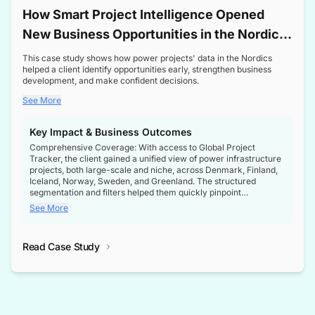
How Smart Project Intelligence Opened
New Business Opportunities in the Nordic
Transformer Market
This case study shows how power projects' data in the Nordics
helped a client identify opportunities early, strengthen business
development, and make confident decisions.
See More
Key Impact & Business Outcomes
Comprehensive Coverage: With access to Global Project
Tracker, the client gained a unified view of power infrastructure
projects, both large-scale and niche, across Denmark, Finland,
Iceland, Norway, Sweden, and Greenland. The structured
segmentation and filters helped them quickly pinpoint
opportunities aligned with their business goals.
See More
Reliable Project Intelligence: The delivery of validated, up-to-
date project data ensured the client always had the right
Read Case Study
intelligence at the right time, improving confidence in strategic
decisions.
Stronger Pipeline Visibility: By staying informed on every stage
of project lifecycles, the client enhanced visibility into upcoming
opportunities, enabling proactive decision-making and securing