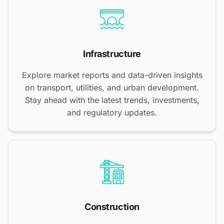
Infrastructure
Explore market reports and data-driven insights
on transport, utilities, and urban development.
Stay ahead with the latest trends, investments,
and regulatory updates.
Construction