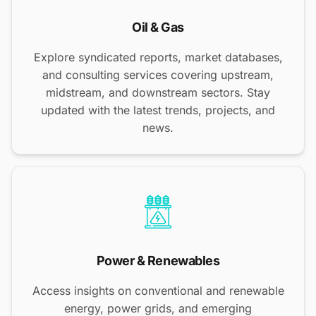
Oil & Gas
Explore syndicated reports, market databases,
and consulting services covering upstream,
midstream, and downstream sectors. Stay
updated with the latest trends, projects, and
news.
Power & Renewables
Access insights on conventional and renewable
energy, power grids, and emerging