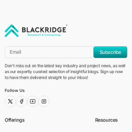
"Blackridge Research and Consulting"
*Email
Subscribe
Don't miss out on the latest key industry and project news, as well
as our expertly curated selection of insightful blogs. Sign up now
to have them delivered straight to your inbox!
Follow Us
twitter (x)
facebook
youtube
instagram
Offerings
Resources