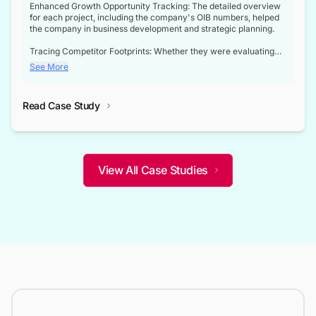
Enhanced Growth Opportunity Tracking: The detailed overview
for each project, including the company's OIB numbers, helped
the company in business development and strategic planning.
Tracing Competitor Footprints: Whether they were evaluating
competitor footprints or identifying collaboration opportunities
See More
through tenders, this dataset became a reliable compass.
Strategic decisions guided by industry developments: This data
Read Case Study
not only bridged the gap between their strategic planning and
the real-time infrastructure domain but also helped them gain a
competitive advantage over their competitors.
View All Case Studies