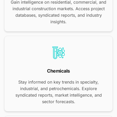
Gain intelligence on residential, commercial, and
industrial construction markets. Access project
databases, syndicated reports, and industry
insights.
Chemicals
Stay informed on key trends in specialty,
industrial, and petrochemicals. Explore
syndicated reports, market intelligence, and
sector forecasts.