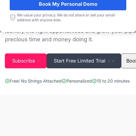
Book My Personal Demo
Discovering and tracking projects and tenders is n
We value your privacy. We do not share or sell your email
address with anyone else.
Blackridge Research''s Global Project Tracking (G
identify the right opportunities and grow your pipe
precious time and money doing it.
Subscribe
Start Free Limited Trial
Boo
Free! No Strings Attached
Personalized
15 to 20 minutes