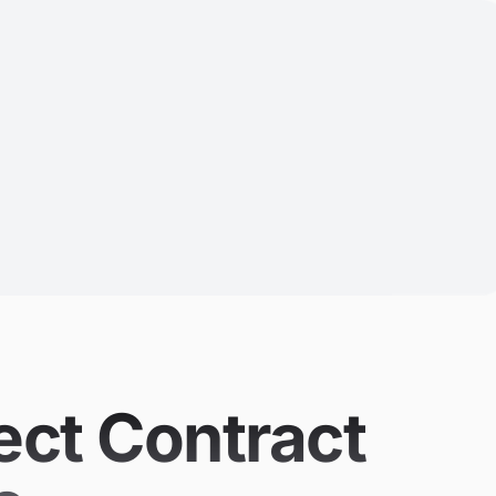
ect Contract