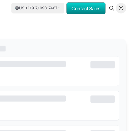
US +1 (917) 993-7467
Contact Sales
OMV
PORSCHE CONSULTING
DCC
DELOITTE
TASNEE
CATER