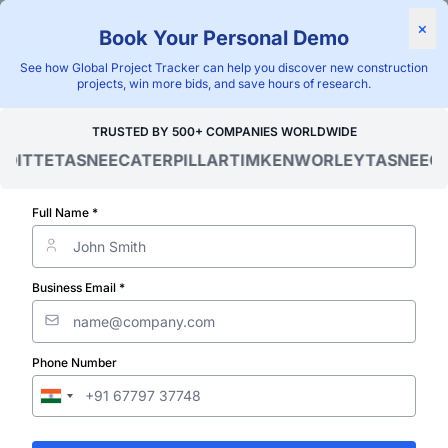
Find Projects
News & I
×
Book Your Personal Demo
"Blackridge Research and Consulting"
See how Global Project Tracker can help you discover new construction
projects, win more bids, and save hours of research.
Home
/
Global Project Tracker
/
Industrial
/
Canada
/
Contract Aw
TRUSTED BY 500+ COMPANIES WORLDWIDE
ITTE
TASNEE
CATERPILLAR
TIMKEN
WORLEY
TASNEE
CAT
Verified Project Intelligence ⁠
Canada Industr
Full Name *
Plant Project
Business Email *
Contract Awar
Phone Number
Database