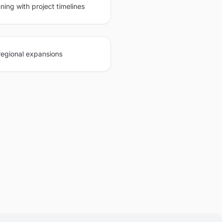
ning with project timelines
regional expansions