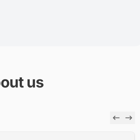
out us
Previous
Next