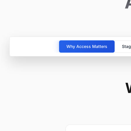
Why Access Matters
Stag