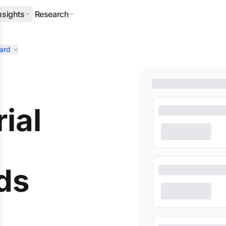
nsights
Research
ard
ERPILLAR
DLA PIPER
HALLIBURTON
MITSUBISHI
NEQSOL
ial
ds