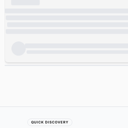
QUICK DISCOVERY