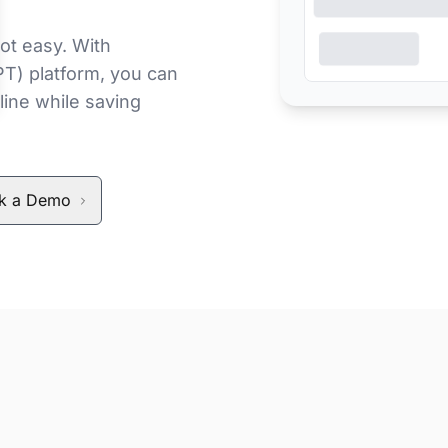
ot easy. With
PT) platform, you can
line while saving
k a Demo