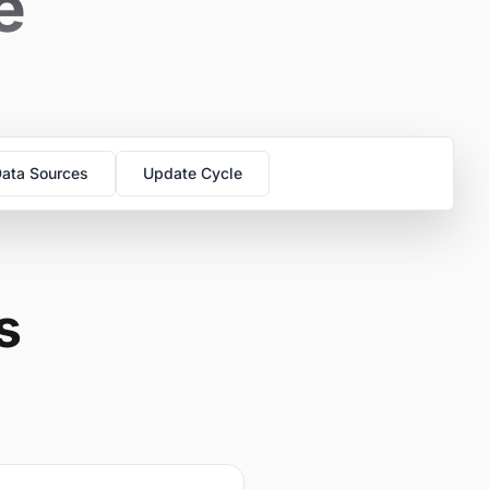
e
ata Sources
Update Cycle
s