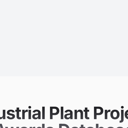
strial Plant Proj