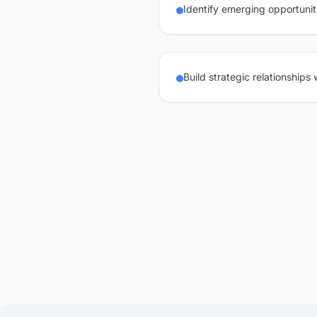
Identify emerging opportunit
Build strategic relationships