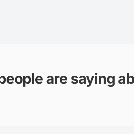
people are saying ab