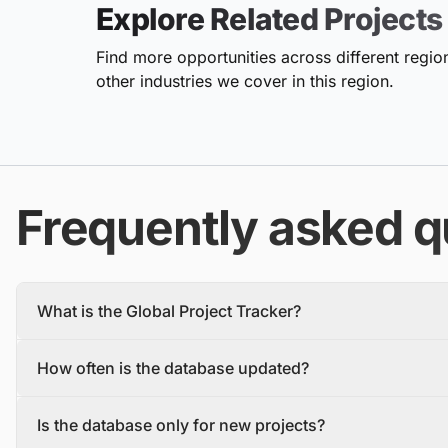
Explore Related Projects
Find more opportunities across different region
other industries we cover in this region.
Frequently asked q
What is the Global Project Tracker?
The Global Project Tracker is a comprehensive database about
How often is the database updated?
We find and track projects from the inception stage to complet
Each project profile includes details, such as the project descr
The database is updated daily, with new projects and tenders
owner, contractors, and stakeholders.
Is the database only for new projects?
To make sure you have the most recent information, you should 