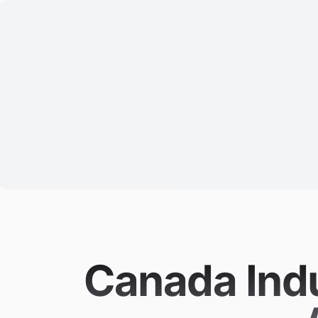
Canada Indu