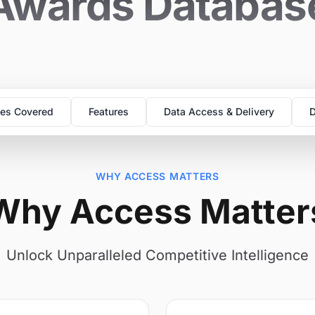
Awards Databas
es Covered
Features
Data Access & Delivery
D
WHY ACCESS MATTERS
Why Access Matter
Unlock Unparalleled Competitive Intelligence