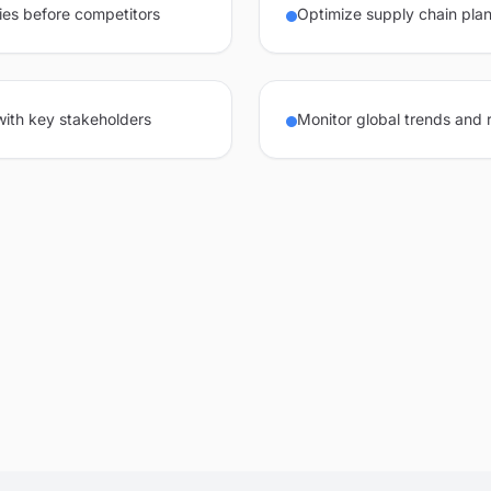
ies before competitors
Optimize supply chain plan
 with key stakeholders
Monitor global trends and 