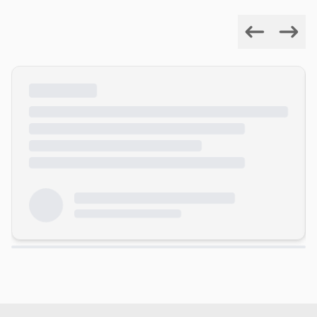
Previous
Next