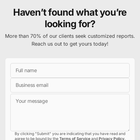
Haven’t found what you’re
looking for?
More than 70% of our clients seek customized reports.
Reach us out to get yours today!
Full Name
Business Email
Message
By clicking "Submit" you are indicating that you have read and
agree to be bound by the
Terms of Service
and
Privacy Policy
.