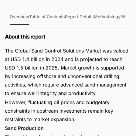
Overview
Table of Contents
Report Details
Methodology
FAQs
About this report
The Global Sand Control Solutions Market was valued
at USD 1.4 billion in 2024 and is projected to reach
USD 1.5 billion in 2025. Market growth is supported
by increasing offshore and unconventional drilling
activities, which require advanced sand management
to ensure well integrity and productivity.
However, fluctuating oil prices and budgetary
constraints in upstream investments remain key
restraints to market expansion.
Sand Production