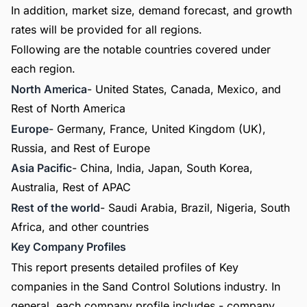
In addition, market size, demand forecast, and growth
rates will be provided for all regions.
Following are the notable countries covered under
each region.
North America
- United States, Canada, Mexico, and
Rest of North America
Europe
- Germany, France, United Kingdom (UK),
Russia, and Rest of Europe
Asia Pacific
- China, India, Japan, South Korea,
Australia, Rest of APAC
Rest of the world
- Saudi Arabia, Brazil, Nigeria, South
Africa, and other countries
Key Company Profiles
This report presents detailed profiles of Key
companies in the Sand Control Solutions industry. In
general, each company profile includes - company