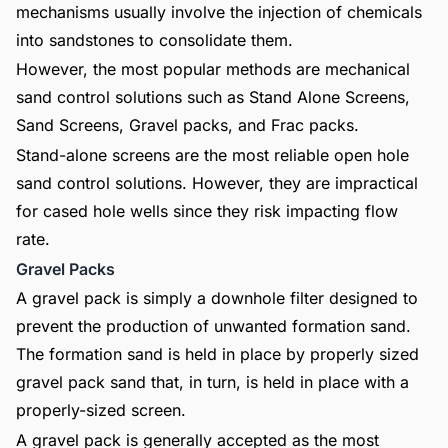
mechanisms usually involve the injection of chemicals
into sandstones to consolidate them.
However, the most popular methods are mechanical
sand control solutions such as Stand Alone Screens,
Sand Screens, Gravel packs, and Frac packs.
Stand-alone screens are the most reliable open hole
sand control solutions. However, they are impractical
for cased hole wells since they risk impacting flow
rate.
Gravel Packs
A gravel pack is simply a downhole filter designed to
prevent the production of unwanted formation sand.
The formation sand is held in place by properly sized
gravel pack sand that, in turn, is held in place with a
properly-sized screen.
A gravel pack is generally accepted as the most