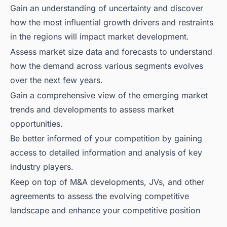
Gain an understanding of uncertainty and discover
how the most influential growth drivers and restraints
in the regions will impact market development.
Assess market size data and forecasts to understand
how the demand across various segments evolves
over the next few years.
Gain a comprehensive view of the emerging market
trends and developments to assess market
opportunities.
Be better informed of your competition by gaining
access to detailed information and analysis of key
industry players.
Keep on top of M&A developments, JVs, and other
agreements to assess the evolving competitive
landscape and enhance your competitive position