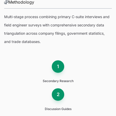
Methodology
Multi-stage process combining primary C-suite interviews and
field engineer surveys with comprehensive secondary data
triangulation across company filings, government statistics,
and trade databases.
1
Secondary Research
2
Discussion Guides