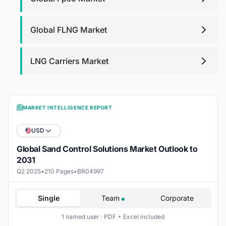
Global FLNG Market
LNG Carriers Market
MARKET INTELLIGENCE REPORT
USD
Global Sand Control Solutions Market Outlook to
2031
Q2 2025
•
210 Pages
•
BR04997
Single
Team
Corporate
1 named user · PDF + Excel included