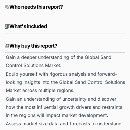
Who needs this report?
What's included
Why buy this report?
Gain a deeper understanding of the Global Sand
Control Solutions Market.
Equip yourself with rigorous analysis and forward-
looking insights into the Global Sand Control Solutions
Market across multiple regions.
Gain an understanding of uncertainty and discover
how the most influential growth drivers and restraints
in the regions will impact market development.
Assess market size data and forecasts to understand