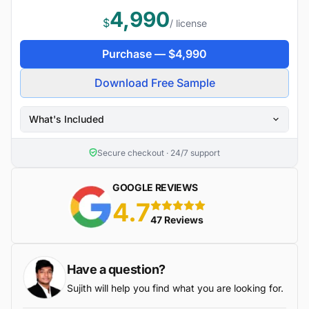
4,990
$
/ license
Purchase —
$
4,990
Download Free Sample
What's Included
Secure checkout · 24/7 support
GOOGLE REVIEWS
4.7
5 stars
47 Reviews
Have a question?
Sujith will help you find what you are looking for.