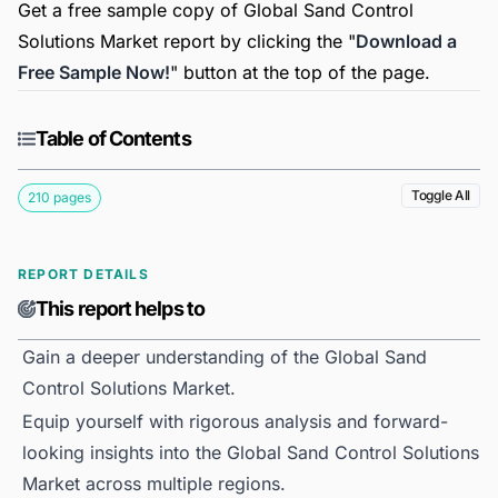
Get a free sample copy of Global Sand Control
Solutions Market report by clicking the "
Download a
Free Sample Now!
" button at the top of the page.
Table of Contents
Toggle All
210 pages
REPORT DETAILS
This report helps to
Gain a deeper understanding of the Global Sand
Control Solutions Market.
Equip yourself with rigorous analysis and forward-
looking insights into the Global Sand Control Solutions
Market across multiple regions.