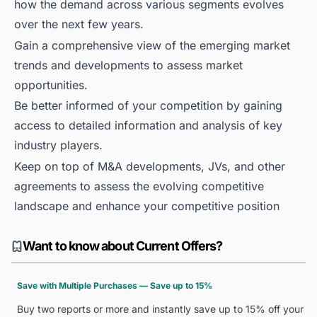
how the demand across various segments evolves
over the next few years.
Gain a comprehensive view of the emerging market
trends and developments to assess market
opportunities.
Be better informed of your competition by gaining
access to detailed information and analysis of key
industry players.
Keep on top of M&A developments, JVs, and other
agreements to assess the evolving competitive
landscape and enhance your competitive position
Want to know about Current Offers?
Save with Multiple Purchases — Save up to 15%
Buy two reports or more and instantly save up to 15% off your