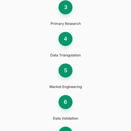
3
Primary Research
4
Data Triangulation
5
Market Engineering
6
Data Validation