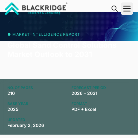
"Blackridge Research and Consulting"
● MARKET INTELLIGENCE REPORT
Global Sand Control Solutions
Market Outlook to 2031
NO. OF PAGES
FORECAST PERIOD
210
2026 – 2031
BASE YEAR
FORMAT
2025
PDF + Excel
UPDATED
February 2, 2026