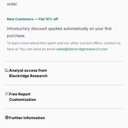
order.
New Customers — Flat 10% off
Introductory discount applied automatically on your first
purchase.
To learn more about the report and our other current offers, contact us
here
or You can send an email
sales@blackridgeresearch.com
Analyst access from
Blackridge Research
Free Report
Customization
Further Information