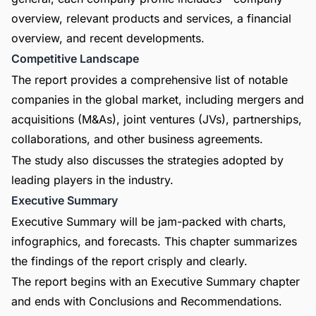
overview, relevant products and services, a financial
overview, and recent developments.
Competitive Landscape
The report provides a comprehensive list of notable
companies in the global market, including mergers and
acquisitions (M&As), joint ventures (JVs), partnerships,
collaborations, and other business agreements.
The study also discusses the strategies adopted by
leading players in the industry.
Executive Summary
Executive Summary will be jam-packed with charts,
infographics, and forecasts. This chapter summarizes
the findings of the report crisply and clearly.
The report begins with an Executive Summary chapter
and ends with Conclusions and Recommendations.