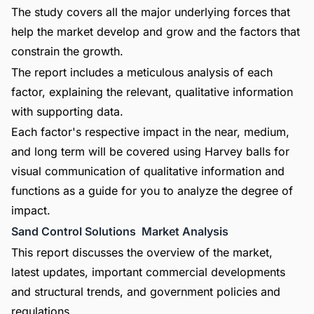
The study covers all the major underlying forces that
help the market develop and grow and the factors that
constrain the growth.
The report includes a meticulous analysis of each
factor, explaining the relevant, qualitative information
with supporting data.
Each factor's respective impact in the near, medium,
and long term will be covered using Harvey balls for
visual communication of qualitative information and
functions as a guide for you to analyze the degree of
impact.
Sand Control Solutions Market Analysis
This report discusses the overview of the market,
latest updates, important commercial developments
and structural trends, and government policies and
regulations.