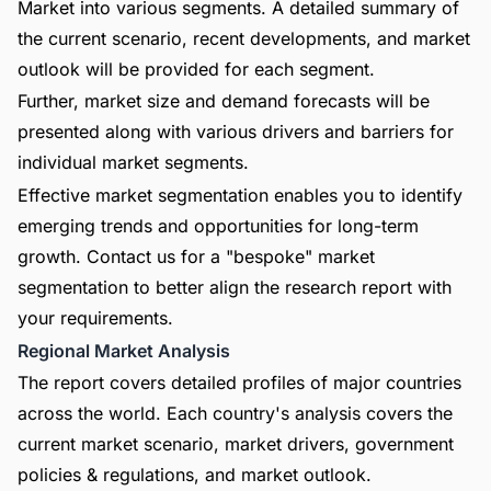
Market into various segments. A detailed summary of
the current scenario, recent developments, and market
outlook will be provided for each segment.
Further, market size and demand forecasts will be
presented along with various drivers and barriers for
individual market segments.
Effective market segmentation enables you to identify
emerging trends and opportunities for long-term
growth. Contact us for a "bespoke" market
segmentation to better align the research report with
your requirements.
Regional Market Analysis
The report covers detailed profiles of major countries
across the world. Each country's analysis covers the
current market scenario, market drivers, government
policies & regulations, and market outlook.