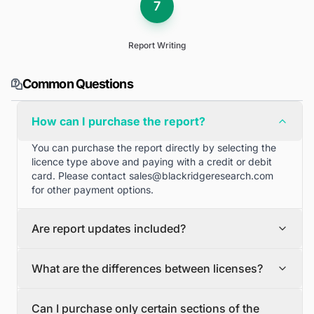
7
Report Writing
Common Questions
How can I purchase the report?
You can purchase the report directly by selecting the
licence type above and paying with a credit or debit
card. Please contact
sales@blackridgeresearch.com
for other payment options.
Are report updates included?
We can provide quarterly and half yearly report
What are the differences between licenses?
updates. Please contact
sales@blackridgeresearch.com
for more information.
Single User License
Can I purchase only certain sections of the
The Single User License will provide access to only one