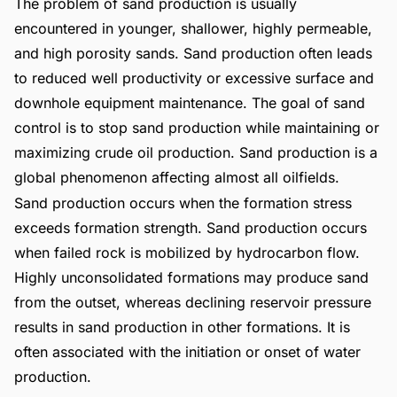
The problem of sand production is usually
encountered in younger, shallower, highly permeable,
and high porosity sands. Sand production often leads
to reduced well productivity or excessive surface and
downhole equipment maintenance. The goal of sand
control is to stop sand production while maintaining or
maximizing crude oil production. Sand production is a
global phenomenon affecting almost all oilfields.
Sand production occurs when the formation stress
exceeds formation strength. Sand production occurs
when failed rock is mobilized by hydrocarbon flow.
Highly unconsolidated formations may produce sand
from the outset, whereas declining reservoir pressure
results in sand production in other formations. It is
often associated with the initiation or onset of water
production.