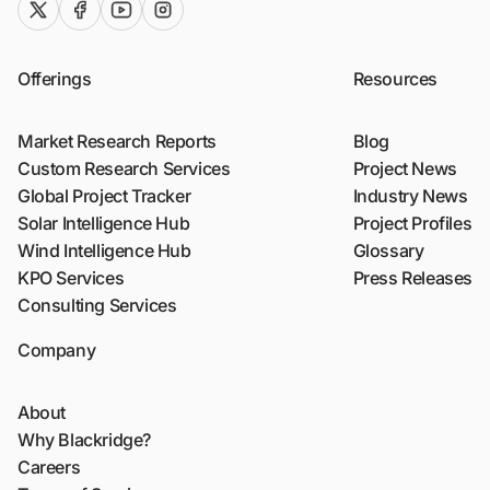
twitter (x)
facebook
youtube
instagram
Offerings
Resources
Market Research Reports
Blog
Custom Research Services
Project News
Global Project Tracker
Industry News
Solar Intelligence Hub
Project Profiles
Wind Intelligence Hub
Glossary
KPO Services
Press Releases
Consulting Services
Company
About
Why Blackridge?
Careers