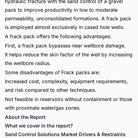
hydraulic fracture with the sand control of a gravel
pack to improve productivity in low to moderate
permeability, unconsolidated formations. A frack pack
is employed almost exclusively in cased hole wells.
A frack pack offers the following advantages:
First, a frack pack bypasses near wellbore damage.
It helps reduce the skin factor of the well by increasing
the wellbore radius.
Some disadvantages of Frack packs are:
Increased cost, complexity, equipment requirements,
and risk compared to other techniques.
Not feasible in reservoirs without containment or those
with proximate water/gas zones.
About the Report
What we cover in the report?
Sand Control Solutions Market Drivers & Restraints