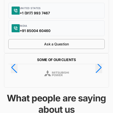
UNITED STATES
+1 (917) 993 7467
INDIA
+91 85004 60460
Ask a Question
SOME OF OUR CLIENTS
What people are saying
about us