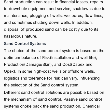
Sand production can result in financial losses, repairs
to downhole equipment and service, shutdowns due to
maintenance, plugging of wells, wellbores, flow lines,
and sometimes shutting down wells. In addition,
disposal of produced sand can be costly due to its
hazardous nature.
Sand Control Systems
The choice of the sand control system is based on the
optimum balance of Risk(Installation and well life),
Production(Damage/Skin), and Cost(Capex and
Opex). In some high-cost wells or offshore wells,
logistics and tolerance for risk can vary, influencing
the selection of the Sand control system.
Different sand control solutions are possible based on
the mechanism of sand control. Passive sand control
systems choke back the sand production. Chemical