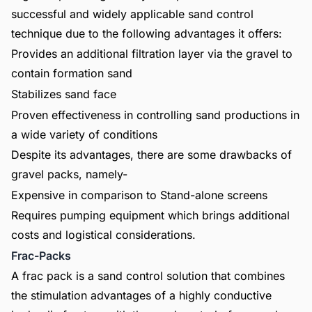
successful and widely applicable sand control
technique due to the following advantages it offers:
Provides an additional filtration layer via the gravel to
contain formation sand
Stabilizes sand face
Proven effectiveness in controlling sand productions in
a wide variety of conditions
Despite its advantages, there are some drawbacks of
gravel packs, namely-
Expensive in comparison to Stand-alone screens
Requires pumping equipment which brings additional
costs and logistical considerations.
Frac-Packs
A frac pack is a sand control solution that combines
the stimulation advantages of a highly conductive