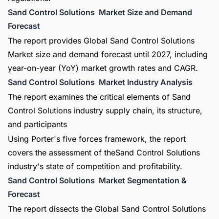
Sand Control Solutions Market Size and Demand
Forecast
The report provides Global Sand Control Solutions
Market size and demand forecast until 2027, including
year-on-year (YoY) market growth rates and CAGR.
Sand Control Solutions Market Industry Analysis
The report examines the critical elements of Sand
Control Solutions industry supply chain, its structure,
and participants
Using Porter's five forces framework, the report
covers the assessment of theSand Control Solutions
industry's state of competition and profitability.
Sand Control Solutions Market Segmentation &
Forecast
The report dissects the Global Sand Control Solutions