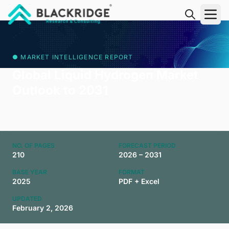
"Blackridge Research and Consulting"
● MARKET INTELLIGENCE REPORT
Global Liquid Hydrogen Market
Outlook to 2031
NO. OF PAGES
FORECAST PERIOD
210
2026 – 2031
BASE YEAR
FORMAT
2025
PDF + Excel
UPDATED
February 2, 2026