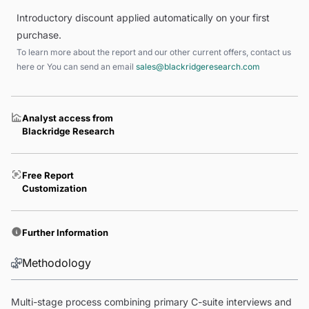
Introductory discount applied automatically on your first
purchase.
To learn more about the report and our other current offers, contact us
here
or You can send an email
sales@blackridgeresearch.com
Analyst access from
Blackridge Research
Free Report
Customization
Further Information
Methodology
Multi-stage process combining primary C-suite interviews and