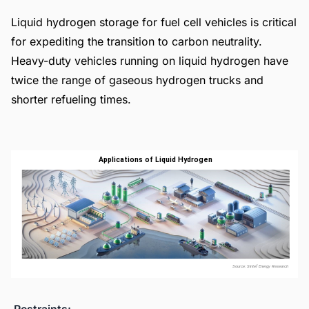
Liquid hydrogen storage for fuel cell vehicles is critical
for expediting the transition to carbon neutrality.
Heavy-duty vehicles running on liquid hydrogen have
twice the range of gaseous hydrogen trucks and
shorter refueling times.
Restraints: