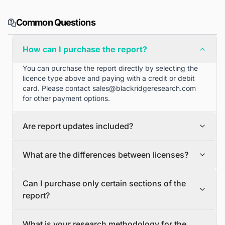
Common Questions
How can I purchase the report?
You can purchase the report directly by selecting the
licence type above and paying with a credit or debit
card. Please contact
sales@blackridgeresearch.com
for other payment options.
Are report updates included?
We can provide quarterly and half yearly report
What are the differences between licenses?
updates. Please contact
sales@blackridgeresearch.com
for more information.
Single User License
Can I purchase only certain sections of the
The Single User License will provide access to only one
report?
user.
Team License
Yes, if you'd like to select certain sections of the report,
The Team License will provide access only up to 7
What is your research methodology for the
please contact
sales@blackridgeresearch.com