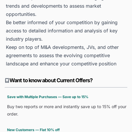
trends and developments to assess market
opportunities.
Be better informed of your competition by gaining
access to detailed information and analysis of key
industry players.
Keep on top of M&A developments, JVs, and other
agreements to assess the evolving competitive
landscape and enhance your competitive position
Want to know about Current Offers?
Save with Multiple Purchases — Save up to 15%
Buy two reports or more and instantly save up to 15% off your
order.
New Customers — Flat 10% off