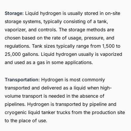
Storage:
Liquid hydrogen is usually stored in on-site
storage systems, typically consisting of a tank,
vaporizer, and controls. The storage methods are
chosen based on the rate of usage, pressure, and
regulations. Tank sizes typically range from 1,500 to
25,000 gallons. Liquid hydrogen usually is vaporized
and used as a gas in some applications.
Transportation:
Hydrogen is most commonly
transported and delivered as a liquid when high-
volume transport is needed in the absence of
pipelines. Hydrogen is transported by pipeline and
cryogenic liquid tanker trucks from the production site
to the place of use.