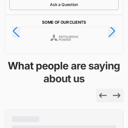
Ask a Question
SOME OF OUR CLIENTS
What people are saying
about us
Previous
Next