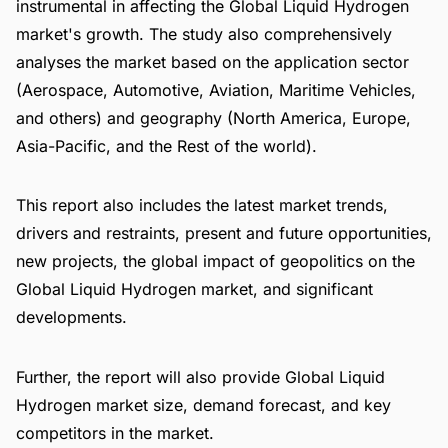
instrumental in affecting the Global Liquid Hydrogen
market's growth. The study also comprehensively
analyses the market based on the application sector
(Aerospace, Automotive, Aviation, Maritime Vehicles,
and others) and geography (North America, Europe,
Asia-Pacific, and the Rest of the world).
This report also includes the latest market trends,
drivers and restraints, present and future opportunities,
new projects, the global impact of geopolitics on the
Global Liquid Hydrogen market, and significant
developments.
Further, the report will also provide Global Liquid
Hydrogen market size, demand forecast, and key
competitors in the market.