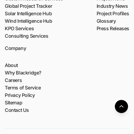
Global Project Tracker
Industry News
Solar Intelligence Hub
Project Profiles
Wind Intelligence Hub
Glossary
KPO Services
Press Releases
Consulting Services
Company
About
Why Blackridge?
Careers
Terms of Service
Privacy Policy
Sitemap
Contact Us