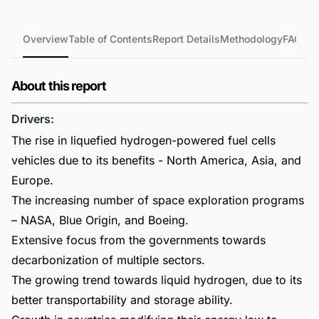
Overview
Table of Contents
Report Details
Methodology
FAQs
About this report
Drivers:
The rise in liquefied hydrogen-powered fuel cells
vehicles due to its benefits - North America, Asia, and
Europe.
The increasing number of space exploration programs
– NASA, Blue Origin, and Boeing.
Extensive focus from the governments towards
decarbonization of multiple sectors.
The growing trend towards liquid hydrogen, due to its
better transportability and storage ability.