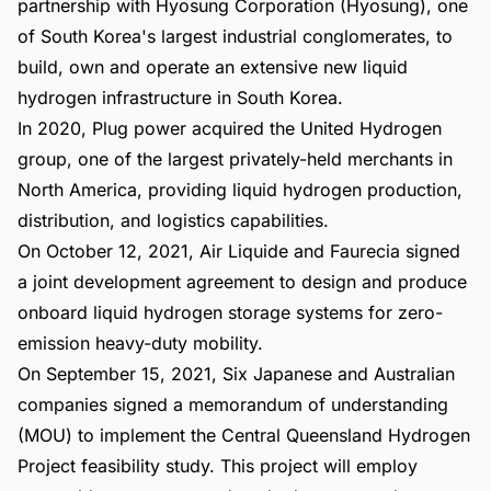
partnership with Hyosung Corporation (Hyosung), one
of South Korea's largest industrial conglomerates, to
build, own and operate an extensive new liquid
hydrogen infrastructure in South Korea.
In 2020, Plug power acquired the United Hydrogen
group, one of the largest privately-held merchants in
North America, providing liquid hydrogen production,
distribution, and logistics capabilities.
On October 12, 2021, Air Liquide and Faurecia signed
a joint development agreement to design and produce
onboard liquid hydrogen storage systems for zero-
emission heavy-duty mobility.
On September 15, 2021, Six Japanese and Australian
companies signed a memorandum of understanding
(MOU) to implement the Central Queensland Hydrogen
Project feasibility study. This project will employ