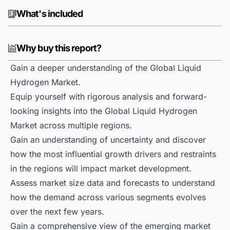
What's included
Why buy this report?
Gain a deeper understanding of the Global Liquid
Hydrogen Market.
Equip yourself with rigorous analysis and forward-
looking insights into the Global Liquid Hydrogen
Market across multiple regions.
Gain an understanding of uncertainty and discover
how the most influential growth drivers and restraints
in the regions will impact market development.
Assess market size data and forecasts to understand
how the demand across various segments evolves
over the next few years.
Gain a comprehensive view of the emerging market