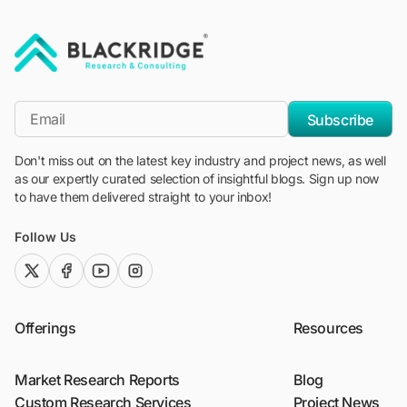
"Blackridge Research and Consulting"
*Email
Subscribe
Don't miss out on the latest key industry and project news, as well
as our expertly curated selection of insightful blogs. Sign up now
to have them delivered straight to your inbox!
Follow Us
twitter (x)
facebook
youtube
instagram
Offerings
Resources
Market Research Reports
Blog
Custom Research Services
Project News