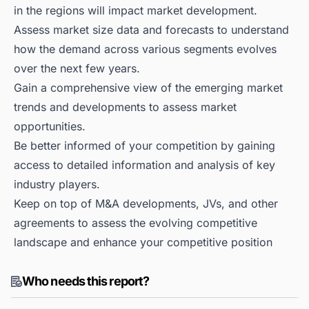
in the regions will impact market development.
Assess market size data and forecasts to understand
how the demand across various segments evolves
over the next few years.
Gain a comprehensive view of the emerging market
trends and developments to assess market
opportunities.
Be better informed of your competition by gaining
access to detailed information and analysis of key
industry players.
Keep on top of M&A developments, JVs, and other
agreements to assess the evolving competitive
landscape and enhance your competitive position
Who needs this report?