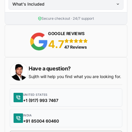
What's Included
Secure checkout · 24/7 support
GOOGLE REVIEWS
4.7
5 stars
47 Reviews
Have a question?
Sujith will help you find what you are looking for.
UNITED STATES
+1 (917) 993 7467
INDIA
+91 85004 60460