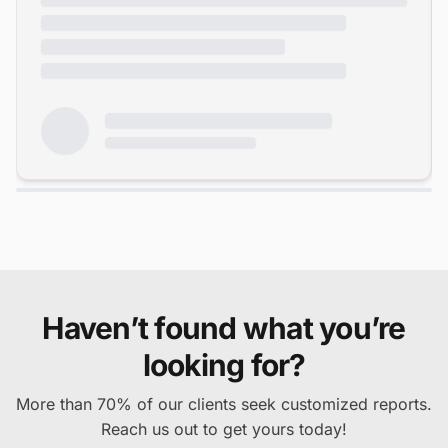
Haven’t found what you’re
looking for?
More than 70% of our clients seek customized reports.
Reach us out to get yours today!