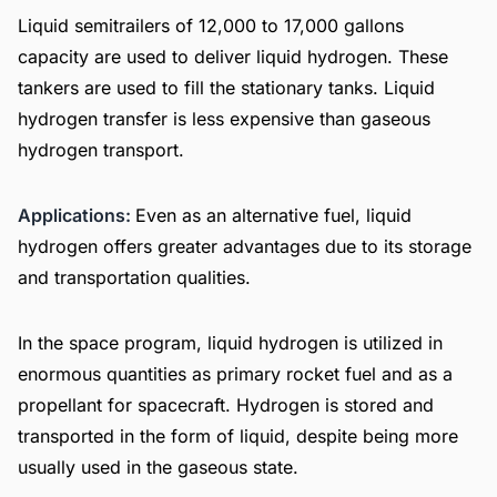
Liquid semitrailers of 12,000 to 17,000 gallons
capacity are used to deliver liquid hydrogen. These
tankers are used to fill the stationary tanks. Liquid
hydrogen transfer is less expensive than gaseous
hydrogen transport.
Applications:
Even as an alternative fuel, liquid
hydrogen offers greater advantages due to its storage
and transportation qualities.
In the space program, liquid hydrogen is utilized in
enormous quantities as primary rocket fuel and as a
propellant for spacecraft. Hydrogen is stored and
transported in the form of liquid, despite being more
usually used in the gaseous state.