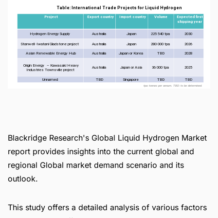
Blackridge Research's Global Liquid Hydrogen Market
report provides insights into the current global and
regional Global market demand scenario and its
outlook.
This study offers a detailed analysis of various factors