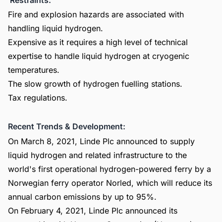
Fire and explosion hazards are associated with
handling liquid hydrogen.
Expensive as it requires a high level of technical
expertise to handle liquid hydrogen at cryogenic
temperatures.
The slow growth of hydrogen fuelling stations.
Tax regulations.
Recent Trends & Development:
On March 8, 2021, Linde Plc announced to supply
liquid hydrogen and related infrastructure to the
world's first operational hydrogen-powered ferry by a
Norwegian ferry operator Norled, which will reduce its
annual carbon emissions by up to 95%.
On February 4, 2021, Linde Plc announced its