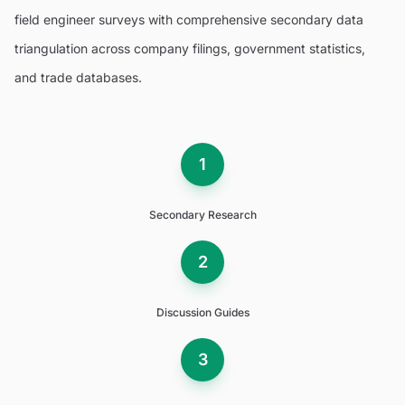
field engineer surveys with comprehensive secondary data
triangulation across company filings, government statistics,
and trade databases.
1
Secondary Research
2
Discussion Guides
3