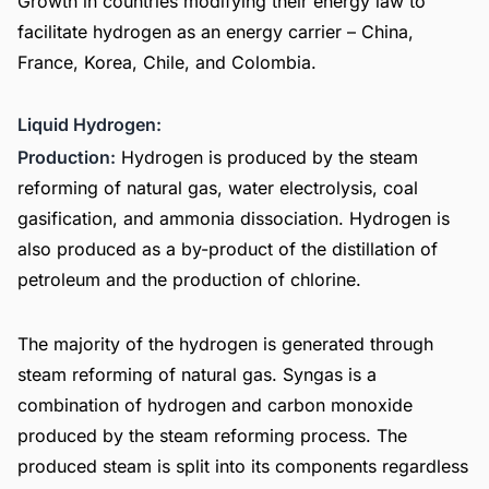
Growth in countries modifying their energy law to
facilitate hydrogen as an energy carrier – China,
France, Korea, Chile, and Colombia.
Liquid Hydrogen:
Production:
Hydrogen is produced by the steam
reforming of natural gas, water electrolysis, coal
gasification, and ammonia dissociation. Hydrogen is
also produced as a by-product of the distillation of
petroleum and the production of chlorine.
The majority of the hydrogen is generated through
steam reforming of natural gas. Syngas is a
combination of hydrogen and carbon monoxide
produced by the steam reforming process. The
produced steam is split into its components regardless