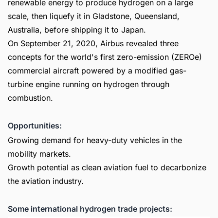
renewable energy to produce hydrogen on a large
scale, then liquefy it in Gladstone, Queensland,
Australia, before shipping it to Japan.
On September 21, 2020, Airbus revealed three
concepts for the world's first zero-emission (ZEROe)
commercial aircraft powered by a modified gas-
turbine engine running on hydrogen through
combustion.
Opportunities:
Growing demand for heavy-duty vehicles in the
mobility markets.
Growth potential as clean aviation fuel to decarbonize
the aviation industry.
Some international hydrogen trade projects: