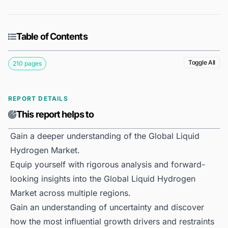
Table of Contents
Toggle All
210 pages
REPORT DETAILS
This report helps to
Gain a deeper understanding of the Global Liquid
Hydrogen Market.
Equip yourself with rigorous analysis and forward-
looking insights into the Global Liquid Hydrogen
Market across multiple regions.
Gain an understanding of uncertainty and discover
how the most influential growth drivers and restraints