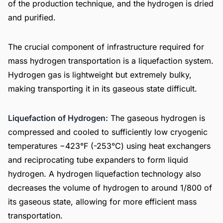
of the production technique, and the hydrogen is dried
and purified.
The crucial component of infrastructure required for
mass hydrogen transportation is a liquefaction system.
Hydrogen gas is lightweight but extremely bulky,
making transporting it in its gaseous state difficult.
Liquefaction of Hydrogen:
The gaseous hydrogen is
compressed and cooled to sufficiently low cryogenic
temperatures −423°F (-253°C) using heat exchangers
and reciprocating tube expanders to form liquid
hydrogen. A hydrogen liquefaction technology also
decreases the volume of hydrogen to around 1/800 of
its gaseous state, allowing for more efficient mass
transportation.