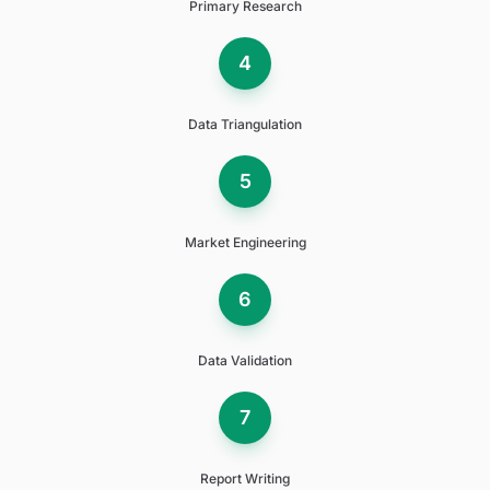
Primary Research
4
Data Triangulation
5
Market Engineering
6
Data Validation
7
Report Writing