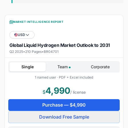
MARKET INTELLIGENCE REPORT
USD
Global Liquid Hydrogen Market Outlook to 2031
Q2 2025
•
210 Pages
•
BR04701
Single
Team
Corporate
1 named user · PDF + Excel included
4,990
$
/ license
Purchase —
$
4,990
Download Free Sample