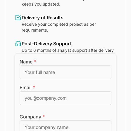
keeps you updated.
Delivery of Results
Receive your completed project as per
requirements.
Post-Delivery Support
Up to 6 months of analyst support after delivery.
Name
*
Email
*
Company
*