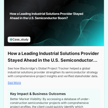
Case_study
How a Leading Industrial Solutions Provider
Stayed Ahead in the U.S. Semiconductor
Boom
See how Blackridge's Global Project Tracker helped a global
industrial solutions provider strengthen its semiconductor strategy
with comprehensive project insights and verified stakeholder data.
See More
Key Impact & Business Outcomes
Better Market Visibility: By accessing a database of under-
construction semiconductor projects with comprehensive
project profiles, the client could quickly identify which