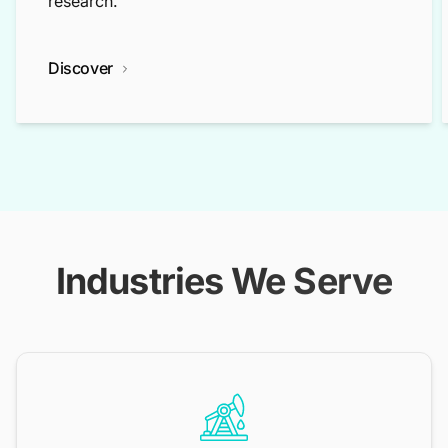
research.
Discover
Industries We Serve