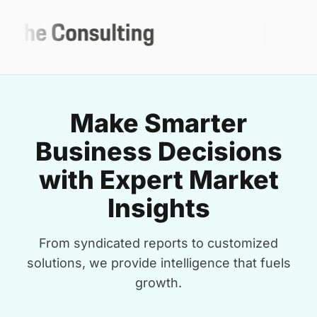
Make Smarter
Business Decisions
with Expert Market
Insights
From syndicated reports to customized
solutions, we provide intelligence that fuels
growth.