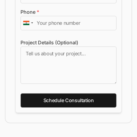
Phone
*
Project Details (Optional)
Schedule Consultation