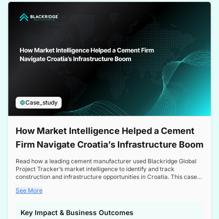
a competitive edge in the Nordic market.
Case_study
How Market Intelligence Helped a Cement
Firm Navigate Croatia’s Infrastructure Boom
Read how a leading cement manufacturer used Blackridge Global
Project Tracker’s market intelligence to identify and track
construction and infrastructure opportunities in Croatia. This case
study highlights how targeted insights enabled the client to navigate
See More
a booming sector, assess competitive dynamics, and make
informed decisions.
Key Impact & Business Outcomes