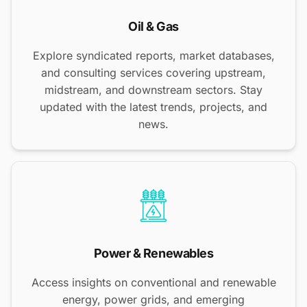
Oil & Gas
Explore syndicated reports, market databases,
and consulting services covering upstream,
midstream, and downstream sectors. Stay
updated with the latest trends, projects, and
news.
Power & Renewables
Access insights on conventional and renewable
energy, power grids, and emerging