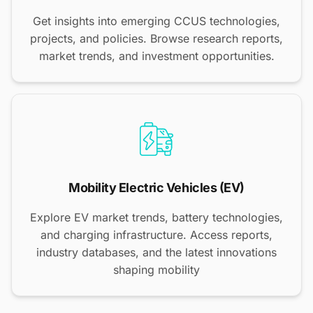
Get insights into emerging CCUS technologies,
projects, and policies. Browse research reports,
market trends, and investment opportunities.
Mobility Electric Vehicles (EV)
Explore EV market trends, battery technologies,
and charging infrastructure. Access reports,
industry databases, and the latest innovations
shaping mobility