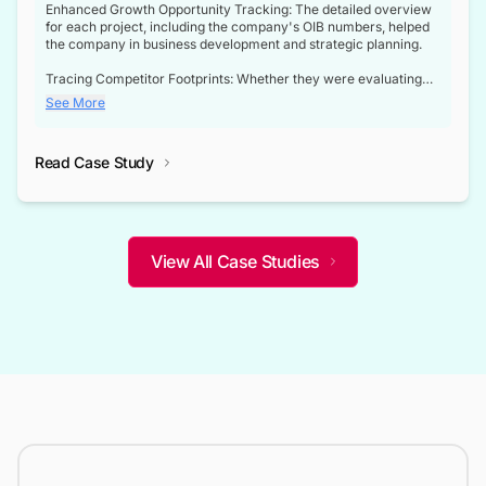
Enhanced Growth Opportunity Tracking: The detailed overview
for each project, including the company's OIB numbers, helped
the company in business development and strategic planning.
Tracing Competitor Footprints: Whether they were evaluating
competitor footprints or identifying collaboration opportunities
See More
through tenders, this dataset became a reliable compass.
Strategic decisions guided by industry developments: This data
Read Case Study
not only bridged the gap between their strategic planning and
the real-time infrastructure domain but also helped them gain a
competitive advantage over their competitors.
View All Case Studies