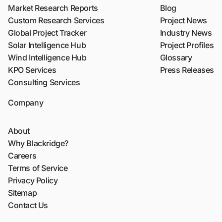
Market Research Reports
Blog
Custom Research Services
Project News
Global Project Tracker
Industry News
Solar Intelligence Hub
Project Profiles
Wind Intelligence Hub
Glossary
KPO Services
Press Releases
Consulting Services
Company
About
Why Blackridge?
Careers
Terms of Service
Privacy Policy
Sitemap
Contact Us