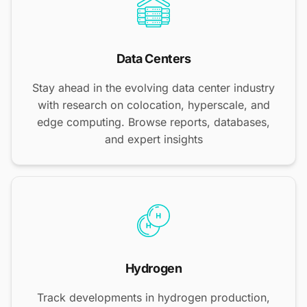
Data Centers
Stay ahead in the evolving data center industry
with research on colocation, hyperscale, and
edge computing. Browse reports, databases,
and expert insights
Hydrogen
Track developments in hydrogen production,