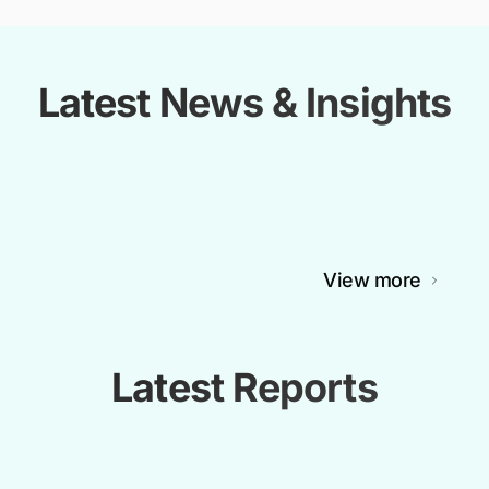
Latest News & Insights
View more
Latest Reports