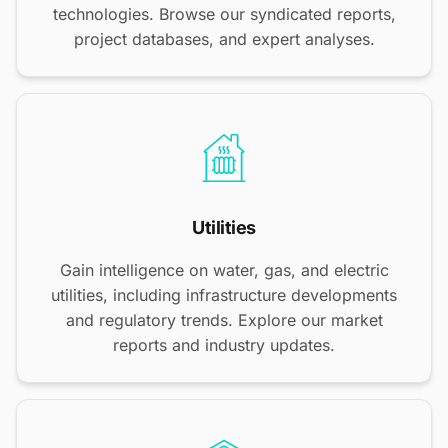
technologies. Browse our syndicated reports,
project databases, and expert analyses.
Utilities
Gain intelligence on water, gas, and electric
utilities, including infrastructure developments
and regulatory trends. Explore our market
reports and industry updates.