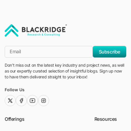
"Blackridge Research and Consulting"
*Email
Subscribe
Don't miss out on the latest key industry and project news, as well
as our expertly curated selection of insightful blogs. Sign up now
to have them delivered straight to your inbox!
Follow Us
twitter (x)
facebook
youtube
instagram
Offerings
Resources