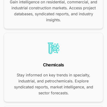
Gain intelligence on residential, commercial, and
industrial construction markets. Access project
databases, syndicated reports, and industry
insights.
Chemicals
Stay informed on key trends in specialty,
industrial, and petrochemicals. Explore
syndicated reports, market intelligence, and
sector forecasts.