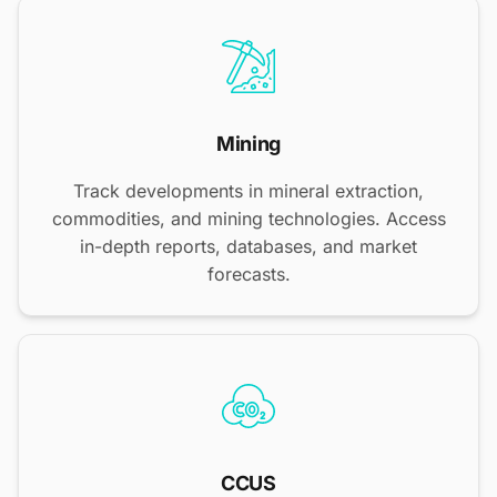
Mining
Track developments in mineral extraction,
commodities, and mining technologies. Access
in-depth reports, databases, and market
forecasts.
CCUS