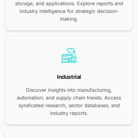
storage, and applications. Explore reports and
industry intelligence for strategic decision-
making.
Industrial
Discover insights into manufacturing,
automation, and supply chain trends. Access
syndicated research, sector databases, and
industry reports.