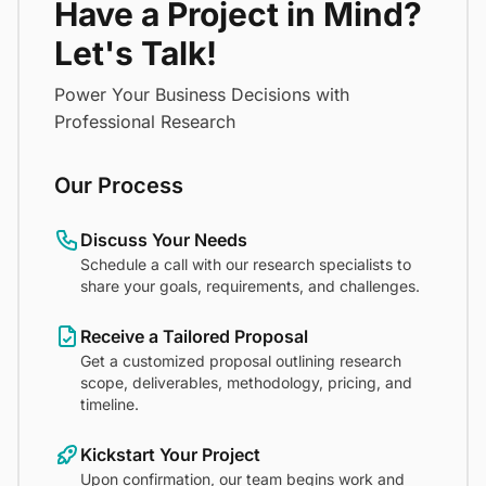
Have a Project in Mind?
Let's Talk!
Power Your Business Decisions with
Professional Research
Our Process
Discuss Your Needs
Schedule a call with our research specialists to
share your goals, requirements, and challenges.
Receive a Tailored Proposal
Get a customized proposal outlining research
scope, deliverables, methodology, pricing, and
timeline.
Kickstart Your Project
Upon confirmation, our team begins work and