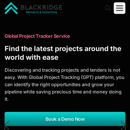
"Blackridge Research and Consulting"
Market Research Reports
Global Project Tracker Service
Trusted Market Research Reports
Find the latest projects around the
to Identify Growth Opportunities
world with ease
Discover actionable market intelligence, competitor
Discovering and tracking projects and tenders is not
analysis, industry trends, and investment
easy. With Global Project Tracking (GPT) platform, you
opportunities to support strategic planning and
can identify the right opportunities and grow your
business growth.
pipeline while saving precious time and money doing
it.
*Report Name
Search Reports
Book a Demo Now