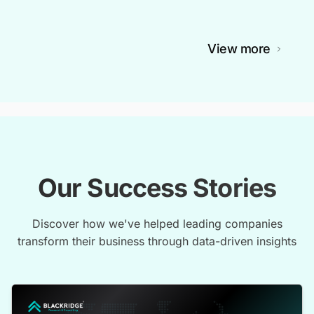
View more
Our Success Stories
Discover how we've helped leading companies
transform their business through data-driven insights