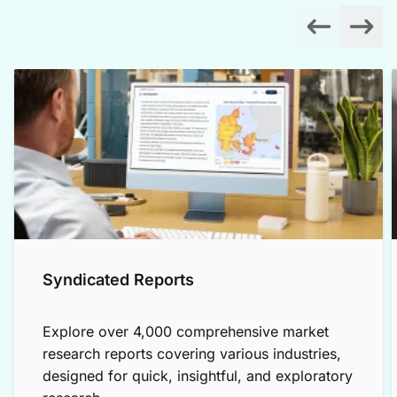
Syndicated Reports
Explore over 4,000 comprehensive market
research reports covering various industries,
designed for quick, insightful, and exploratory