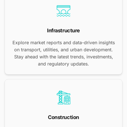
Infrastructure
Explore market reports and data-driven insights
on transport, utilities, and urban development.
Stay ahead with the latest trends, investments,
and regulatory updates.
Construction