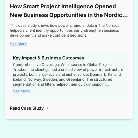
How Smart Project Intelligence Opened
New Business Opportunities in the Nordic
Transformer Market
This case study shows how power projects' data in the Nordics
helped a client identify opportunities early, strengthen business
development, and make confident decisions.
See More
Key Impact & Business Outcomes
Comprehensive Coverage: With access to Global Project
Tracker, the client gained a unified view of power infrastructure
projects, both large-scale and niche, across Denmark, Finland,
Iceland, Norway, Sweden, and Greenland. The structured
segmentation and filters helped them quickly pinpoint
opportunities aligned with their business goals.
See More
Reliable Project Intelligence: The delivery of validated, up-to-
date project data ensured the client always had the right
Read Case Study
intelligence at the right time, improving confidence in strategic
decisions.
Stronger Pipeline Visibility: By staying informed on every stage
of project lifecycles, the client enhanced visibility into upcoming
opportunities, enabling proactive decision-making and securing