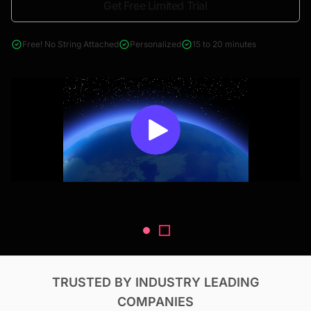
Get Free Limited Trial
4000+ reports across Oil & Gas, Power, Renewables, T&D, EV,
& Construction
Free! No String Attached
Personalized
15 to 20 minutes
TRUSTED BY INDUSTRY LEADING
COMPANIES